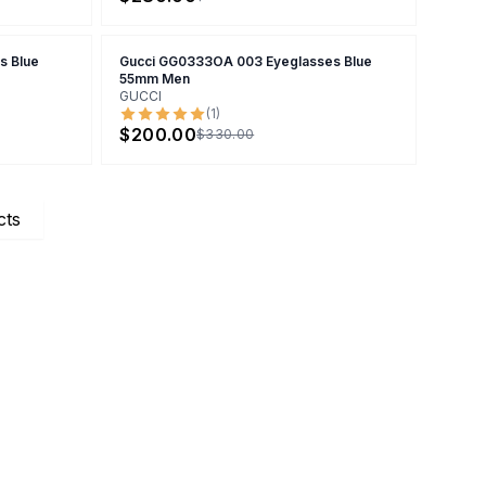
s Blue
Gucci GG0333OA 003 Eyeglasses Blue
55mm Men
GUCCI
(
1
)
$200.00
$330.00
cts