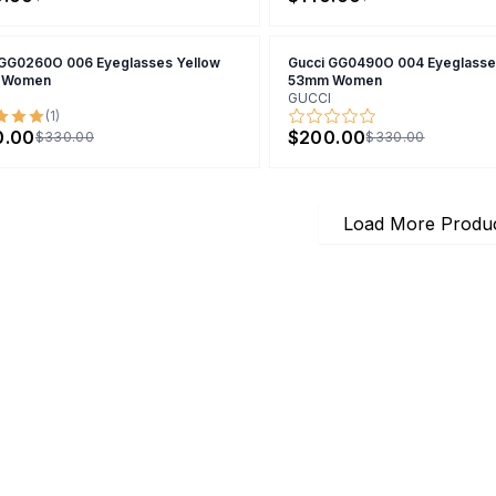
 GG0260O 006 Eyeglasses Yellow
Gucci GG0490O 004 Eyeglasse
 Women
53mm Women
GUCCI
(
1
)
0.00
$200.00
$330.00
$330.00
Load More Produ