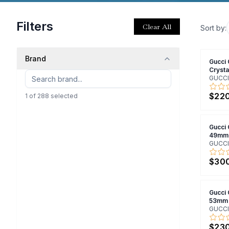
Filters
Clear All
Sort by:
Brand
Gucci
Cryst
GUCCI
$22
1
of
288
selected
Gucci
49mm
GUCCI
$30
Gucci
53mm
GUCCI
$23