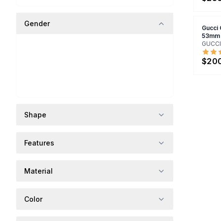
Gender
Gucci
53mm
GUCCI
$20
Shape
Features
Material
Color