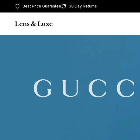
Best Price Guarantee
30 Day Returns