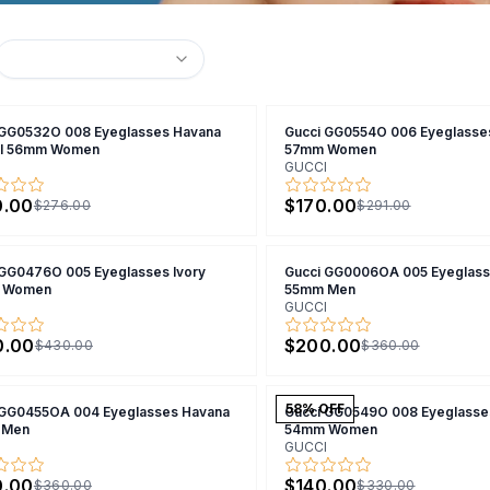
 GG0532O 008 Eyeglasses Havana
Gucci GG0554O 006 Eyeglasse
al 56mm Women
57mm Women
GUCCI
0.00
$170.00
$276.00
$291.00
 GG0476O 005 Eyeglasses Ivory
Gucci GG0006OA 005 Eyeglass
 Women
55mm Men
GUCCI
0.00
$200.00
$430.00
$360.00
58
% OFF
 GG0455OA 004 Eyeglasses Havana
Gucci GG0549O 008 Eyeglasse
 Men
54mm Women
GUCCI
0.00
$140.00
$360.00
$330.00