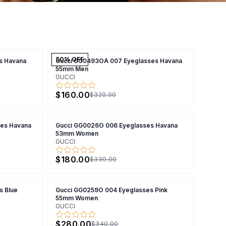
50
% OFF
s Havana
Gucci GG0493OA 007 Eyeglasses Havana
55mm Men
GUCCI
$160.00
$320.00
es Havana
Gucci GG0026O 006 Eyeglasses Havana
53mm Women
GUCCI
$180.00
$330.00
s Blue
Gucci GG0259O 004 Eyeglasses Pink
55mm Women
GUCCI
$280.00
$340.00