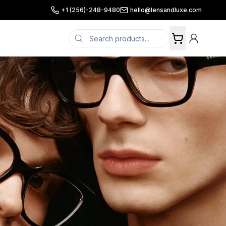
+1 (256)-248-9480
hello@lensandluxe.com