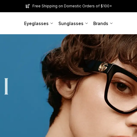
Free Shipping on Domestic Orders of $100+
Eyeglasses
Sunglasses
Brands