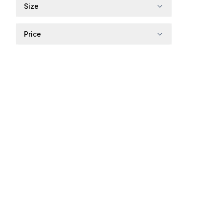
Size
Price