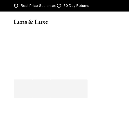
Best Price Guarantee
30 Day Returns