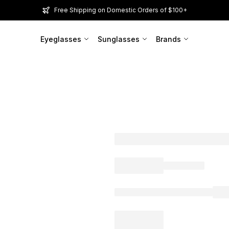
Free Shipping on Domestic Orders of $100+
Eyeglasses
Sunglasses
Brands