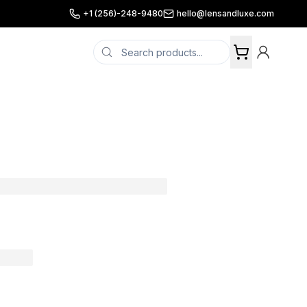
+1 (256)-248-9480
hello@lensandluxe.com