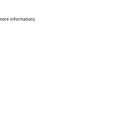
more information)
.