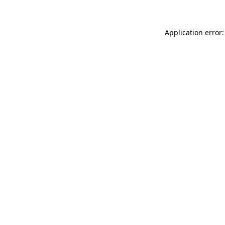
Application error: