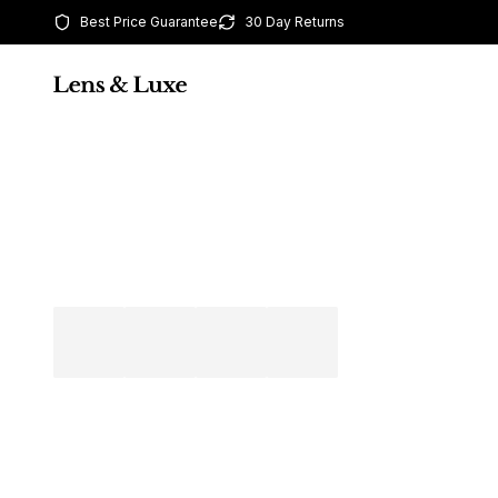
Best Price Guarantee
30 Day Returns