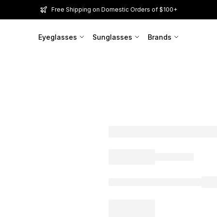
Free Shipping on Domestic Orders of $100+
Eyeglasses
Sunglasses
Brands