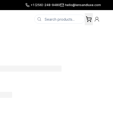
+1 (256)-248-9480
hello@lensandluxe.com