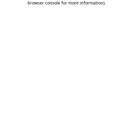
browser console for more information)
.