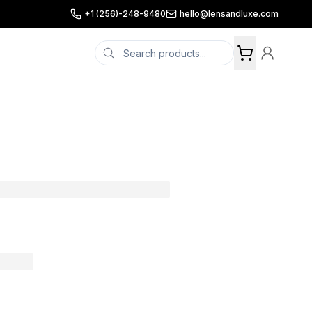
+1 (256)-248-9480
hello@lensandluxe.com