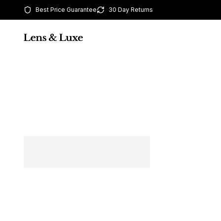
Best Price Guarantee
30 Day Returns