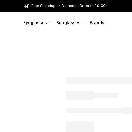
Free Shipping on Domestic Orders of $100+
Eyeglasses
Sunglasses
Brands