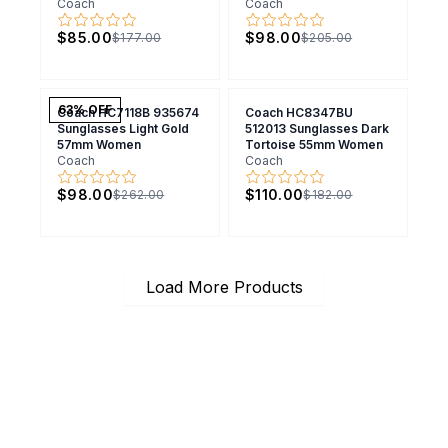
Coach
Coach
$85.00
$98.00
$177.00
$205.00
63
% OFF
Coach HC7118B 935674
Coach HC8347BU
Sunglasses Light Gold
512013 Sunglasses Dark
57mm Women
Tortoise 55mm Women
Coach
Coach
$98.00
$110.00
$262.00
$182.00
Load More Products