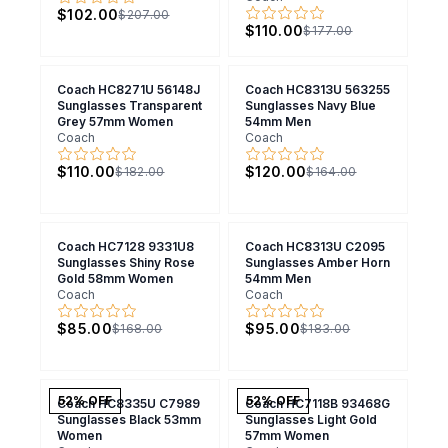
$102.00
$207.00
$110.00
$177.00
Coach HC8271U 56148J
Coach HC8313U 563255
Sunglasses Transparent
Sunglasses Navy Blue
Grey 57mm Women
54mm Men
Coach
Coach
$110.00
$120.00
$182.00
$164.00
Coach HC7128 9331U8
Coach HC8313U C2095
Sunglasses Shiny Rose
Sunglasses Amber Horn
Gold 58mm Women
54mm Men
Coach
Coach
$85.00
$95.00
$168.00
$183.00
52
% OFF
52
% OFF
Coach HC8335U C7989
Coach HC7118B 93468G
Sunglasses Black 53mm
Sunglasses Light Gold
Women
57mm Women