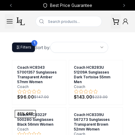
Best Price Guarantee
Previous slide
Next 
1
Sort by:
Filters
Coach HC8343
Coach HC8283U
57001357 Sunglasses
51209A Sunglasses
Transparent Amber
Dark Tortoise 55mm
57mm Women
Men
Coach
Coach
$96.00
$143.00
$147.00
$223.00
51
% OFF
Coach HC8322F
Coach HC8339U
50028G Sunglasses
567273 Sunglasses
Black 56mm Women
Transparent Brown
Coach
52mm Women
Coach