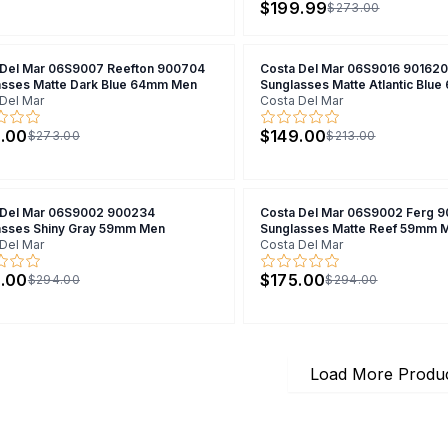
$199.99
$273.00
 Del Mar 06S9007 Reefton 900704
Costa Del Mar 06S9016 901620
asses Matte Dark Blue 64mm Men
Sunglasses Matte Atlantic Blu
Del Mar
Costa Del Mar
.00
$149.00
$273.00
$213.00
 Del Mar 06S9002 900234
Costa Del Mar 06S9002 Ferg 
asses Shiny Gray 59mm Men
Sunglasses Matte Reef 59mm 
Del Mar
Costa Del Mar
.00
$175.00
$294.00
$294.00
Load More Produ