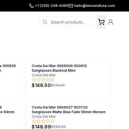
+1 (256)-248-9480
hello@lensandluxe.com
ip 905605
Costa Del Mar 06S9006 900613
n
Sunglasses Blackout Men
Costa Del Mar
$146.50
$213.00
4
Costa Del Mar 06S9037 903720
ade 64mm
Sunglasses Matte Blue Fade 56mm Women
Costa Del Mar
$148.99
$253.00