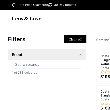
Best Price Guarantee
30 Day Returns
Filters
Clear All
Sort by:
Brand
Costa
Sungl
Wome
Costa 
1
of
288
selected
$198
Costa
Sungl
Costa 
$168