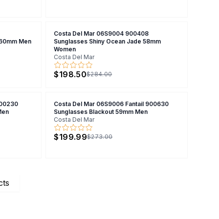
Costa Del Mar 06S9004 900408
e 60mm Men
Sunglasses Shiny Ocean Jade 58mm
Women
Costa Del Mar
$198.50
$284.00
900230
Costa Del Mar 06S9006 Fantail 900630
Men
Sunglasses Blackout 59mm Men
Costa Del Mar
$199.99
$273.00
cts