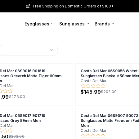
Free Shipping on Domestic Orders of $100+
Eyeglasses
Sunglasses
Brands
 Del Mar 06S9016 901619
Costa Del Mar 06S9056 Whitet
asses Ocearch Matte Tiger 60mm
Sunglasses Blackout 58mm Me
n
Costa Del Mar
Del Mar
$145.99
$202.00
.99
$273.00
 Del Mar 06S9017 901719
Costa Del Mar 06S9007 90073
asses Grey 59mm Men
Sunglasses Matte Freedom F
Del Mar
Men
Costa Del Mar
.50
$262.00