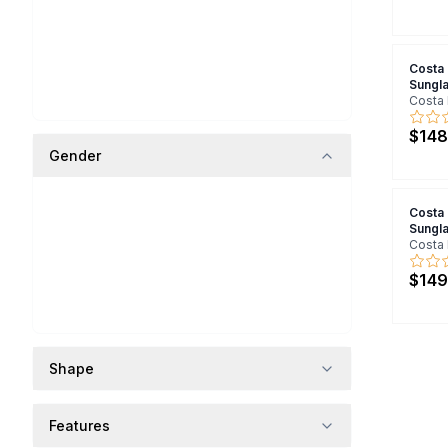
Costa
Sungl
Costa 
$148
Gender
Costa
Sungl
Costa 
$149
Shape
Features