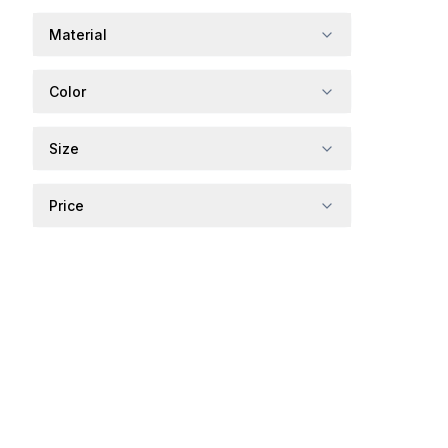
Material
Color
Size
Price