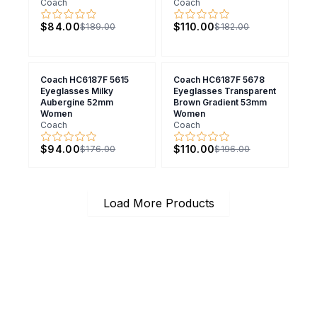
Coach
Coach
$84.00
$110.00
$189.00
$182.00
Coach HC6187F 5615
Coach HC6187F 5678
Eyeglasses Milky
Eyeglasses Transparent
Aubergine 52mm
Brown Gradient 53mm
Women
Women
Coach
Coach
$94.00
$110.00
$176.00
$196.00
Load More Products