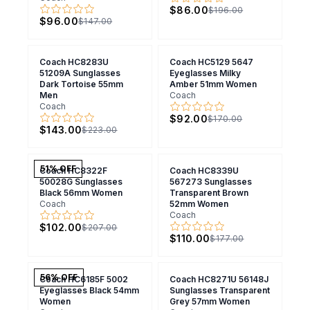
$86.00
$196.00
$96.00
$147.00
Coach HC8283U
Coach HC5129 5647
51209A Sunglasses
Eyeglasses Milky
Dark Tortoise 55mm
Amber 51mm Women
Men
Coach
Coach
$92.00
$170.00
$143.00
$223.00
51
% OFF
Coach HC8322F
Coach HC8339U
50028G Sunglasses
567273 Sunglasses
Black 56mm Women
Transparent Brown
Coach
52mm Women
Coach
$102.00
$207.00
$110.00
$177.00
56
% OFF
Coach HC6185F 5002
Coach HC8271U 56148J
Eyeglasses Black 54mm
Sunglasses Transparent
Women
Grey 57mm Women