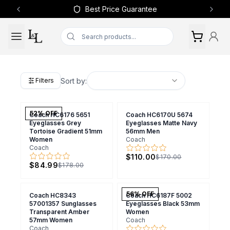
Best Price Guarantee
Previous slide
Next 
Sort by:
Filters
52
% OFF
Coach HC6176 5651
Coach HC6170U 5674
Eyeglasses Grey
Eyeglasses Matte Navy
Tortoise Gradient 51mm
56mm Men
Women
Coach
Coach
$110.00
$170.00
$84.99
$178.00
56
% OFF
Coach HC8343
Coach HC6187F 5002
57001357 Sunglasses
Eyeglasses Black 53mm
Transparent Amber
Women
57mm Women
Coach
Coach