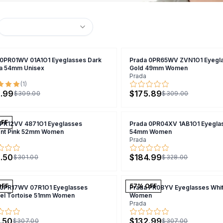
 0PR01WV 01A1O1 Eyeglasses Dark
Prada 0PR65WV ZVN1O1 Eyegla
a 54mm Unisex
Gold 49mm Women
Prada
(
1
)
.99
$175.89
$309.00
$309.00
OFF
 PR12VV 4871O1 Eyeglasses
Prada 0PR04XV 1AB1O1 Eyeglas
ent Pink 52mm Women
54mm Women
Prada
.50
$184.99
$301.00
$328.00
OFF
57
% OFF
 0PR17WV 07R1O1 Eyeglasses
Prada PR08YV Eyeglasses Whi
el Tortoise 51mm Women
Women
Prada
.50
$132.99
$307.00
$307.00