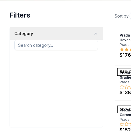
Filters
Sort by:
Category
Prada
Havan
Prada
$176
54
% 
Prada
Gradi
Prada
$138
50
% 
Prada
Caram
Prada
$152