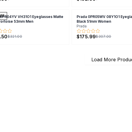
FF
 0PR04YV VH31O1 Eyeglasses Matte
Prada 0PR05WV 08Y1O1 Eyegla
Tortoise 53mm Men
Black 51mm Women
Prada
.50
$175.99
$321.00
$307.00
Load More Produ