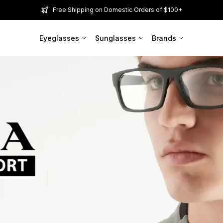
Free Shipping on Domestic Orders of $100+
Eyeglasses
Sunglasses
Brands