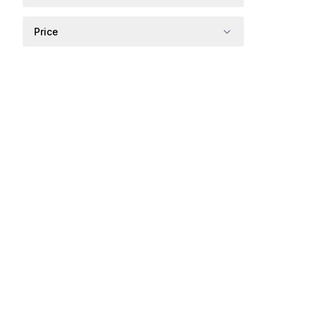
Price