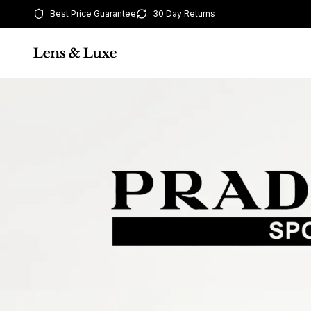
Best Price Guarantee
30 Day Returns