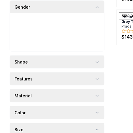
Gender
55
% O
Prada
Grey 
Prada
$143
Shape
Features
Material
Color
Size