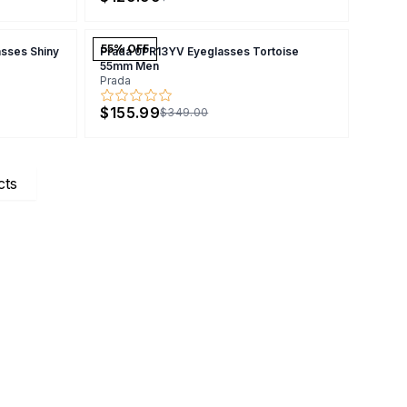
55
% OFF
sses Shiny
Prada 0PR13YV Eyeglasses Tortoise
55mm Men
Prada
$155.99
$349.00
cts