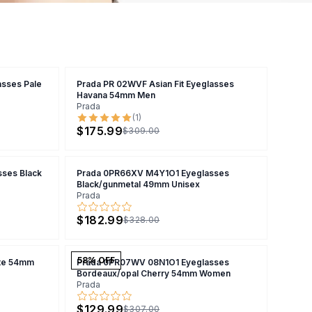
sses Pale
Prada PR 02WVF Asian Fit Eyeglasses
Havana 54mm Men
Prada
(
1
)
$175.99
$309.00
ses Black
Prada 0PR66XV M4Y1O1 Eyeglasses
Black/gunmetal 49mm Unisex
Prada
$182.99
$328.00
58
% OFF
te 54mm
Prada 0PR07WV 08N1O1 Eyeglasses
Bordeaux/opal Cherry 54mm Women
Prada
$129.99
$307.00