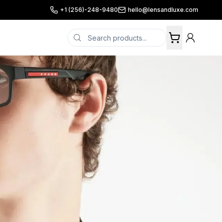
+1 (256)-248-9480
hello@lensandluxe.com