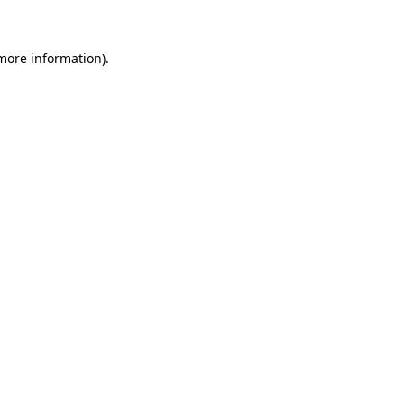
more information)
.