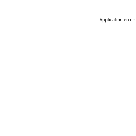
Application error: