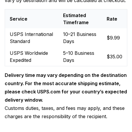
vary by destination and will be calculated at checkout.
Estimated
Service
Rate
Timeframe
USPS International
10–21 Business
$9.99
Standard
Days
USPS Worldwide
5–10 Business
$35.00
Expedited
Days
Delivery time may vary depending on the destination
country. For the most accurate shipping estimate,
please check USPS.com for your country’s expected
delivery window.
Customs duties, taxes, and fees may apply, and these
charges are the responsibility of the recipient.