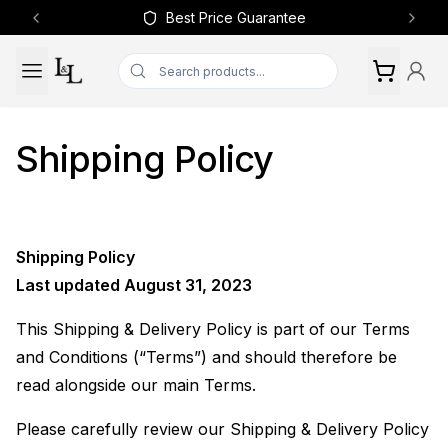
Best Price Guarantee
Previous slide
Next 
Shipping Policy
Shipping Policy
Last updated August 31, 2023
This Shipping & Delivery Policy is part of our Terms
and Conditions (“Terms”) and should therefore be
read alongside our main Terms.
Please carefully review our Shipping & Delivery Policy