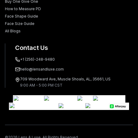
Buy One Give One
How to Measure PD
Face Shape Guide
Face Size Guide
All Blogs
Contact Us
+1 (256)-248-9480
hello@lensandluxe.com
709 Woodward Ave, Muscle Shoals, AL, 35661, US
9:00 AM - 5:00 PM CST
©
2026
Lens & Luxe. All Rights Reserved.