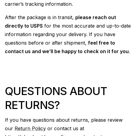
carrier’s tracking information.
After the package is in transit,
please reach out
directly to USPS
for the most accurate and up-to-date
information regarding your delivery. If you have
questions before or after shipment,
feel free to
contact us and we’ll be happy to check on it for you
.
QUESTIONS ABOUT
RETURNS?
If you have questions about returns, please review
our
Return Policy
or contact us at