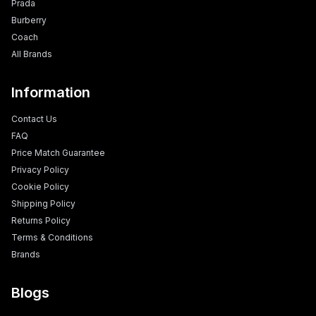
Prada
Burberry
Coach
All Brands
Information
Contact Us
FAQ
Price Match Guarantee
Privacy Policy
Cookie Policy
Shipping Policy
Returns Policy
Terms & Conditions
Brands
Blogs