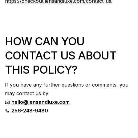
https://checkout.lensandluxe.com/contact-us
.
HOW CAN YOU
CONTACT US ABOUT
THIS POLICY?
If you have any further questions or comments, you
may contact us by:
📧
hello@lensandluxe.com
📞
256-248-9480