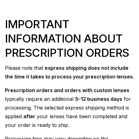
IMPORTANT
INFORMATION ABOUT
PRESCRIPTION ORDERS
Please note that
express shipping does not include
the time it takes to process your prescription lenses
.
Prescription orders and orders with custom lenses
typically require an additional
5–12 business days
for
processing. The selected express shipping method is
applied
after
your lenses have been completed and
your order is ready to ship.
Processing time may vary depending on the