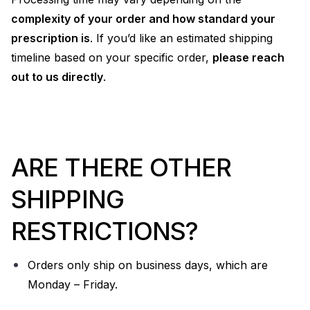
complexity of your order and how standard your
prescription is
. If you’d like an estimated shipping
timeline based on your specific order,
please reach
out to us directly
.
ARE THERE OTHER
SHIPPING
RESTRICTIONS?
Orders only ship on business days, which are
Monday – Friday.