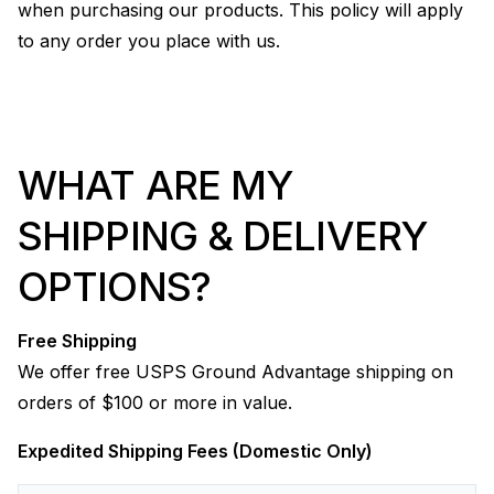
when purchasing our products. This policy will apply
to any order you place with us.
WHAT ARE MY
SHIPPING & DELIVERY
OPTIONS?
Free Shipping
We offer free USPS Ground Advantage shipping on
orders of $100 or more in value.
Expedited Shipping Fees (Domestic Only)