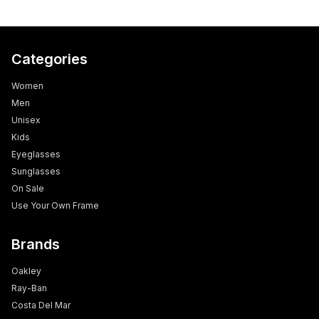
Categories
Women
Men
Unisex
Kids
Eyeglasses
Sunglasses
On Sale
Use Your Own Frame
Brands
Oakley
Ray-Ban
Costa Del Mar