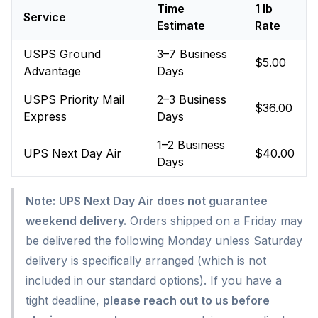
Time
1 lb
Service
Estimate
Rate
USPS Ground
3–7 Business
$5.00
Advantage
Days
USPS Priority Mail
2–3 Business
$36.00
Express
Days
1–2 Business
UPS Next Day Air
$40.00
Days
Note:
UPS Next Day Air does not guarantee
weekend delivery.
Orders shipped on a Friday may
be delivered the following Monday unless Saturday
delivery is specifically arranged (which is not
included in our standard options). If you have a
tight deadline,
please reach out to us before