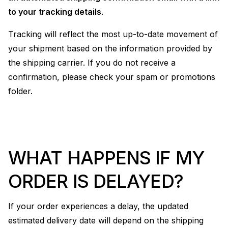
to your tracking details
.
Tracking will reflect the most up-to-date movement of
your shipment based on the information provided by
the shipping carrier. If you do not receive a
confirmation, please check your spam or promotions
folder.
WHAT HAPPENS IF MY
ORDER IS DELAYED?
If your order experiences a delay, the updated
estimated delivery date will depend on the shipping