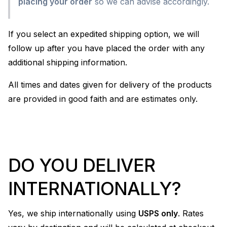
placing your order
so we can advise accordingly.
If you select an expedited shipping option, we will
follow up after you have placed the order with any
additional shipping information.
All times and dates given for delivery of the products
are provided in good faith and are estimates only.
DO YOU DELIVER
INTERNATIONALLY?
Yes, we ship internationally using
USPS only
. Rates