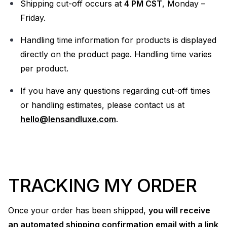
Shipping cut-off occurs at
4 PM CST
, Monday –
Friday.
Handling time information for products is displayed
directly on the product page. Handling time varies
per product.
If you have any questions regarding cut-off times
or handling estimates, please contact us at
hello@lensandluxe.com
.
TRACKING MY ORDER
Once your order has been shipped,
you will receive
an automated shipping confirmation email with a link