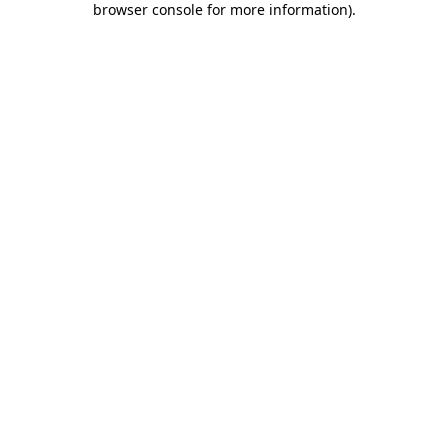
browser console for more information)
.