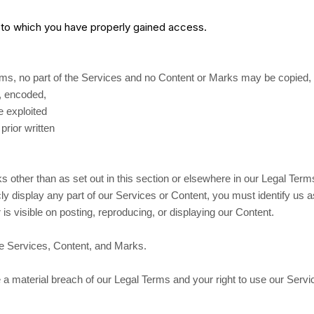
t to which you have properly gained access.
Terms, no part of the Services and no Content or Marks may be copied,
d, encoded,
e exploited
rior written
s other than as set out in this section or elsewhere in our Legal Ter
ly display any part of our Services or Content, you must identify us 
is visible on posting, reproducing, or displaying our Content.
the Services, Content, and Marks.
te a material breach of our Legal Terms and your right to use our Servi