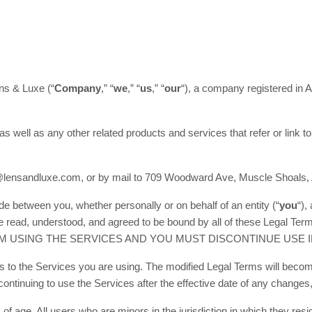
ns & Luxe (“
Company
,” “
we
,” “
us
,” “
our
“)
, a company registered in
A
 as well as any other related products and services that refer or link to
o@lensandluxe.com, or by mail to 709 Woodward Ave, Muscle Shoals, 
e between you, whether personally or on behalf of an entity (“
you
“),
have read, understood, and agreed to be bound by all of these L
M USING THE SERVICES AND YOU MUST DISCONTINUE USE I
s to the Services you are using. The modified Legal Terms will become
ntinuing to use the Services after the effective date of any changes
of age. All users who are minors in the jurisdiction in which they re