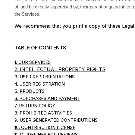
of, and be directly supervised by, their parent or guardian to
the Services.
We recommend that you print a copy of these Legal
TABLE OF CONTENTS
1. OUR SERVICES
2. INTELLECTUAL PROPERTY RIGHTS
3. USER REPRESENTATIONS
4. USER REGISTRATION
5. PRODUCTS
6. PURCHASES AND PAYMENT
7. RETURN POLICY
8. PROHIBITED ACTIVITIES
9. USER GENERATED CONTRIBUTIONS
10. CONTRIBUTION LICENSE
11. GUIDELINES FOR REVIEWS