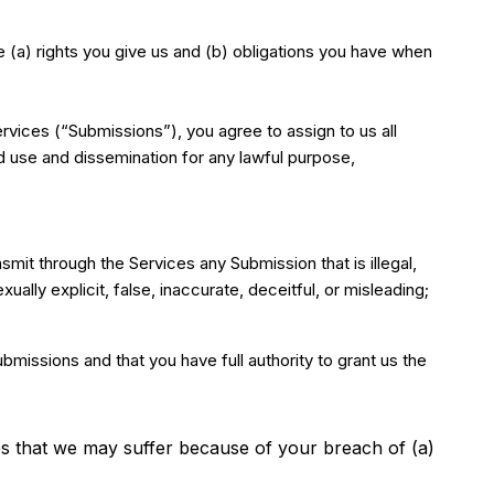
he (a) rights you give us and (b) obligations you have when
rvices (“Submissions”), you agree to assign to us all
ed use and dissemination for any lawful purpose,
ansmit through the Services any Submission that is illegal,
ually explicit, false, inaccurate, deceitful, or misleading;
bmissions and that you have full authority to grant us the
es that we may suffer because of your breach of (a)