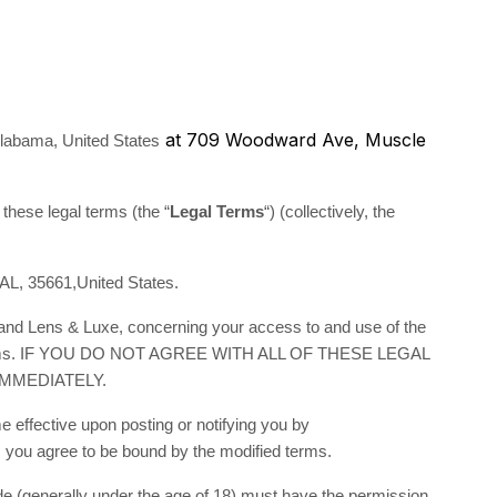
at 709 Woodward Ave, Muscle
labama, United States
 these legal terms (the “
Legal Terms
“) (collectively, the
AL, 35661,United States.
 and Lens & Luxe, concerning your access to and use of the
egal Terms. IF YOU DO NOT AGREE WITH ALL OF THESE LEGAL
MMEDIATELY.
 effective upon posting or notifying you by
, you agree to be bound by the modified terms.
side (generally under the age of 18) must have the permission