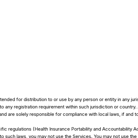
ended for distribution to or use by any person or entity in any jur
 to any registration requirement within such jurisdiction or count
and are solely responsible for compliance with local laws, if and t
ific regulations (Health Insurance Portability and Accountabilit
d to such laws, you may not use the Services. You may not use th