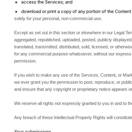
access the Services; and
download or print a copy of any portion of the Conten
solely for your personal, non-commercial use.
Except as set out in this section or elsewhere in our Legal 
aggregated, republished, uploaded, posted, publicly displaye
translated, transmitted, distributed, sold, licensed, or otherwis
for any commercial purpose whatsoever, without our express p
permission.
If you wish to make any use of the Services, Content, or Mark
we ever grant you the permission to post, reproduce, or public
and ensure that any copyright or proprietary notice appears or 
We reserve all rights not expressly granted to you in and to 
Any breach of these Intellectual Property Rights will constitu
Your submissions