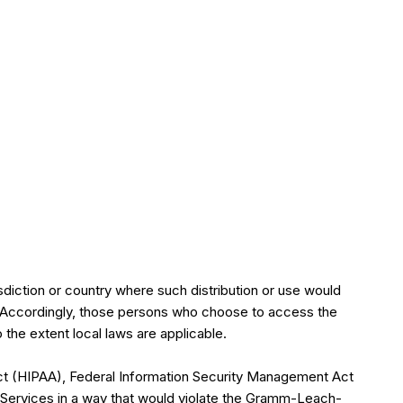
isdiction or country where such distribution or use would
ry. Accordingly, those persons who choose to access the
o the extent local laws are applicable.
y Act (HIPAA), Federal Information Security Management Act
e Services in a way that would violate the Gramm-Leach-