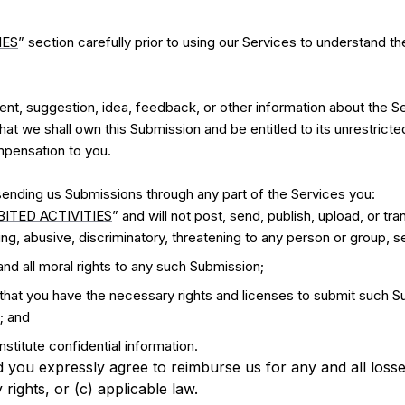
IES
” section carefully prior to using our Services to understand t
t, suggestion, idea, feedback, or other information about the Se
that we shall own this Submission and be entitled to its unrestrict
pensation to you.
ending us Submissions through any part of the Services you:
ITED ACTIVITIES
” and will not post, send, publish, upload, or tr
g, abusive, discriminatory, threatening to any person or group, sex
and all moral rights to any such Submission;
 that you have the necessary rights and licenses to submit such Su
; and
stitute confidential information.
 you expressly agree to reimburse us for any and all loss
y rights, or (c) applicable law.