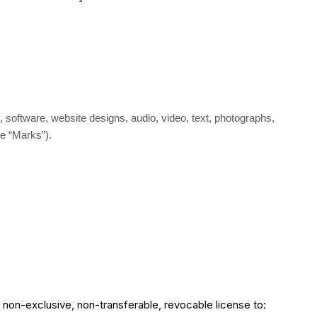
ty, software, website designs, audio, video, text, photographs,
he “Marks”).
 non-exclusive, non-transferable, revocable license to: