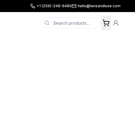
+1 (256)-248-9480
hello@lensandluxe.com