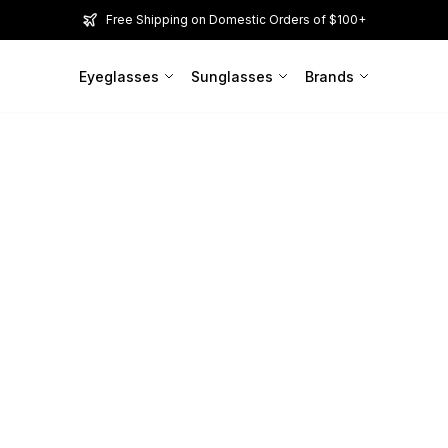
Free Shipping on Domestic Orders of $100+
Eyeglasses
Sunglasses
Brands