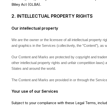
Bliley Act (GLBA).
2. INTELLECTUAL PROPERTY RIGHTS
Our intellectual property
We are the owner or the licensee of all intellectual property ri
and graphics in the Services (collectively, the “Content”), as
Our Content and Marks are protected by copyright and trade
other intellectual property rights and unfair competition laws) 
States and around the world.
The Content and Marks are provided in or through the Service
Your use of our Services
Subject to your compliance with these Legal Terms, includ