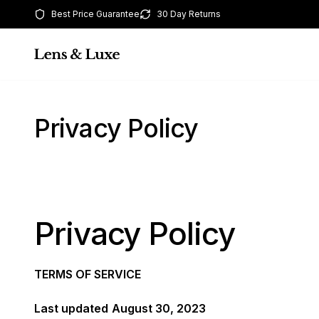
Best Price Guarantee
30 Day Returns
Privacy Policy
Privacy Policy
TERMS OF SERVICE
Last updated
August 30, 2023