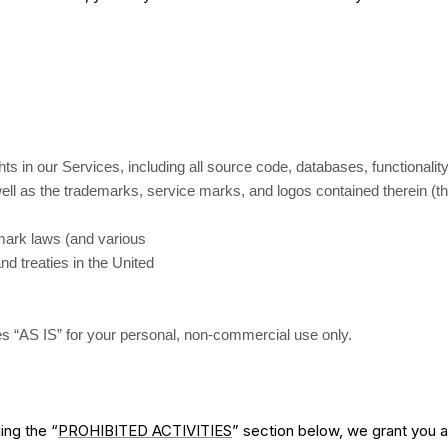
ghts in our Services, including all source code, databases, functionali
 well as the trademarks, service marks, and logos contained therein (t
mark laws (and various
and treaties in the United
s “AS IS” for your personal, non-commercial use only.
ing the “
PROHIBITED ACTIVITIES
” section below, we grant you a