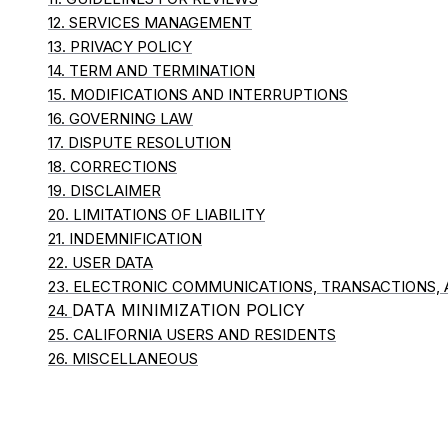
12. SERVICES MANAGEMENT
13. PRIVACY POLICY
14. TERM AND TERMINATION
15. MODIFICATIONS AND INTERRUPTIONS
16. GOVERNING LAW
17. DISPUTE RESOLUTION
18. CORRECTIONS
19. DISCLAIMER
20. LIMITATIONS OF LIABILITY
21. INDEMNIFICATION
22. USER DATA
23. ELECTRONIC COMMUNICATIONS, TRANSACTIONS,
DATA MINIMIZATION POLICY
24.
25. CALIFORNIA USERS AND RESIDENTS
26. MISCELLANEOUS