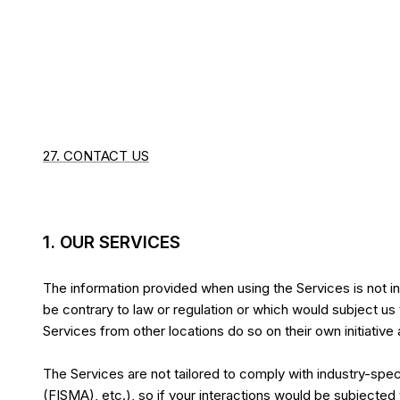
27. CONTACT US
1. OUR SERVICES
The information provided when using the Services is not int
be contrary to law or regulation or which would subject us
Services from other locations do so on their own initiative 
The Services are not tailored to comply with industry-spec
(FISMA), etc.), so if your interactions would be subjecte