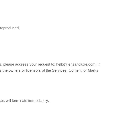
 reproduced,
ms, please address your request to: hello@lensandluxe.com. If
as the owners or licensors of the Services, Content, or Marks
ces will terminate immediately.