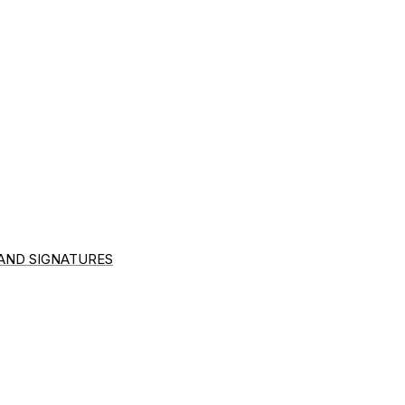
 AND SIGNATURES