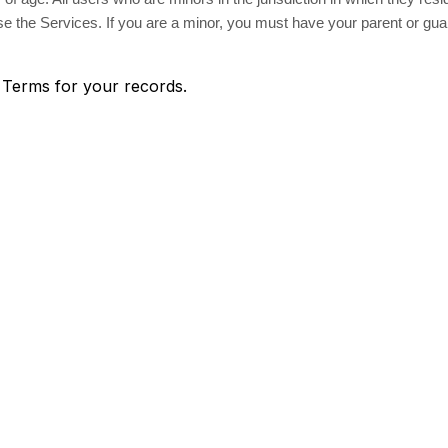
 use the Services. If you are a minor, you must have your parent or gu
 Terms for your records.