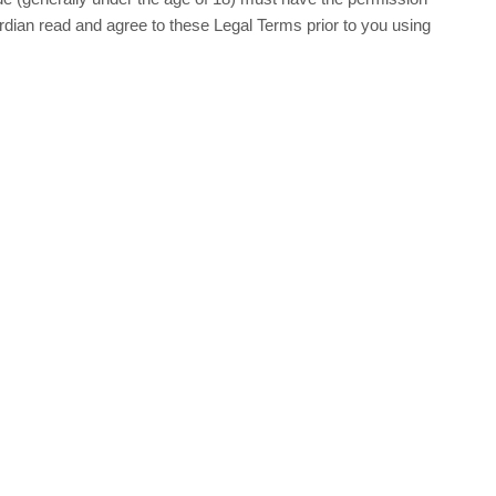
ardian read and agree to these Legal Terms prior to you using