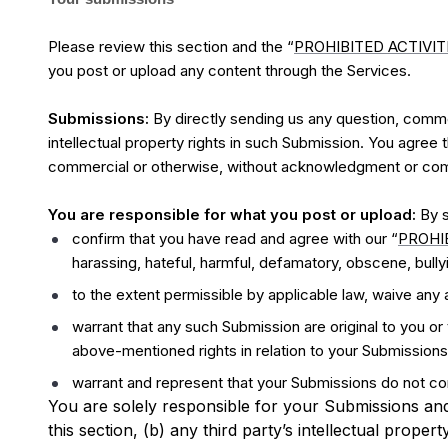
Please review this section and the “
PROHIBITED ACTIVIT
you post or upload any content through the Services.
Submissions:
By directly sending us any question, commen
intellectual property rights in such Submission. You agree 
commercial or otherwise, without acknowledgment or com
You are responsible for what you post or upload:
By s
confirm that you have read and agree with our “
PROHIB
harassing, hateful, harmful, defamatory, obscene, bullyin
to the extent permissible by applicable law, waive any 
warrant that any such Submission are original to you or
above-mentioned rights in relation to your Submissions
warrant and represent that your Submissions do not con
You are solely responsible for your Submissions and
this section, (b) any third party’s intellectual propert