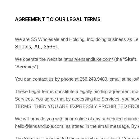
AGREEMENT TO OUR LEGAL TERMS
We are SS Wholesale and Holding, Inc, doing business as Le
Shoals, AL, 35661.
We operate the website
https://lensandluxe.com/
(the “
Site
“),
“
Services
“).
You can contact us by phone at 256.248.9480, email at hell
These Legal Terms constitute a legally binding agreement mad
Services. You agree that by accessing the Services, you 
TERMS, THEN YOU ARE EXPRESSLY PROHIBITED FRO
We will provide you with prior notice of any scheduled change
hello@lensandluxe.com, as stated in the email message. By co
The Services are intended for users who are at least 13 years 