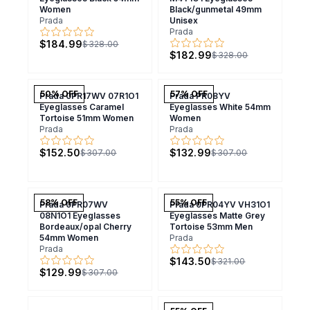
Women
Black/gunmetal 49mm
Prada
Unisex
Prada
$184.99
$328.00
$182.99
$328.00
50
% OFF
57
% OFF
Prada 0PR17WV 07R1O1
Prada PR08YV
Eyeglasses Caramel
Eyeglasses White 54mm
Tortoise 51mm Women
Women
Prada
Prada
$152.50
$132.99
$307.00
$307.00
58
% OFF
55
% OFF
Prada 0PR07WV
Prada 0PR04YV VH31O1
08N1O1 Eyeglasses
Eyeglasses Matte Grey
Bordeaux/opal Cherry
Tortoise 53mm Men
54mm Women
Prada
Prada
$143.50
$321.00
$129.99
$307.00