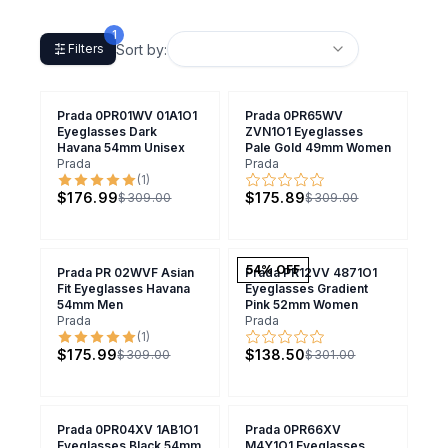
1
Sort by:
Filters
Prada 0PR01WV 01A1O1
Prada 0PR65WV
Eyeglasses Dark
ZVN1O1 Eyeglasses
Havana 54mm Unisex
Pale Gold 49mm Women
Prada
Prada
(
1
)
$176.99
$175.89
$309.00
$309.00
54
% OFF
Prada PR 02WVF Asian
Prada PR12VV 4871O1
Fit Eyeglasses Havana
Eyeglasses Gradient
54mm Men
Pink 52mm Women
Prada
Prada
(
1
)
$175.99
$138.50
$309.00
$301.00
Prada 0PR04XV 1AB1O1
Prada 0PR66XV
Eyeglasses Black 54mm
M4Y1O1 Eyeglasses