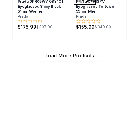
55
% OFF
Prada 0PR05WV 08Y1O1
Prada 0PR13YV
Eyeglasses Shiny Black
Eyeglasses Tortoise
51mm Women
55mm Men
Prada
Prada
$175.99
$155.99
$307.00
$349.00
Load More Products