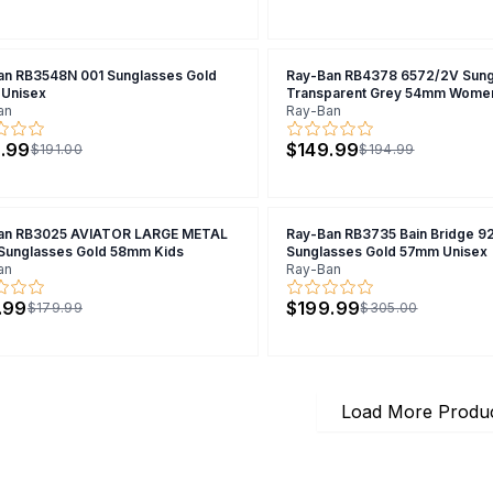
an RB3548N 001 Sunglasses Gold
Ray-Ban RB4378 6572/2V Sung
Unisex
Transparent Grey 54mm Wome
an
Ray-Ban
.99
$149.99
$191.00
$194.99
an RB3025 AVIATOR LARGE METAL
Ray-Ban RB3735 Bain Bridge 9
 Sunglasses Gold 58mm Kids
Sunglasses Gold 57mm Unisex
an
Ray-Ban
.99
$199.99
$179.99
$305.00
Load More Produ