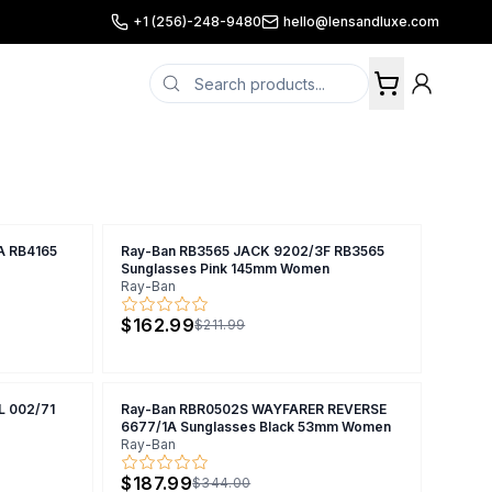
+1 (256)-248-9480
hello@lensandluxe.com
A RB4165
Ray-Ban RB3565 JACK 9202/3F RB3565
Sunglasses Pink 145mm Women
Ray-Ban
$162.99
$211.99
 002/71
Ray-Ban RBR0502S WAYFARER REVERSE
6677/1A Sunglasses Black 53mm Women
Ray-Ban
$187.99
$344.00