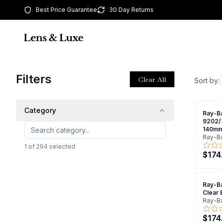
Best Price Guarantee
30 Day Returns
Filters
Clear All
Sort by:
Category
Ray-B
9202/
140mm
Ray-B
1
of
294
selected
$174
Ray-B
Clear
Ray-B
$174