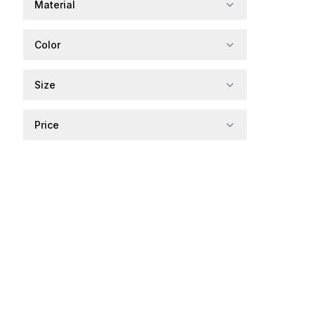
Material
Color
Size
Price