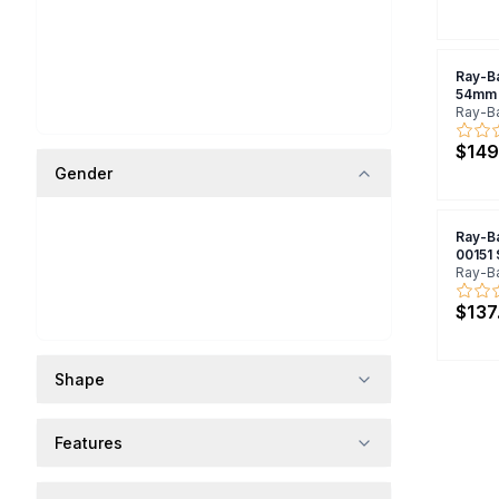
Ray-B
54mm 
Ray-B
$149
Gender
Ray-B
00151
Ray-B
$137
Shape
Features