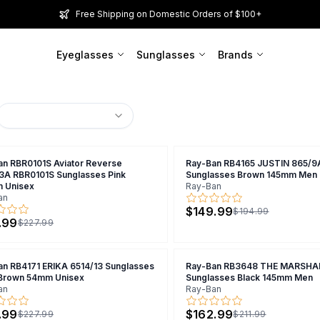
Free Shipping on Domestic Orders of $100+
Eyeglasses
Sunglasses
Brands
an RBR0101S Aviator Reverse
Ray-Ban RB4165 JUSTIN 865/9
3A RBR0101S Sunglasses Pink
Sunglasses Brown 145mm Men
 Unisex
Ray-Ban
an
$149.99
$194.99
.99
$227.99
an RB4171 ERIKA 6514/13 Sunglasses
Ray-Ban RB3648 THE MARSHAL
 Brown 54mm Unisex
Sunglasses Black 145mm Men
an
Ray-Ban
.99
$162.99
$227.99
$211.99