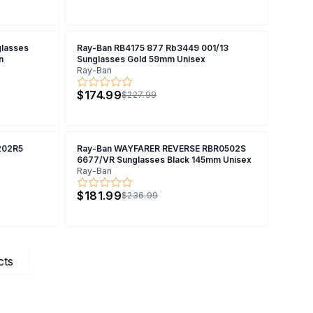
lasses
Ray-Ban RB4175 877 Rb3449 001/13
n
Sunglasses Gold 59mm Unisex
Ray-Ban
$174.99
$227.99
202R5
Ray-Ban WAYFARER REVERSE RBR0502S
6677/VR Sunglasses Black 145mm Unisex
Ray-Ban
$181.99
$236.99
cts