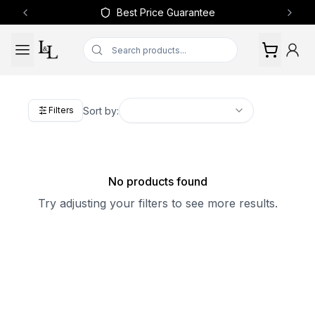
Best Price Guarantee
Previous slide
Next 
Sort by:
Filters
No products found
Try adjusting your filters to see more results.