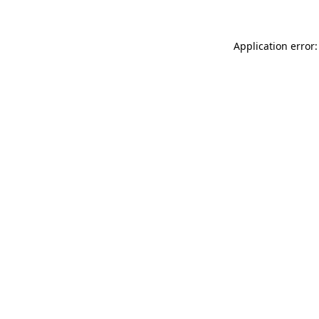
Application error: