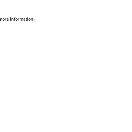
more information)
.