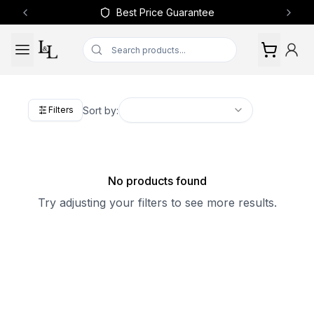
Best Price Guarantee
Previous slide
Next 
Sort by:
Filters
No products found
Try adjusting your filters to see more results.