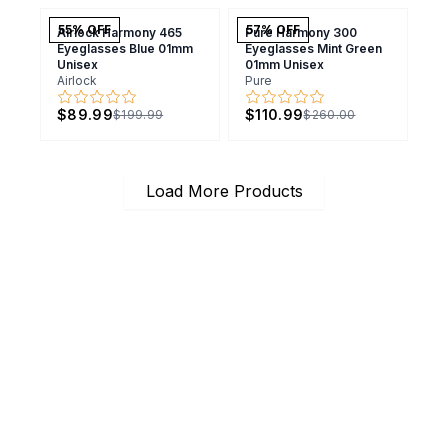
55
% OFF
57
% OFF
Airlock Harmony 465
Pure Harmony 300
Eyeglasses Blue 01mm
Eyeglasses Mint Green
Unisex
01mm Unisex
Airlock
Pure
$89.99
$110.99
$199.99
$260.00
Load More Products