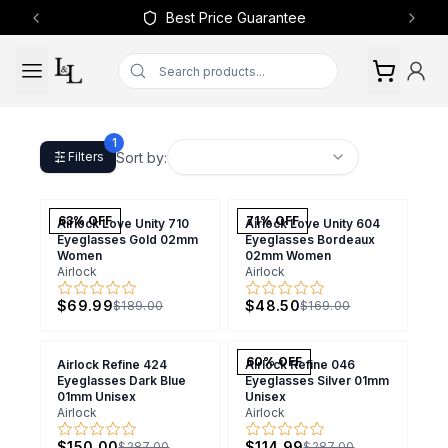
Best Price Guarantee
Previous slide
Next 
1
Sort by:
Filters
63
% OFF
71
% OFF
Airlock Love Unity 710
Airlock Love Unity 604
Eyeglasses Gold 02mm
Eyeglasses Bordeaux
Women
02mm Women
Airlock
Airlock
$69.99
$48.50
$189.00
$169.00
60
% OFF
Airlock Refine 424
Airlock Refine 046
Eyeglasses Dark Blue
Eyeglasses Silver 01mm
01mm Unisex
Unisex
Airlock
Airlock
$150.00
$114.99
$287.00
$287.00