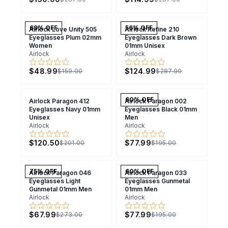
69
% OFF
56
% OFF
Airlock Love Unity 505
Airlock Refine 210
Eyeglasses Plum 02mm
Eyeglasses Dark Brown
Women
01mm Unisex
Airlock
Airlock
$48.99
$124.99
$159.00
$287.00
60
% OFF
Airlock Paragon 412
Airlock Paragon 002
Eyeglasses Navy 01mm
Eyeglasses Black 01mm
Unisex
Men
Airlock
Airlock
$120.50
$77.99
$201.00
$195.00
75
% OFF
60
% OFF
Airlock Paragon 046
Airlock Paragon 033
Eyeglasses Light
Eyeglasses Gunmetal
Gunmetal 01mm Men
01mm Men
Airlock
Airlock
$67.99
$77.99
$273.00
$195.00