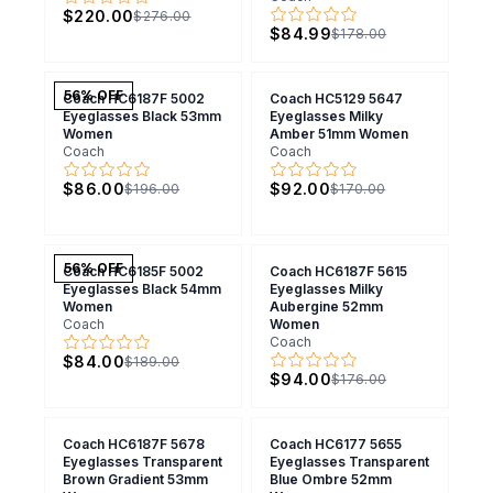
$220.00
$276.00
$84.99
$178.00
56
% OFF
Coach HC6187F 5002
Coach HC5129 5647
Eyeglasses Black 53mm
Eyeglasses Milky
Women
Amber 51mm Women
Coach
Coach
$86.00
$92.00
$196.00
$170.00
56
% OFF
Coach HC6185F 5002
Coach HC6187F 5615
Eyeglasses Black 54mm
Eyeglasses Milky
Women
Aubergine 52mm
Coach
Women
Coach
$84.00
$189.00
$94.00
$176.00
Coach HC6187F 5678
Coach HC6177 5655
Eyeglasses Transparent
Eyeglasses Transparent
Brown Gradient 53mm
Blue Ombre 52mm