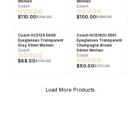
Women
Women
Coach
Coach
$110.00
$100.00
$196.00
$188.00
Coach HC5129 5648
Coach HC6192U 5561
Eyeglasses Transparent
Eyeglasses Transparent
Grey 51mm Women
Champagne Brown
Coach
54mm Women
Coach
$88.00
$170.00
$90.00
$170.00
Load More Products