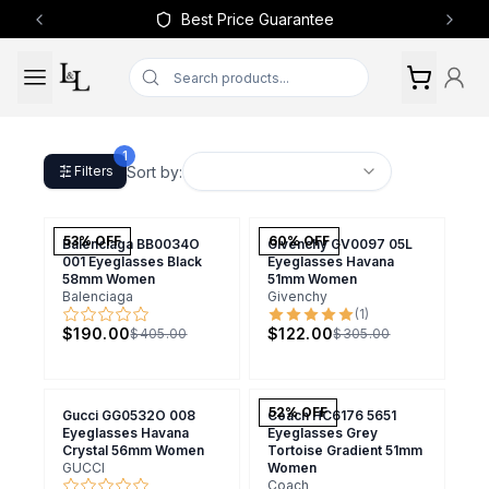
Best Price Guarantee
Previous slide
Next 
1
Sort by:
Filters
53
% OFF
60
% OFF
Balenciaga BB0034O
Givenchy GV0097 05L
001 Eyeglasses Black
Eyeglasses Havana
58mm Women
51mm Women
Balenciaga
Givenchy
(
1
)
$190.00
$122.00
$405.00
$305.00
52
% OFF
Gucci GG0532O 008
Coach HC6176 5651
Eyeglasses Havana
Eyeglasses Grey
Crystal 56mm Women
Tortoise Gradient 51mm
GUCCI
Women
Coach