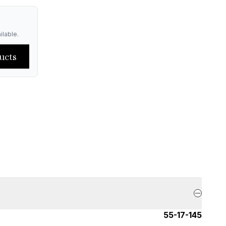
ilable.
ucts
55-17-145