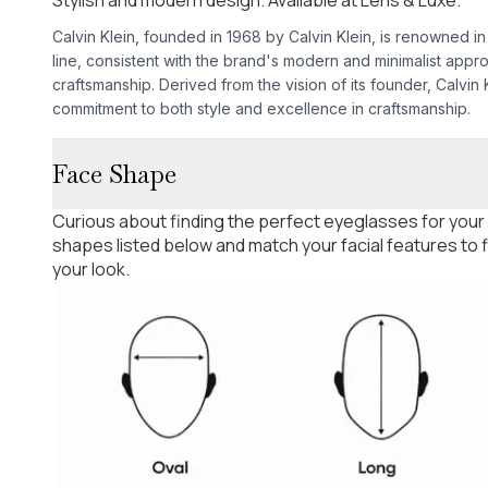
Calvin Klein, founded in 1968 by Calvin Klein, is renowned in
line, consistent with the brand's modern and minimalist appr
craftsmanship. Derived from the vision of its founder, Calvin
commitment to both style and excellence in craftsmanship.
Face Shape
Curious about finding the perfect eyeglasses for your
shapes listed below and match your facial features to
your look.