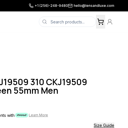
+1 (256)-248-9480
hello@lensandluxe.com
KJ19509 310 CKJ19509
reen 55mm Men
ents with
Learn More
Size Guide