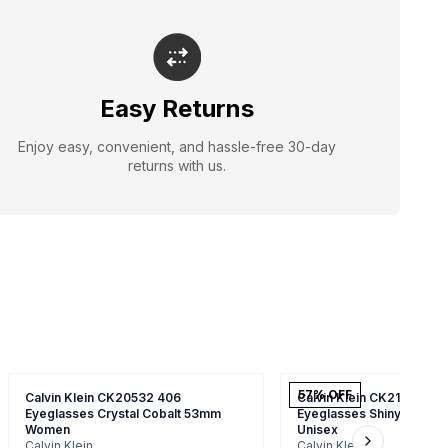
Easy Returns
Enjoy easy, convenient, and hassle-free 30-day
returns with us.
57
% OFF
Calvin Klein CK20532 406
Calvin Klein CK21524 22
Eyeglasses Crystal Cobalt 53mm
Eyeglasses Shiny Havan
Women
Unisex
Calvin Klein
Calvin Klein