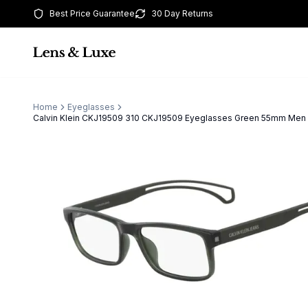
Best Price Guarantee
30 Day Returns
Home
Eyeglasses
Calvin Klein CKJ19509 310 CKJ19509 Eyeglasses Green 55mm Men