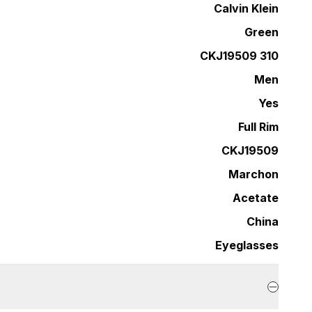
Calvin Klein
Green
CKJ19509 310
Men
Yes
Full Rim
CKJ19509
Marchon
Acetate
China
Eyeglasses