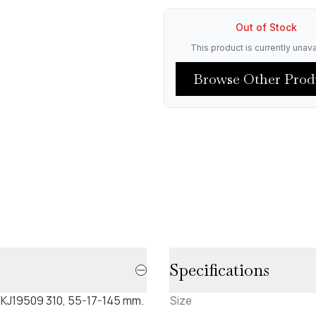
Out of Stock
This product is currently unava
Browse Other Prod
Specifications
. CKJ19509 310, 55-17-145 mm.
Size