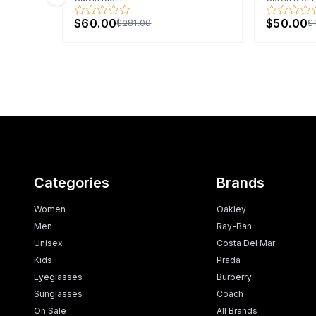
Previous slide
$60.00
$50.00
$281.00
$
Categories
Brands
Women
Oakley
Men
Ray-Ban
Unisex
Costa Del Mar
Kids
Prada
Eyeglasses
Burberry
Sunglasses
Coach
On Sale
All Brands