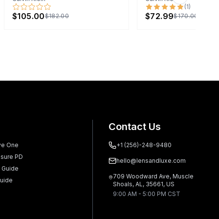
Next slide
(
1
)
$105.00
$72.99
$182.00
$170.00
Contact Us
ve One
+1 (256)-248-9480
sure PD
hello@lensandluxe.com
 Guide
709 Woodward Ave, Muscle
uide
Shoals, AL, 35661, US
9:00 AM - 5:00 PM CST