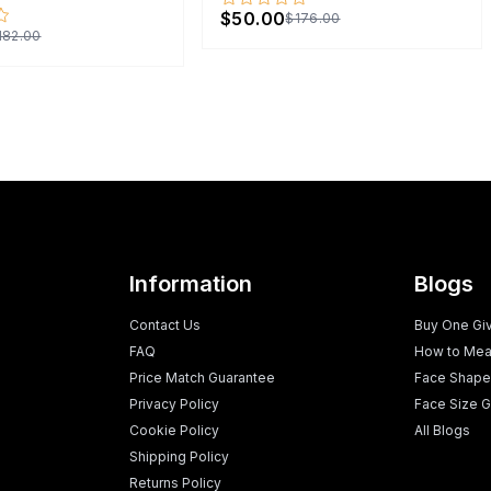
$50.00
$176.00
182.00
Information
Blogs
Contact Us
Buy One Gi
FAQ
How to Mea
Price Match Guarantee
Face Shape
Privacy Policy
Face Size G
Cookie Policy
All Blogs
Shipping Policy
Returns Policy