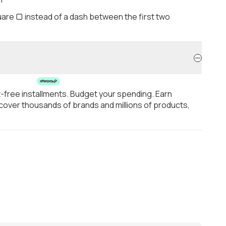
are ▢ instead of a dash between the first two
t-free installments. Budget your spending. Earn
over thousands of brands and millions of products,