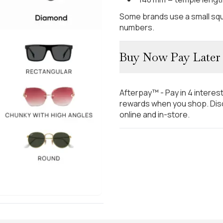
Some brands use a small squ
numbers.
Buy Now Pay Later
Afterpay™ - Pay in 4 interes
rewards when you shop. Disc
online and in-store.