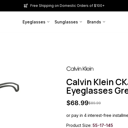
Free Shipping on Domestic Orders of $100+
Eyeglasses
Sunglasses
Brands
Calvin Klein C
Eyeglasses G
$
68.99
$
89.99
or pay in 4 interest-free installm
Product Size:
55-17-145