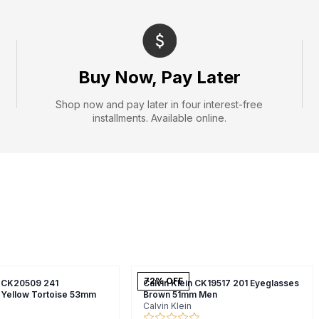
Buy Now, Pay Later
Shop now and pay later in four interest-free
installments. Available online.
72
% OFF
n CK20509 241
Calvin Klein CK19517 201 Eyeglasses
 Yellow Tortoise 53mm
Brown 51mm Men
Calvin Klein