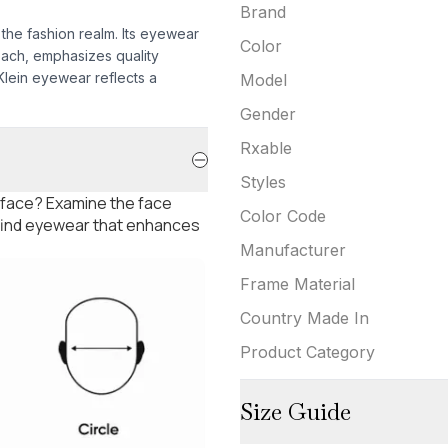
Brand
 the fashion realm. Its eyewear
Color
oach, emphasizes quality
 Klein eyewear reflects a
Model
Gender
Rxable
Styles
 face? Examine the face
Color Code
 find eyewear that enhances
Manufacturer
Frame Material
Country Made In
Product Category
Size Guide