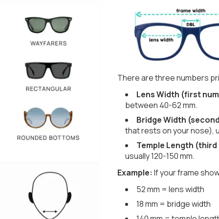
There are three numbers pri
Lens Width (first num
between 40-62 mm.
Bridge Width (secon
that rests on your nose), 
Temple Length (third
usually 120-150 mm.
Example:
If your frame show
52 mm = lens width
18 mm = bridge width
140 mm = temple lengt