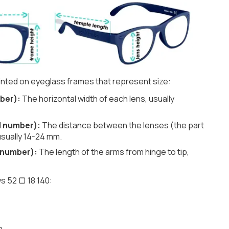
nted on eyeglass frames that represent size:
ber):
The horizontal width of each lens, usually
d number):
The distance between the lenses (the part
usually 14-24 mm.
 number):
The length of the arms from hinge to tip,
s 52 ▢ 18 140:
h