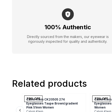
100% Authentic
Directly sourced from the makers, our eyewear is
rigorously inspected for quality and authenticity.
Related products
79
% OFF
73
% OFF
Calvin Klein CK20505 274
Calvin Klei
Eyeglasses Taupe Brown/gradient
Eyeglasses
Pink 51mm Women
Women
Calvin Klein
Calvin Klein