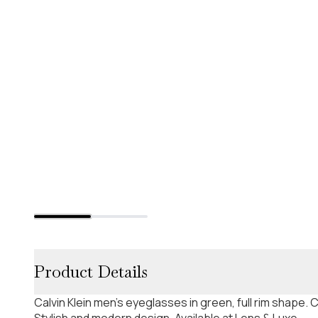
Product Details
Calvin Klein men's eyeglasses in green, full rim shape
Stylish and modern design. Available at Lens & Luxe.