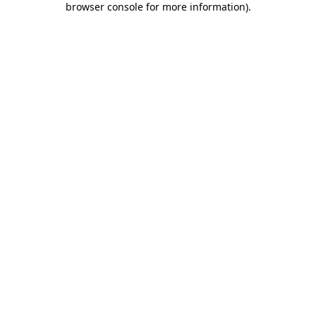
browser console for more information)
.