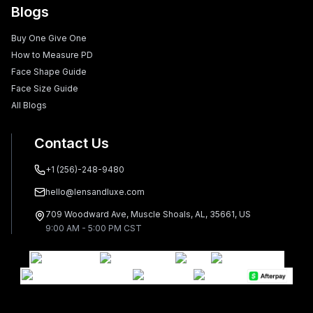
Blogs
Buy One Give One
How to Measure PD
Face Shape Guide
Face Size Guide
All Blogs
Contact Us
+1 (256)-248-9480
hello@lensandluxe.com
709 Woodward Ave, Muscle Shoals, AL, 35661, US
9:00 AM - 5:00 PM CST