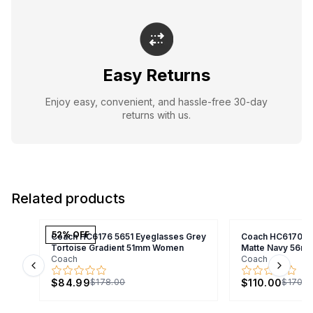
Easy Returns
Enjoy easy, convenient, and hassle-free 30-day
returns with us.
Related products
52
% OFF
Coach HC6176 5651 Eyeglasses Grey
Coach HC6170U 
Tortoise Gradient 51mm Women
Matte Navy 56m
Coach
Coach
Previous slide
Next s
$84.99
$110.00
$178.00
$170.0