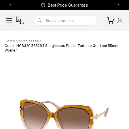
Best Price Guarantee
Previous slide
Next 
Home
Sunglasses
Coach HC8320 565294 Sunglasses Peach Tortoise Gradient 55mm
Women