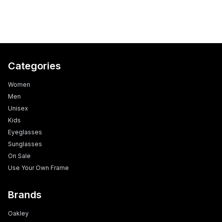
Categories
Women
Men
Unisex
Kids
Eyeglasses
Sunglasses
On Sale
Use Your Own Frame
Brands
Oakley