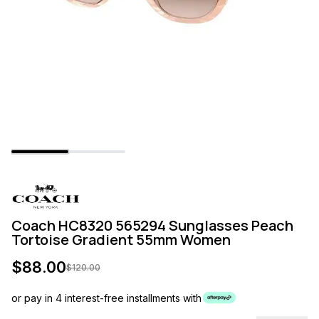
Coach HC8320 565294 Sunglasses Peach
Tortoise Gradient 55mm Women
$
88.00
$
120.00
or pay in 4 interest-free installments with