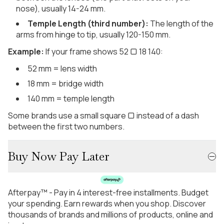
nose), usually 14-24 mm.
Temple Length (third number):
The length of the
arms from hinge to tip, usually 120-150 mm.
Example:
If your frame shows 52 ▢ 18 140:
52 mm = lens width
18 mm = bridge width
140 mm = temple length
Some brands use a small square ▢ instead of a dash
between the first two numbers.
Buy Now Pay Later
Afterpay™ - Pay in 4 interest-free installments. Budget
your spending. Earn rewards when you shop. Discover
thousands of brands and millions of products, online and