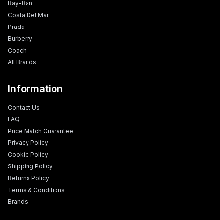
Ray-Ban
Costa Del Mar
Prada
Burberry
Coach
All Brands
Information
Contact Us
FAQ
Price Match Guarantee
Privacy Policy
Cookie Policy
Shipping Policy
Returns Policy
Terms & Conditions
Brands