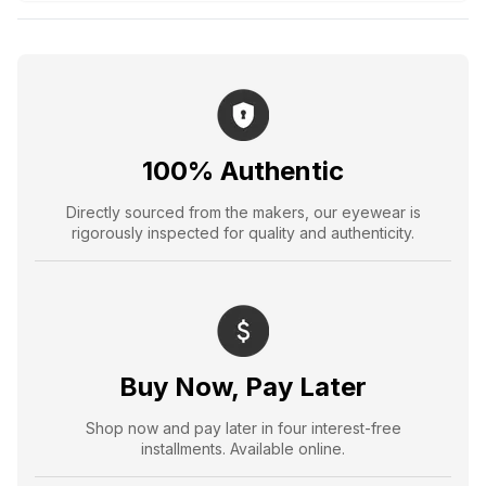
100% Authentic
Directly sourced from the makers, our eyewear is
rigorously inspected for quality and authenticity.
Buy Now, Pay Later
Shop now and pay later in four interest-free
installments. Available online.