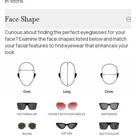
in-store.
Face Shape
Curious about finding the perfect eyeglasses for your
face? Examine the face shapes listed below and match
your facial features to find eyewear that enhances your
look.