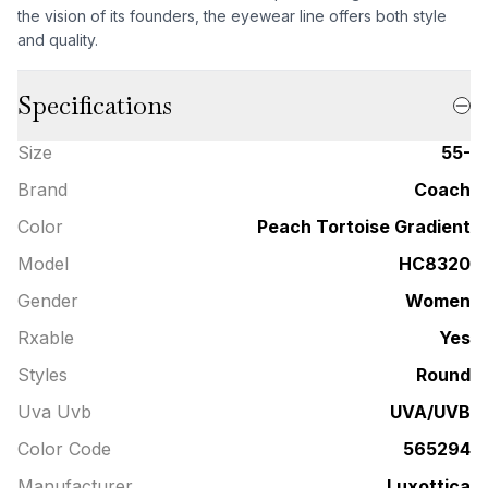
the vision of its founders, the eyewear line offers both style
and quality.
Specifications
Size
55-
Brand
Coach
Color
Peach Tortoise Gradient
Model
HC8320
Gender
Women
Rxable
Yes
Styles
Round
Uva Uvb
UVA/UVB
Color Code
565294
Manufacturer
Luxottica