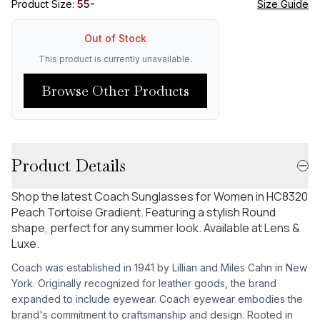
Product Size:
55-
Size Guide
Out of Stock
This product is currently unavailable.
Browse Other Products
Product Details
Shop the latest Coach Sunglasses for Women in HC8320
Peach Tortoise Gradient. Featuring a stylish Round
shape, perfect for any summer look. Available at Lens &
Luxe.
Coach was established in 1941 by Lillian and Miles Cahn in New
York. Originally recognized for leather goods, the brand
expanded to include eyewear. Coach eyewear embodies the
brand's commitment to craftsmanship and design. Rooted in