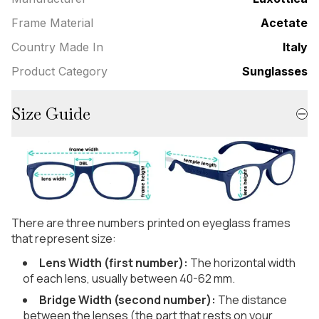
Frame Material
Acetate
Country Made In
Italy
Product Category
Sunglasses
Size Guide
There are three numbers printed on eyeglass frames
that represent size:
Lens Width (first number):
The horizontal width
of each lens, usually between 40-62 mm.
Bridge Width (second number):
The distance
between the lenses (the part that rests on your