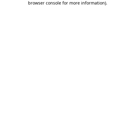
browser console for more information)
.