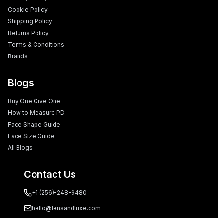
Cookie Policy
Shipping Policy
Returns Policy
Terms & Conditions
Brands
Blogs
Buy One Give One
How to Measure PD
Face Shape Guide
Face Size Guide
All Blogs
Contact Us
+1 (256)-248-9480
hello@lensandluxe.com