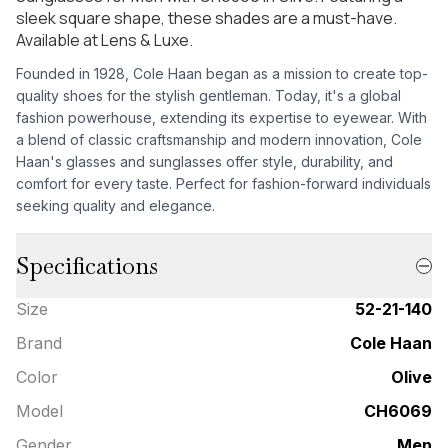
sleek square shape, these shades are a must-have.
Available at Lens & Luxe.
Founded in 1928, Cole Haan began as a mission to create top-
quality shoes for the stylish gentleman. Today, it's a global
fashion powerhouse, extending its expertise to eyewear. With
a blend of classic craftsmanship and modern innovation, Cole
Haan's glasses and sunglasses offer style, durability, and
comfort for every taste. Perfect for fashion-forward individuals
seeking quality and elegance.
Specifications
Size
52-21-140
Brand
Cole Haan
Color
Olive
Model
CH6069
Gender
Men