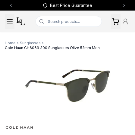
Best Price Guarantee
Previous slide
Next 
Home
Sunglasses
Cole Haan CH6069 300 Sunglasses Olive 52mm Men