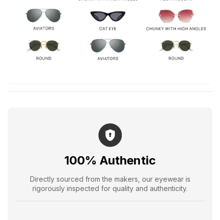
100% Authentic
Directly sourced from the makers, our eyewear is
rigorously inspected for quality and authenticity.