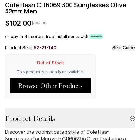
Cole Haan CH6069 300 Sunglasses Olive
52mm Men
$
102.00
$
182.00
or pay in 4 interest-free installments with
Product Size:
52-21-140
Size Guide
Out of Stock
This product is currently unavailable.
Browse Other Products
Product Details
Discover the sophisticated style of Cole Haan
Sunglasses for Men with CH6069 in Olive. Featuring a