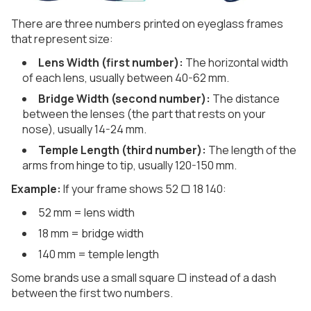
There are three numbers printed on eyeglass frames
that represent size:
Lens Width (first number):
The horizontal width
of each lens, usually between 40-62 mm.
Bridge Width (second number):
The distance
between the lenses (the part that rests on your
nose), usually 14-24 mm.
Temple Length (third number):
The length of the
arms from hinge to tip, usually 120-150 mm.
Example:
If your frame shows 52 ▢ 18 140:
52 mm = lens width
18 mm = bridge width
140 mm = temple length
Some brands use a small square ▢ instead of a dash
between the first two numbers.