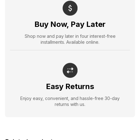
Buy Now, Pay Later
Shop now and pay later in four interest-free
installments. Available online.
Easy Returns
Enjoy easy, convenient, and hassle-free 30-day
returns with us.