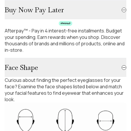
Buy Now Pay Later
Afterpay™ - Pay in 4 interest-free installments. Budget
your spending. Earn rewards when you shop. Discover
thousands of brands and millions of products, online and
in-store.
Face Shape
Curious about finding the perfect eyeglasses for your
face? Examine the face shapes listed below and match
your facial features to find eyewear that enhances your
look.