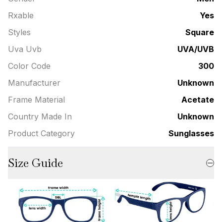
Rxable
Yes
Styles
Square
Uva Uvb
UVA/UVB
Color Code
300
Manufacturer
Unknown
Frame Material
Acetate
Country Made In
Unknown
Product Category
Sunglasses
Size Guide