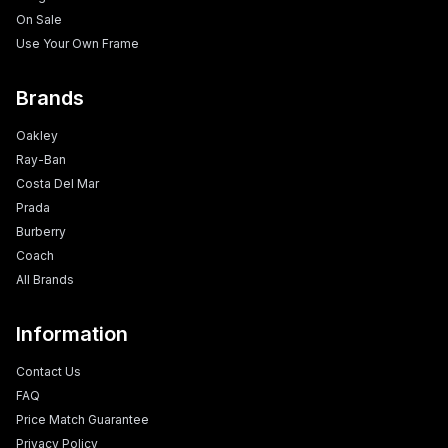
On Sale
Use Your Own Frame
Brands
Oakley
Ray-Ban
Costa Del Mar
Prada
Burberry
Coach
All Brands
Information
Contact Us
FAQ
Price Match Guarantee
Privacy Policy