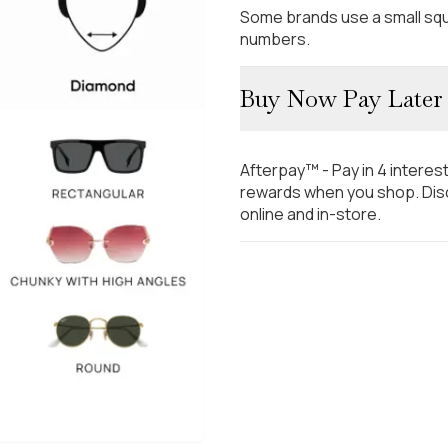
Some brands use a small squ
numbers.
Buy Now Pay Later
Afterpay™ - Pay in 4 interes
rewards when you shop. Disc
online and in-store.