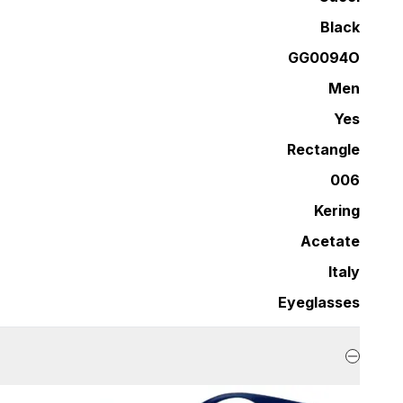
Black
GG0094O
Men
Yes
Rectangle
006
Kering
Acetate
Italy
Eyeglasses