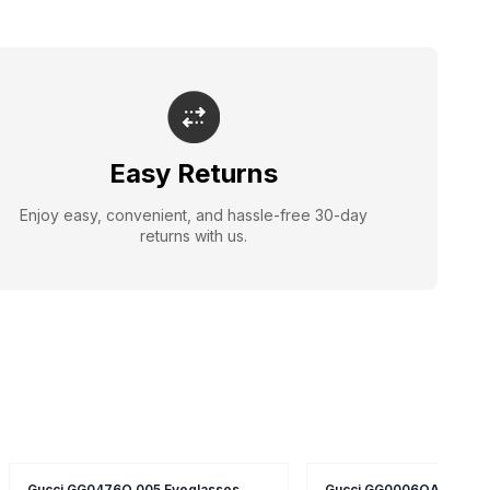
Easy Returns
Enjoy easy, convenient, and hassle-free 30-day
returns with us.
Gucci GG0476O 005 Eyeglasses
Gucci GG0006OA 005 Ey