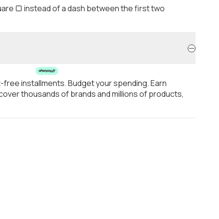
are ▢ instead of a dash between the first two
t-free installments. Budget your spending. Earn
over thousands of brands and millions of products,