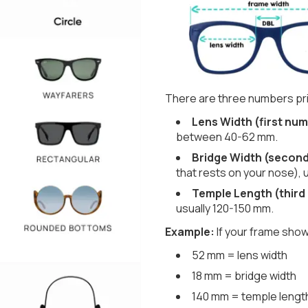
There are three numbers pri
Lens Width (first num
between 40-62 mm.
Bridge Width (secon
that rests on your nose), 
Temple Length (third
usually 120-150 mm.
Example:
If your frame show
52 mm = lens width
18 mm = bridge width
140 mm = temple lengt