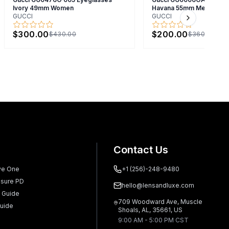
Ivory 49mm Women
Havana 55mm Men
GUCCI
GUCCI
Next slide
$300.00
$200.00
$430.00
$360.00
Contact Us
ve One
+1 (256)-248-9480
sure PD
hello@lensandluxe.com
 Guide
709 Woodward Ave, Muscle
uide
Shoals, AL, 35661, US
9:00 AM - 5:00 PM CST