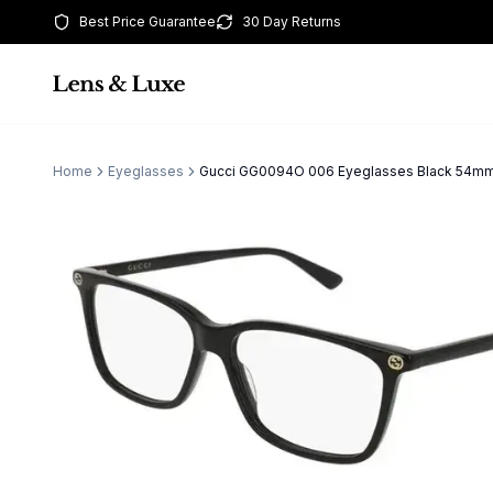
Best Price Guarantee
30 Day Returns
Home
Eyeglasses
Gucci GG0094O 006 Eyeglasses Black 54m