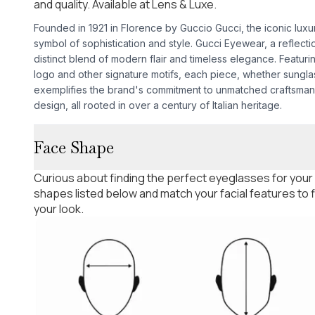
and quality. Available at Lens & Luxe.
Founded in 1921 in Florence by Guccio Gucci, the iconic lux
symbol of sophistication and style. Gucci Eyewear, a reflectio
distinct blend of modern flair and timeless elegance. Featur
logo and other signature motifs, each piece, whether sungla
exemplifies the brand's commitment to unmatched craftsman
design, all rooted in over a century of Italian heritage.
Face Shape
Curious about finding the perfect eyeglasses for your
shapes listed below and match your facial features to
your look.