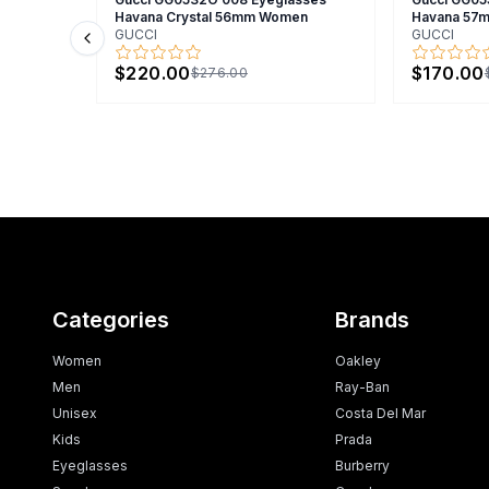
Havana Crystal 56mm Women
Havana 57
GUCCI
GUCCI
Previous slide
$220.00
$170.00
$276.00
Categories
Brands
Women
Oakley
Men
Ray-Ban
Unisex
Costa Del Mar
Kids
Prada
Eyeglasses
Burberry