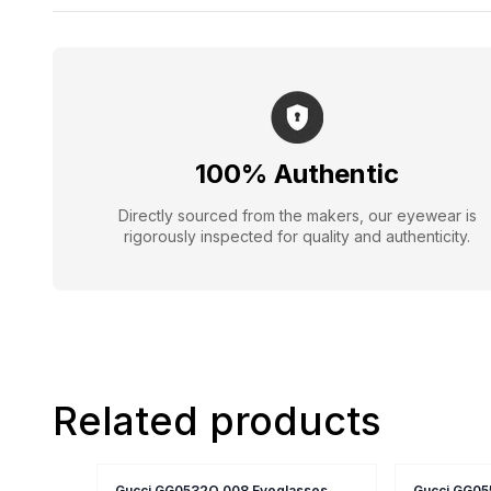
100% Authentic
Directly sourced from the makers, our eyewear is
rigorously inspected for quality and authenticity.
Related products
Gucci GG0532O 008 Eyeglasses
Gucci GG05