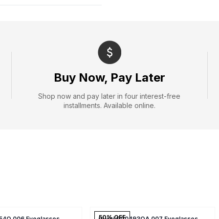
Buy Now, Pay Later
Shop now and pay later in four interest-free
installments. Available online.
50
% OFF
54O 006 Eyeglasses
Gucci GG0493OA 007 Eyeglasses