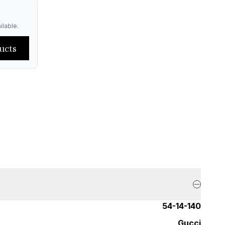
ilable.
ucts
54-14-140
Gucci