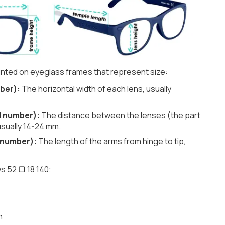
nted on eyeglass frames that represent size:
ber):
The horizontal width of each lens, usually
d number):
The distance between the lenses (the part
usually 14-24 mm.
 number):
The length of the arms from hinge to tip,
s 52 ▢ 18 140:
h