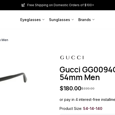
Free Shipping on Domestic Orders of $100+
Eyeglasses
Sunglasses
Brands
m Men
Gucci GG0094O
54mm Men
$
180.00
$
330.00
or pay in 4 interest-free installm
Product Size:
54-14-140