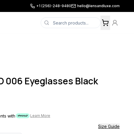
+1 (256)-248-9480
hello@lensandluxe.com
 006 Eyeglasses Black
ents with
Learn More
Size Guide