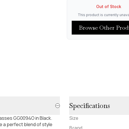
Out of Stock
This product is currently unava
Browse Other Prod
Specifications
lasses GG0094O in Black.
Size
 a perfect blend of style
Brand