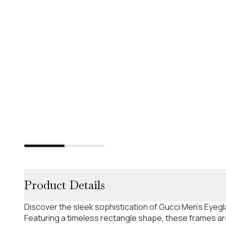
Product Details
Discover the sleek sophistication of Gucci Men's Eyeg
Featuring a timeless rectangle shape, these frames are