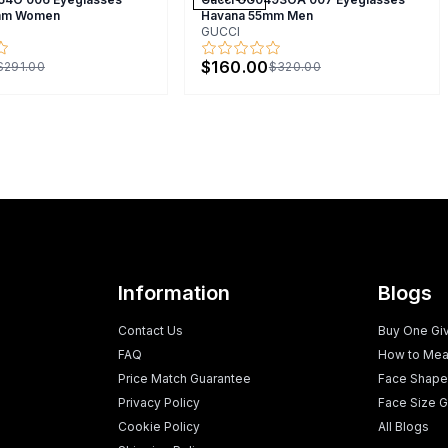
mm Women
Havana 55mm Men
GUCCI
$160.00
$291.00
$320.00
Information
Blogs
Contact Us
Buy One Gi
FAQ
How to Mea
Price Match Guarantee
Face Shape
Privacy Policy
Face Size G
Cookie Policy
All Blogs