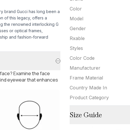
Color
ury brand Gucci has long been a
n of this legacy, offers a
Model
ing the renowned interlocking G
Gender
sses or optical frames,
ship and fashion-forward
Rxable
Styles
Color Code
Manufacturer
 face? Examine the face
Frame Material
 find eyewear that enhances
Country Made In
Product Category
Size Guide