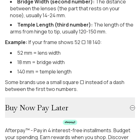
Bridge Width (second number):
The distance
between the lenses (the part that rests on your
nose), usually 14-24 mm.
Temple Length (third number):
The length of the
arms from hinge to tip, usually 120-150 mm.
Example:
If your frame shows 52 ▢ 18 140:
52 mm = lens width
18 mm = bridge width
140 mm = temple length
Some brands use a small square ▢ instead of a dash
between the first two numbers.
Buy Now Pay Later
Afterpay™ - Pay in 4 interest-free installments. Budget
your spending. Earn rewards when you shop. Discover