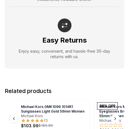
Easy Returns
Enjoy easy, convenient, and hassle-free 30-day
returns with us.
Related products
58
% OFF
Michael Kors 0MK1096 1014R1
Michael Kors MK
Sunglasses Light Gold 59mm Women
Eyeglasses Brow
Michael Kors
55mm Women
(
1
)
Michael Kors
Previous slide
Next s
$103.99
$189.89