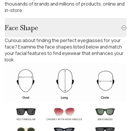
thousands of brands and millions of products, online and
in-store.
Face Shape
Curious about finding the perfect eyeglasses for your
face? Examine the face shapes listed below and match
your facial features to find eyewear that enhances your
look.