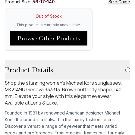
Product Size:
56-17-140
Size Guide
Out of Stock
This product is currently unavailable.
Browse Other Products
Product Details
Shop the stunning women's Michael Kors sunglasses,
MK2149U Geneva 333313. Brown butterfly shape, 140
mm. Elevate your style with this elegant eyewear.
Available at Lens & Luxe.
Founded in 1981 by renowned American designer Michael
Kors, the brand is a stalwart in the luxury fashion sector.
Discover a versatile range of eyewear that meets varied
needs and preferences. From practical frames built for daily