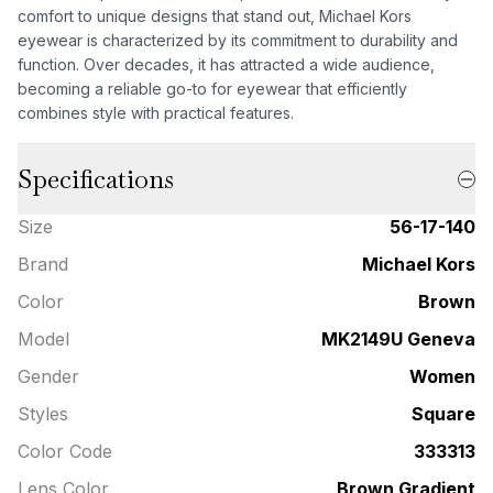
comfort to unique designs that stand out, Michael Kors
eyewear is characterized by its commitment to durability and
function. Over decades, it has attracted a wide audience,
becoming a reliable go-to for eyewear that efficiently
combines style with practical features.
Specifications
Size
56-17-140
Brand
Michael Kors
Color
Brown
Model
MK2149U Geneva
Gender
Women
Styles
Square
Color Code
333313
Lens Color
Brown Gradient