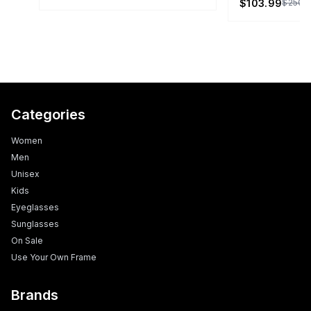
$103.99
$250.
Categories
Women
Men
Unisex
Kids
Eyeglasses
Sunglasses
On Sale
Use Your Own Frame
Brands