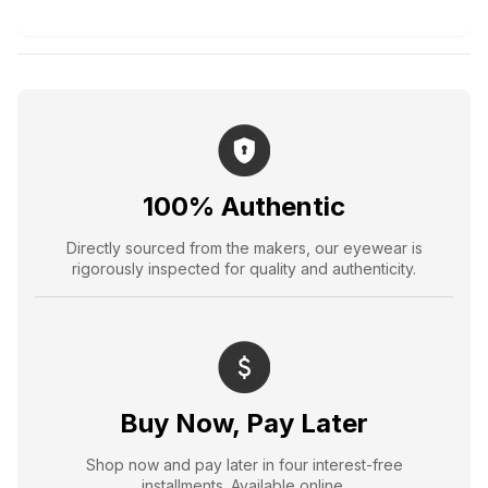
100% Authentic
Directly sourced from the makers, our eyewear is
rigorously inspected for quality and authenticity.
Buy Now, Pay Later
Shop now and pay later in four interest-free
installments. Available online.