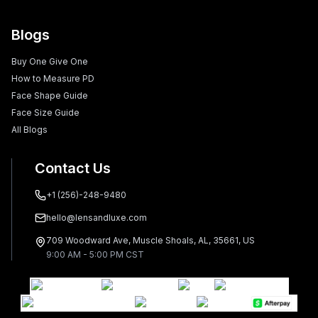
Blogs
Buy One Give One
How to Measure PD
Face Shape Guide
Face Size Guide
All Blogs
Contact Us
+1 (256)-248-9480
hello@lensandluxe.com
709 Woodward Ave, Muscle Shoals, AL, 35661, US
9:00 AM - 5:00 PM CST