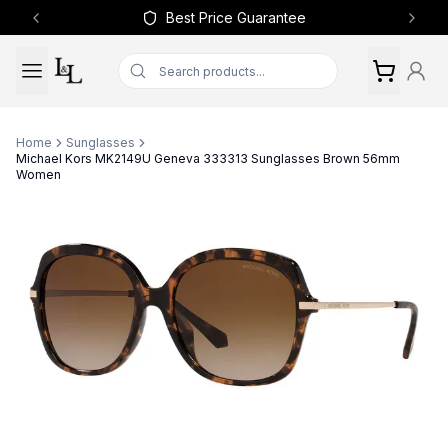
Best Price Guarantee
Previous slide
Next 
Home
Sunglasses
Michael Kors MK2149U Geneva 333313 Sunglasses Brown 56mm
Women