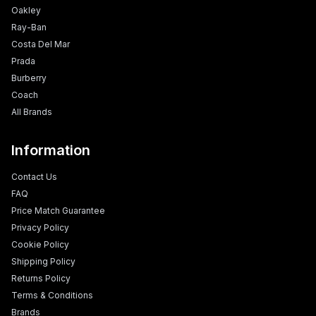
Oakley
Ray-Ban
Costa Del Mar
Prada
Burberry
Coach
All Brands
Information
Contact Us
FAQ
Price Match Guarantee
Privacy Policy
Cookie Policy
Shipping Policy
Returns Policy
Terms & Conditions
Brands