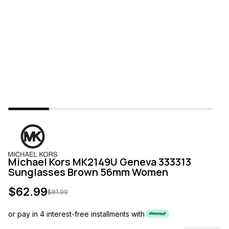
Michael Kors MK2149U Geneva 333313
Sunglasses Brown 56mm Women
$
62.99
$
81.99
or pay in 4 interest-free installments with