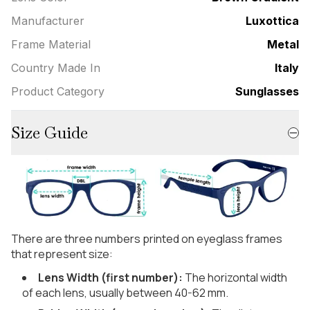
Manufacturer
Luxottica
Frame Material
Metal
Country Made In
Italy
Product Category
Sunglasses
Size Guide
There are three numbers printed on eyeglass frames
that represent size:
Lens Width (first number):
The horizontal width
of each lens, usually between 40-62 mm.