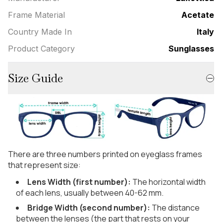
Frame Material
Acetate
Country Made In
Italy
Product Category
Sunglasses
Size Guide
There are three numbers printed on eyeglass frames
that represent size:
Lens Width (first number):
The horizontal width
of each lens, usually between 40-62 mm.
Bridge Width (second number):
The distance
between the lenses (the part that rests on your