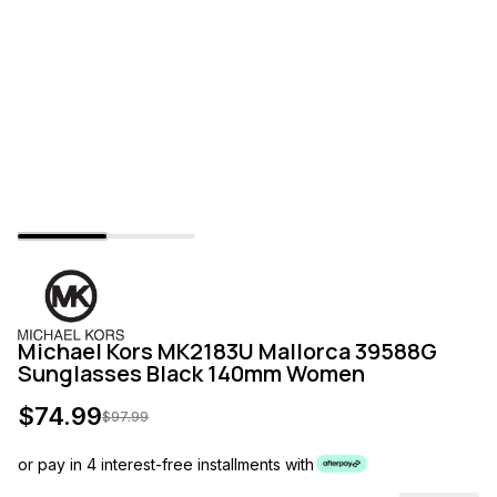
Michael Kors MK2183U Mallorca 39588G
Sunglasses Black 140mm Women
$
74.99
$
97.99
or pay in 4 interest-free installments with