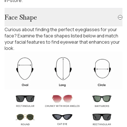
in-store.
Face Shape
Curious about finding the perfect eyeglasses for your
face? Examine the face shapes listed below and match
your facial features to find eyewear that enhances your
look.