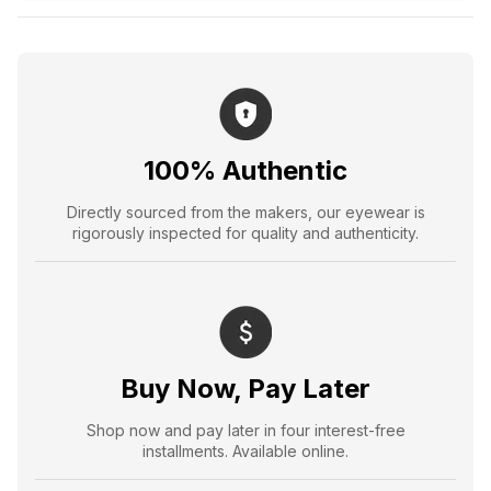
100% Authentic
Directly sourced from the makers, our eyewear is
rigorously inspected for quality and authenticity.
Buy Now, Pay Later
Shop now and pay later in four interest-free
installments. Available online.