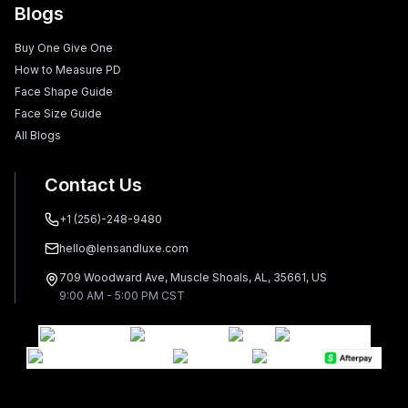
Blogs
Buy One Give One
How to Measure PD
Face Shape Guide
Face Size Guide
All Blogs
Contact Us
+1 (256)-248-9480
hello@lensandluxe.com
709 Woodward Ave, Muscle Shoals, AL, 35661, US
9:00 AM - 5:00 PM CST