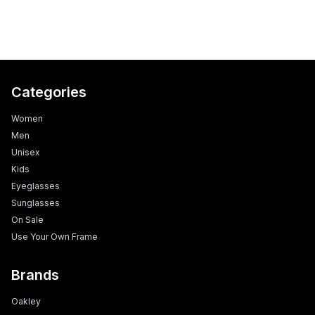
Categories
Women
Men
Unisex
Kids
Eyeglasses
Sunglasses
On Sale
Use Your Own Frame
Brands
Oakley