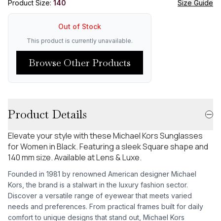
Product Size:
140
Size Guide
Out of Stock
This product is currently unavailable.
Browse Other Products
Product Details
Elevate your style with these Michael Kors Sunglasses
for Women in Black. Featuring a sleek Square shape and
140 mm size. Available at Lens & Luxe.
Founded in 1981 by renowned American designer Michael
Kors, the brand is a stalwart in the luxury fashion sector.
Discover a versatile range of eyewear that meets varied
needs and preferences. From practical frames built for daily
comfort to unique designs that stand out, Michael Kors