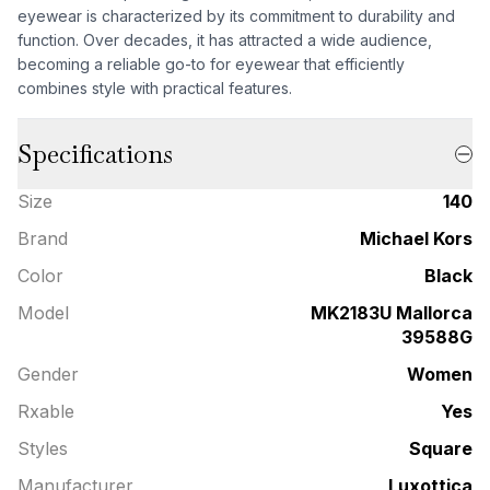
eyewear is characterized by its commitment to durability and
function. Over decades, it has attracted a wide audience,
becoming a reliable go-to for eyewear that efficiently
combines style with practical features.
Specifications
Size
140
Brand
Michael Kors
Color
Black
Model
MK2183U Mallorca
39588G
Gender
Women
Rxable
Yes
Styles
Square
Manufacturer
Luxottica