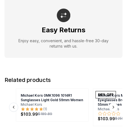
Easy Returns
Enjoy easy, convenient, and hassle-free 30-day
returns with us.
Related products
58
% OFF
Michael Kors 0MK1096 1014R1
Michael Kors MK
Sunglasses Light Gold 59mm Women
Eyeglasses Brow
Michael Kors
55mm Women
(
1
)
Michael Kors
Previous slide
Next s
$103.99
$189.89
$103.99
$250.