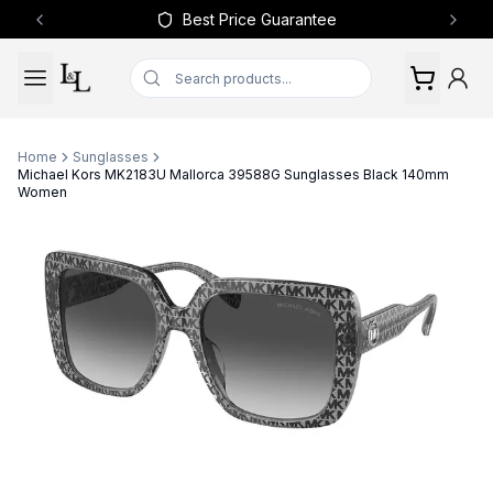
Best Price Guarantee
Previous slide
Next 
Home
Sunglasses
Michael Kors MK2183U Mallorca 39588G Sunglasses Black 140mm
Women