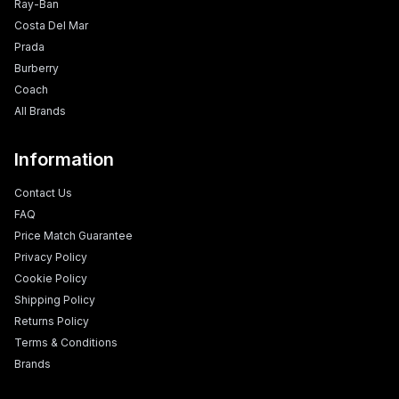
Ray-Ban
Costa Del Mar
Prada
Burberry
Coach
All Brands
Information
Contact Us
FAQ
Price Match Guarantee
Privacy Policy
Cookie Policy
Shipping Policy
Returns Policy
Terms & Conditions
Brands