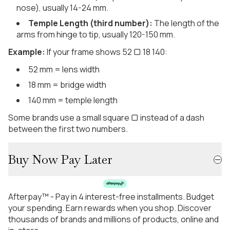
nose), usually 14-24 mm.
Temple Length (third number):
The length of the
arms from hinge to tip, usually 120-150 mm.
Example:
If your frame shows 52 ▢ 18 140:
52 mm = lens width
18 mm = bridge width
140 mm = temple length
Some brands use a small square ▢ instead of a dash
between the first two numbers.
Buy Now Pay Later
Afterpay™ - Pay in 4 interest-free installments. Budget
your spending. Earn rewards when you shop. Discover
thousands of brands and millions of products, online and