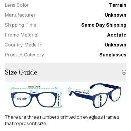
Lens Color
Terrain
Manufacturer
Unknown
Shipping Time
Same Day Shipping
Frame Material
Acetate
Country Made In
Unknown
Product Category
Sunglasses
Size Guide
There are three numbers printed on eyeglass frames
that represent size: