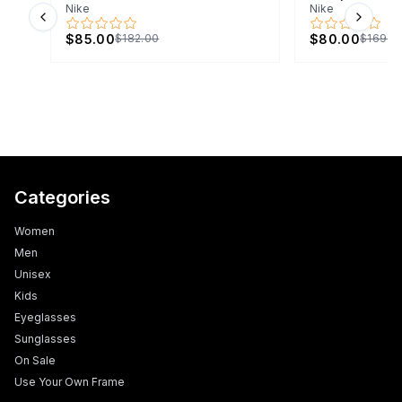
Nike
Nike
Previous slide
Next s
$85.00
$80.00
$182.00
$169.0
Categories
Women
Men
Unisex
Kids
Eyeglasses
Sunglasses
On Sale
Use Your Own Frame