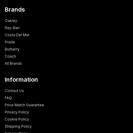
Brands
Oakley
Ray-Ban
Costa Del Mar
Prada
Burberry
Coach
All Brands
Information
Contact Us
FAQ
Price Match Guarantee
Privacy Policy
Cookie Policy
Shipping Policy