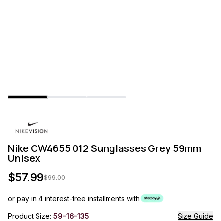
Nike CW4655 012 Sunglasses Grey 59mm
Unisex
$
57.99
$
99.00
or pay in 4 interest-free installments with
Product Size:
59-16-135
Size Guide