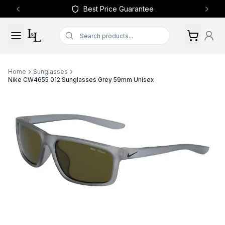
Best Price Guarantee
Previous slide
Next 
Home
Sunglasses
Nike CW4655 012 Sunglasses Grey 59mm Unisex