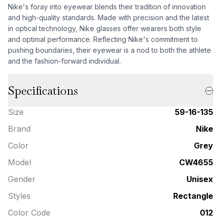
Nike's foray into eyewear blends their tradition of innovation
and high-quality standards. Made with precision and the latest
in optical technology, Nike glasses offer wearers both style
and optimal performance. Reflecting Nike's commitment to
pushing boundaries, their eyewear is a nod to both the athlete
and the fashion-forward individual.
Specifications
Size
59-16-135
Brand
Nike
Color
Grey
Model
CW4655
Gender
Unisex
Styles
Rectangle
Color Code
012