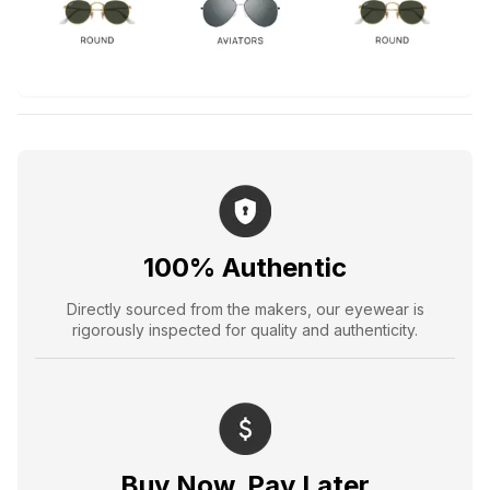
100% Authentic
Directly sourced from the makers, our eyewear is
rigorously inspected for quality and authenticity.
Buy Now, Pay Later