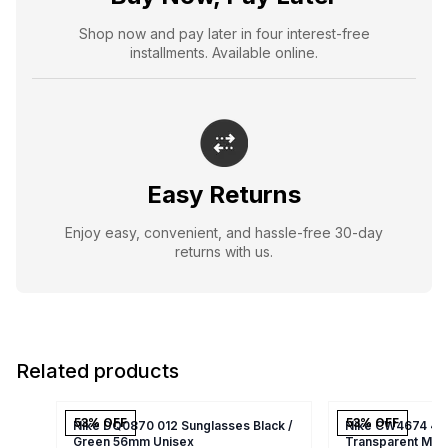
Shop now and pay later in four interest-free
installments. Available online.
Easy Returns
Enjoy easy, convenient, and hassle-free 30-day
returns with us.
Related products
53
% OFF
53
% OFF
Nike DQ0870 012 Sunglasses Black /
Nike CW4674 410
Green 56mm Unisex
Transparent Mat