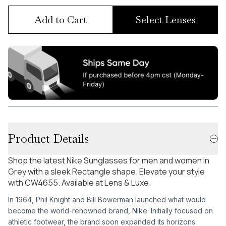
Add to Cart
Select Lenses
Product Details
Shop the latest Nike Sunglasses for men and women in
Grey with a sleek Rectangle shape. Elevate your style
with CW4655. Available at Lens & Luxe.
In 1964, Phil Knight and Bill Bowerman launched what would
become the world-renowned brand, Nike. Initially focused on
athletic footwear, the brand soon expanded its horizons.