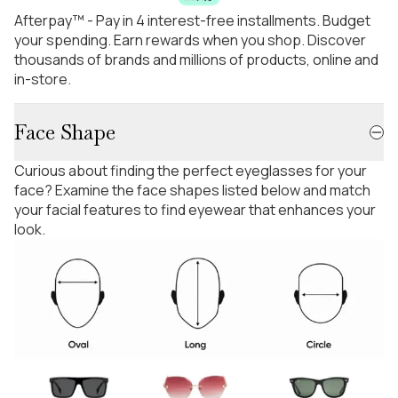
Afterpay™ - Pay in 4 interest-free installments. Budget
your spending. Earn rewards when you shop. Discover
thousands of brands and millions of products, online and
in-store.
Face Shape
Curious about finding the perfect eyeglasses for your
face? Examine the face shapes listed below and match
your facial features to find eyewear that enhances your
look.