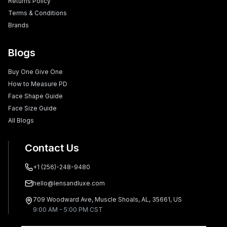
Returns Policy
Terms & Conditions
Brands
Blogs
Buy One Give One
How to Measure PD
Face Shape Guide
Face Size Guide
All Blogs
Contact Us
+1 (256)-248-9480
hello@lensandluxe.com
709 Woodward Ave, Muscle Shoals, AL, 35661, US
9:00 AM - 5:00 PM CST