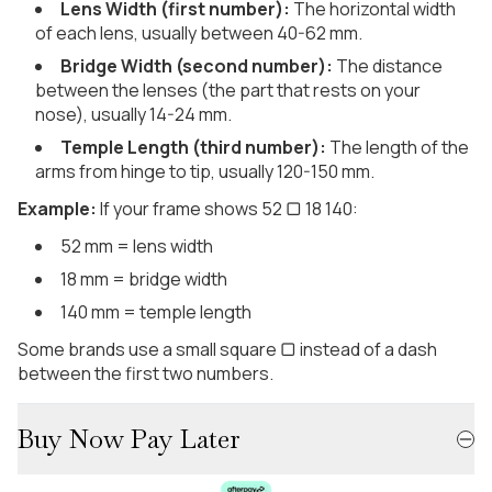
Lens Width (first number):
The horizontal width
of each lens, usually between 40-62 mm.
Bridge Width (second number):
The distance
between the lenses (the part that rests on your
nose), usually 14-24 mm.
Temple Length (third number):
The length of the
arms from hinge to tip, usually 120-150 mm.
Example:
If your frame shows 52 ▢ 18 140:
52 mm = lens width
18 mm = bridge width
140 mm = temple length
Some brands use a small square ▢ instead of a dash
between the first two numbers.
Buy Now Pay Later