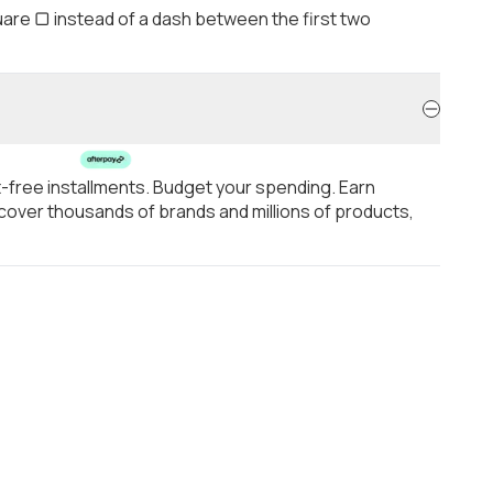
are ▢ instead of a dash between the first two
t-free installments. Budget your spending. Earn
over thousands of brands and millions of products,