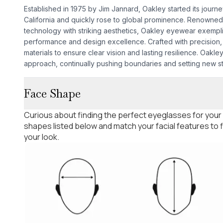
Established in 1975 by Jim Jannard, Oakley started its journ
California and quickly rose to global prominence. Renowned
technology with striking aesthetics, Oakley eyewear exempl
performance and design excellence. Crafted with precision, 
materials to ensure clear vision and lasting resilience. Oakley'
approach, continually pushing boundaries and setting new s
Face Shape
Curious about finding the perfect eyeglasses for your
shapes listed below and match your facial features to
your look.