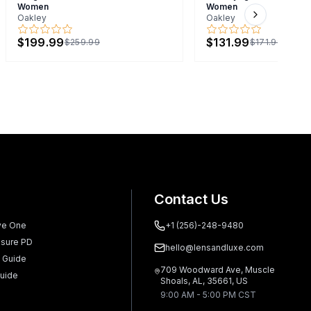
Women
Women
Oakley
Oakley
Next slide
$199.99
$131.99
$259.99
$171.99
Contact Us
ve One
+1 (256)-248-9480
sure PD
hello@lensandluxe.com
 Guide
709 Woodward Ave, Muscle
uide
Shoals, AL, 35661, US
9:00 AM - 5:00 PM CST