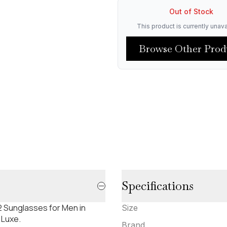
Out of Stock
This product is currently unava
Browse Other Prod
Specifications
 Sunglasses for Men in
Size
 Luxe.
Brand