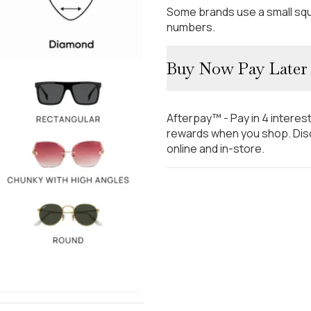
Some brands use a small squ
numbers.
Buy Now Pay Later
Afterpay™ - Pay in 4 interes
rewards when you shop. Disc
online and in-store.