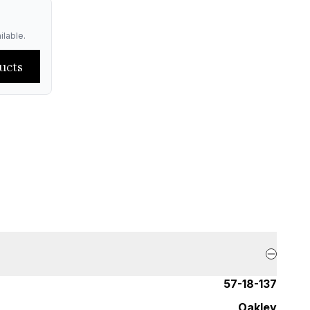
ilable.
ucts
57-18-137
Oakley