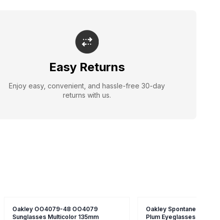
Easy Returns
Enjoy easy, convenient, and hassle-free 30-day
returns with us.
Oakley OO4079-48 OO4079
Oakley Spontaneous 4.0 
Sunglasses Multicolor 135mm
Plum Eyeglasses Brown