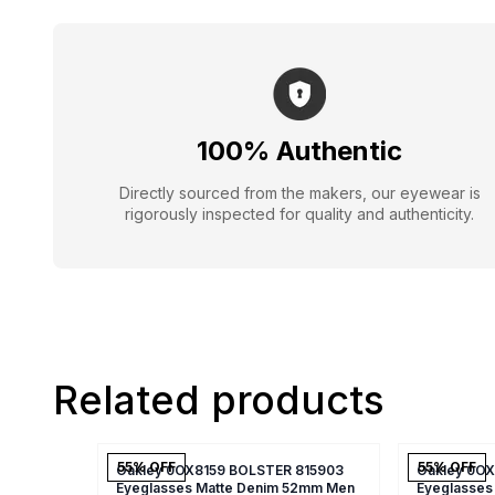
100% Authentic
Directly sourced from the makers, our eyewear is
rigorously inspected for quality and authenticity.
Related products
55
% OFF
55
% OFF
Oakley 0OX8159 BOLSTER 815903
Oakley 0O
Eyeglasses Matte Denim 52mm Men
Eyeglasses