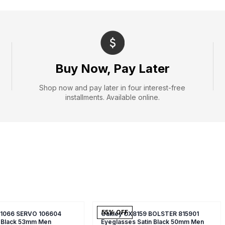
Buy Now, Pay Later
Shop now and pay later in four interest-free
installments. Available online.
55
% OFF
X1066 SERVO 106604
Oakley OX8159 BOLSTER 815901
 Black 53mm Men
Eyeglasses Satin Black 50mm Men