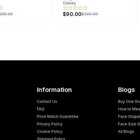
Oakley
$90.00
200.00
$200.00
Information
Blogs
Contact Us
Buy One Gi
FAQ
How to Mea
Price Match Guarantee
Face Shape
Privacy Policy
Face Size G
Cookie Policy
All Blogs
Shipping Policy