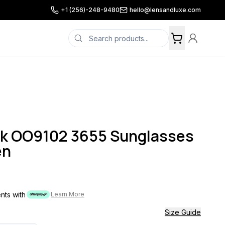
+1 (256)-248-9480
hello@lensandluxe.com
ok OO9102 3655 Sunglasses
en
ents with
Learn More
Size Guide