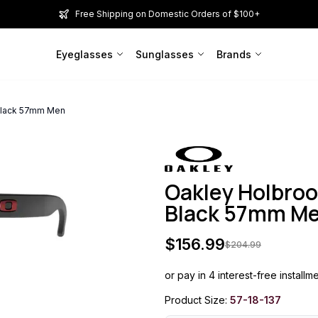
Free Shipping on Domestic Orders of $100+
Eyeglasses
Sunglasses
Brands
Black 57mm Men
Oakley Holbro
Black 57mm M
$
156.99
$
204.99
or pay in 4 interest-free installm
Product Size:
57-18-137