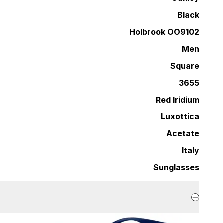
Black
Holbrook OO9102
Men
Square
3655
Red Iridium
Luxottica
Acetate
Italy
Sunglasses