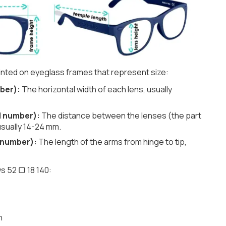
nted on eyeglass frames that represent size:
ber):
The horizontal width of each lens, usually
d number):
The distance between the lenses (the part
usually 14-24 mm.
 number):
The length of the arms from hinge to tip,
s 52 ▢ 18 140:
h