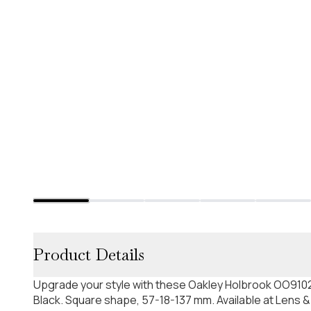
Product Details
Upgrade your style with these Oakley Holbrook OO9102
Black. Square shape, 57-18-137 mm. Available at Lens &