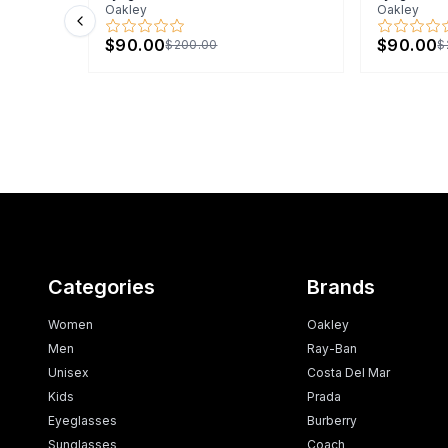
Oakley
Oakley
Previous slide
$90.00
$90.00
$200.00
$
Categories
Brands
Women
Oakley
Men
Ray-Ban
Unisex
Costa Del Mar
Kids
Prada
Eyeglasses
Burberry
Sunglasses
Coach