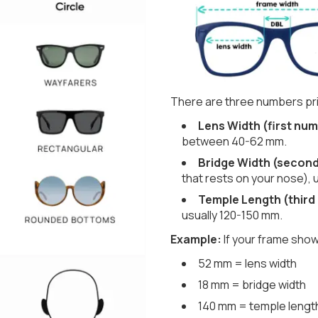
There are three numbers pri
Lens Width (first num
between 40-62 mm.
Bridge Width (secon
that rests on your nose), 
Temple Length (third
usually 120-150 mm.
Example:
If your frame show
52 mm = lens width
18 mm = bridge width
140 mm = temple lengt