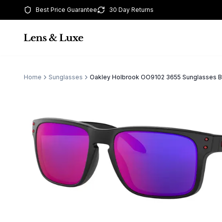
Best Price Guarantee
30 Day Returns
Home
Sunglasses
Oakley Holbrook OO9102 3655 Sunglasses 