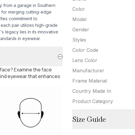
ey from a garage in Southern
Color
 for merging cutting-edge
ifies commitment to
Model
each pair utilizes high-grade
Gender
s legacy lies in its innovative
tandards in eyewear.
Styles
Color Code
Lens Color
 face? Examine the face
Manufacturer
 find eyewear that enhances
Frame Material
Country Made In
Product Category
Size Guide