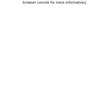
browser console for more information)
.