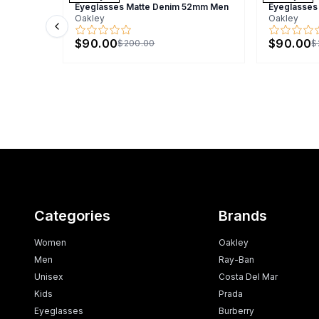
Eyeglasses Matte Denim 52mm Men
Eyeglasses
Oakley
Oakley
Previous slide
$90.00
$90.00
$200.00
$
Categories
Brands
Women
Oakley
Men
Ray-Ban
Unisex
Costa Del Mar
Kids
Prada
Eyeglasses
Burberry