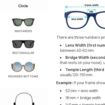
There are three numbers pri
Lens Width (first num
between 40-62 mm.
Bridge Width (secon
that rests on your nose), 
Temple Length (third
usually 120-150 mm.
Example:
If your frame show
52 mm = lens width
18 mm = bridge width
140 mm = temple lengt