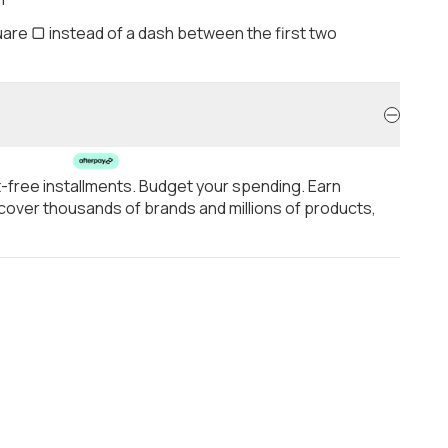
are ▢ instead of a dash between the first two
t-free installments. Budget your spending. Earn
over thousands of brands and millions of products,