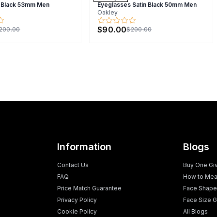
 Black 53mm Men
Eyeglasses Satin Black 50mm Men
Oakley
$90.00
200.00
$200.00
Information
Blogs
Contact Us
Buy One Gi
FAQ
How to Mea
Price Match Guarantee
Face Shape
Privacy Policy
Face Size G
Cookie Policy
All Blogs