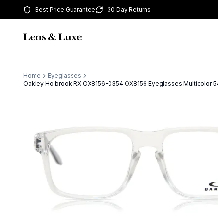
Best Price Guarantee
30 Day Returns
Home
Eyeglasses
Oakley Holbrook RX OX8156-0354 OX8156 Eyeglasses Multicolor