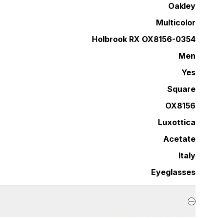
Oakley
Multicolor
Holbrook RX OX8156-0354
Men
Yes
Square
OX8156
Luxottica
Acetate
Italy
Eyeglasses