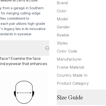
Brand
ey from a garage in Southern
Color
 for merging cutting-edge
ifies commitment to
Model
each pair utilizes high-grade
Gender
s legacy lies in its innovative
tandards in eyewear.
Rxable
Styles
Color Code
 face? Examine the face
Manufacturer
 find eyewear that enhances
Frame Material
Country Made In
Product Category
Size Guide