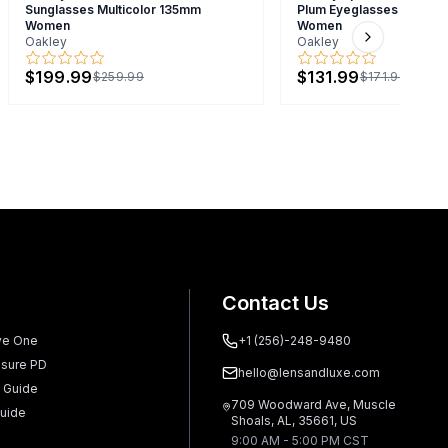
Sunglasses Multicolor 135mm
Plum Eyeglasses Brown
Women
Women
Oakley
Oakley
Next slide
$199.99
$131.99
$259.99
$171.99
Contact Us
ve One
+1 (256)-248-9480
sure PD
hello@lensandluxe.com
 Guide
709 Woodward Ave, Muscle
uide
Shoals, AL, 35661, US
9:00 AM - 5:00 PM CST