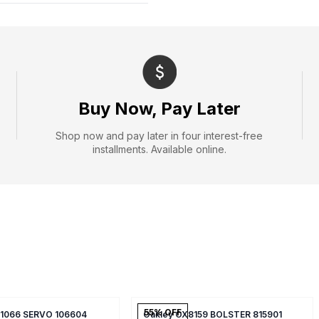
Buy Now, Pay Later
Shop now and pay later in four interest-free
installments. Available online.
55
% OFF
X1066 SERVO 106604
Oakley OX8159 BOLSTER 815901