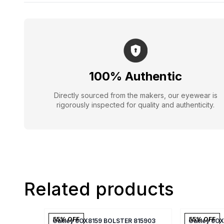
100% Authentic
Directly sourced from the makers, our eyewear is
rigorously inspected for quality and authenticity.
Related products
55
% OFF
55
% OFF
Oakley 0OX8159 BOLSTER 815903
Oakley 0O