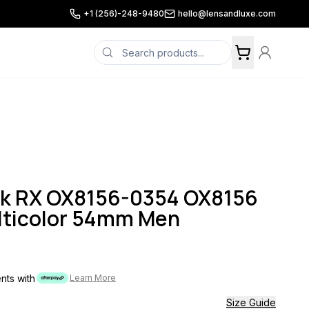
+1 (256)-248-9480
hello@lensandluxe.com
ok RX OX8156-0354 OX8156
lticolor 54mm Men
ents with
Learn More
Size Guide