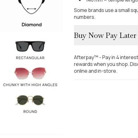
Some brands use a small squ
numbers.
Buy Now Pay Later
Afterpay™ - Pay in 4 interes
rewards when you shop. Disc
online and in-store.