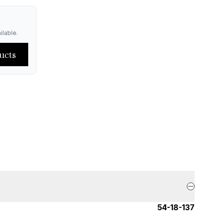
ilable.
ucts
54-18-137