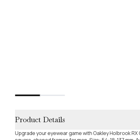
Product Details
Upgrade your eyewear game with Oakley Holbrook RX O
square-shaped frames for men. Size: 54-18-137 mm. Ava