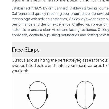
Established in 1975 by Jim Jannard, Oakley started its journ
California and quickly rose to global prominence. Renowned
technology with striking aesthetics, Oakley eyewear exempl
performance and design excellence. Crafted with precision, 
materials to ensure clear vision and lasting resilience. Oakley'
approach, continually pushing boundaries and setting new s
Face Shape
Curious about finding the perfect eyeglasses for your
shapes listed below and match your facial features to
your look.