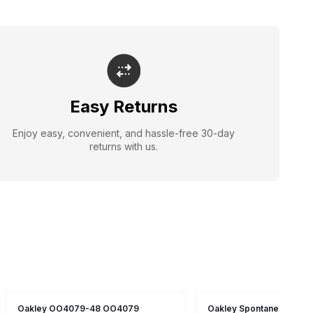
Easy Returns
Enjoy easy, convenient, and hassle-free 30-day
returns with us.
Oakley OO4079-48 OO4079
Oakley Spontaneous 4.0 