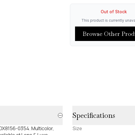
Out of Stock
This product is currently unava
Browse Other Prod
Specifications
X8156-0354. Multicolor,
Size
ilable at Lens & Luxe.