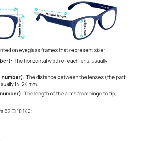
nted on eyeglass frames that represent size:
ber):
The horizontal width of each lens, usually
d number):
The distance between the lenses (the part
usually 14-24 mm.
 number):
The length of the arms from hinge to tip,
s 52 ▢ 18 140:
h