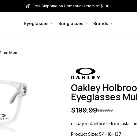
Free Shipping on Domestic Orders of $100+
Eyeglasses
Sunglasses
Brands
 54mm Men
Oakley Holbro
Eyeglasses Mu
$
199.99
$
259.99
or pay in 4 interest-free installm
Product Size:
54-18-137