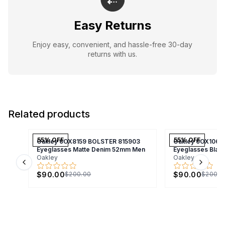
Easy Returns
Enjoy easy, convenient, and hassle-free 30-day
returns with us.
Related products
55
% OFF
55
% OFF
Oakley 0OX8159 BOLSTER 815903
Oakley 0OX1066
Eyeglasses Matte Denim 52mm Men
Eyeglasses Bla
Oakley
Oakley
Previous slide
Next s
$90.00
$90.00
$200.00
$200.0