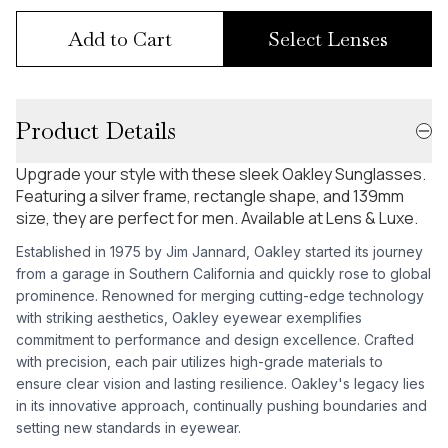
Add to Cart
Select Lenses
Product Details
Upgrade your style with these sleek Oakley Sunglasses.
Featuring a silver frame, rectangle shape, and 139mm
size, they are perfect for men. Available at Lens & Luxe.
Established in 1975 by Jim Jannard, Oakley started its journey
from a garage in Southern California and quickly rose to global
prominence. Renowned for merging cutting-edge technology
with striking aesthetics, Oakley eyewear exemplifies
commitment to performance and design excellence. Crafted
with precision, each pair utilizes high-grade materials to
ensure clear vision and lasting resilience. Oakley's legacy lies
in its innovative approach, continually pushing boundaries and
setting new standards in eyewear.