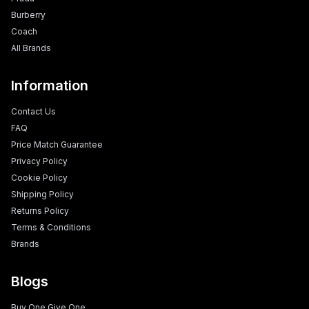
Burberry
Coach
All Brands
Information
Contact Us
FAQ
Price Match Guarantee
Privacy Policy
Cookie Policy
Shipping Policy
Returns Policy
Terms & Conditions
Brands
Blogs
Buy One Give One