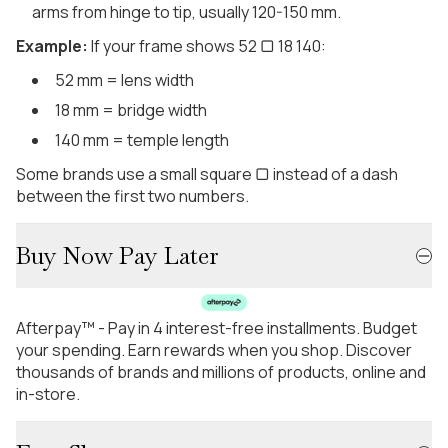
arms from hinge to tip, usually 120-150 mm.
Example:
If your frame shows 52 ▢ 18 140:
52 mm = lens width
18 mm = bridge width
140 mm = temple length
Some brands use a small square ▢ instead of a dash
between the first two numbers.
Buy Now Pay Later
Afterpay™ - Pay in 4 interest-free installments. Budget
your spending. Earn rewards when you shop. Discover
thousands of brands and millions of products, online and
in-store.