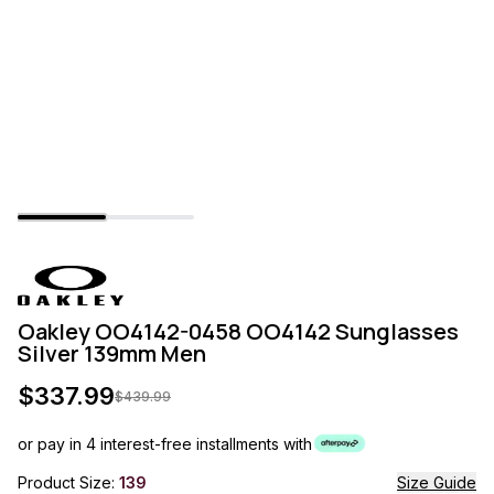
Oakley OO4142-0458 OO4142 Sunglasses
Silver 139mm Men
$
337.99
$
439.99
or pay in 4 interest-free installments with
Product Size:
139
Size Guide