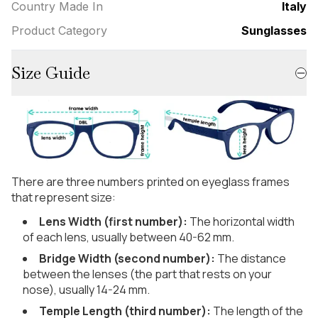
Country Made In
Italy
Product Category
Sunglasses
Size Guide
There are three numbers printed on eyeglass frames
that represent size:
Lens Width (first number):
The horizontal width
of each lens, usually between 40-62 mm.
Bridge Width (second number):
The distance
between the lenses (the part that rests on your
nose), usually 14-24 mm.
Temple Length (third number):
The length of the