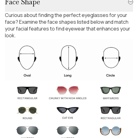
Face Shape
Curious about finding the perfect eyeglasses for your
face? Examine the face shapes listed below and match
your facial features to find eyewear that enhances your
look.