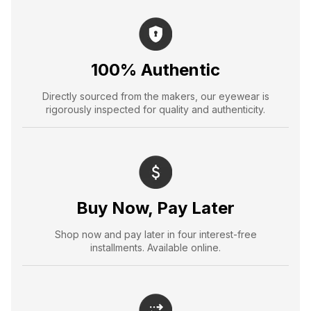
100% Authentic
Directly sourced from the makers, our eyewear is
rigorously inspected for quality and authenticity.
Buy Now, Pay Later
Shop now and pay later in four interest-free
installments. Available online.