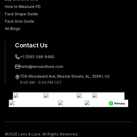
How to Measure PD
Face Shape Guide
Face Size Guide
All Blogs
Contact Us
+1 (256)-248-9480
hello@lensandluxe.com
709 Woodward Ave, Muscle Shoals, AL, 35661, US
9:00 AM - 5:00 PM CST
©
2026
Lens & Luxe. All Rights Reserved.