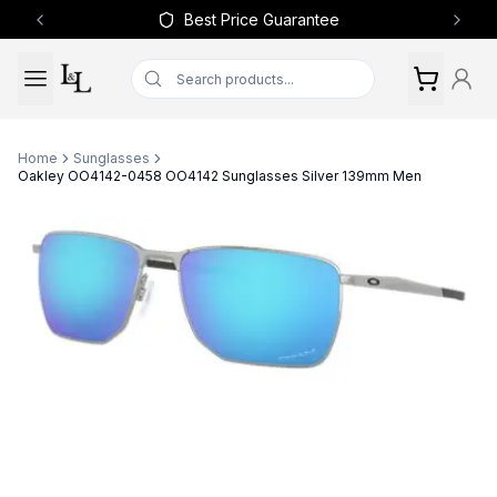
Best Price Guarantee
Previous slide
Next 
Home
Sunglasses
Oakley OO4142-0458 OO4142 Sunglasses Silver 139mm Men