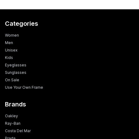
Categories
Women
Men
Unisex
Kids
Eyeglasses
Sunglasses
On Sale
Use Your Own Frame
Brands
Oakley
Ray-Ban
Costa Del Mar
Prada