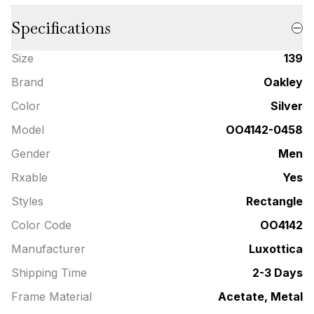
Specifications
Size
139
Brand
Oakley
Color
Silver
Model
OO4142-0458
Gender
Men
Rxable
Yes
Styles
Rectangle
Color Code
OO4142
Manufacturer
Luxottica
Shipping Time
2-3 Days
Frame Material
Acetate, Metal