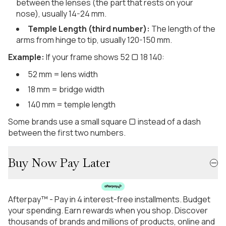
between the lenses (the part that rests on your
nose), usually 14-24 mm.
Temple Length (third number):
The length of the
arms from hinge to tip, usually 120-150 mm.
Example:
If your frame shows 52 ▢ 18 140:
52 mm = lens width
18 mm = bridge width
140 mm = temple length
Some brands use a small square ▢ instead of a dash
between the first two numbers.
Buy Now Pay Later
Afterpay™ - Pay in 4 interest-free installments. Budget
your spending. Earn rewards when you shop. Discover
thousands of brands and millions of products, online and