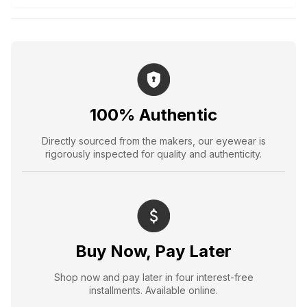
100% Authentic
Directly sourced from the makers, our eyewear is
rigorously inspected for quality and authenticity.
Buy Now, Pay Later
Shop now and pay later in four interest-free
installments. Available online.