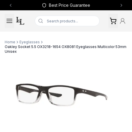
Best Price Guarantee
Previous slide
Next 
Home
Eyeglasses
Oakley Socket 5.5 OX3218-1654 OX8081 Eyeglasses Multicolor 53mm
Unisex