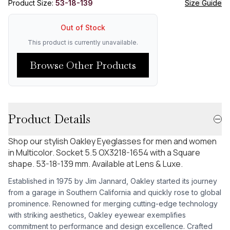
Product Size:
53-18-139
Size Guide
Out of Stock
This product is currently unavailable.
Browse Other Products
Product Details
Shop our stylish Oakley Eyeglasses for men and women
in Multicolor. Socket 5.5 OX3218-1654 with a Square
shape. 53-18-139 mm. Available at Lens & Luxe.
Established in 1975 by Jim Jannard, Oakley started its journey
from a garage in Southern California and quickly rose to global
prominence. Renowned for merging cutting-edge technology
with striking aesthetics, Oakley eyewear exemplifies
commitment to performance and design excellence. Crafted