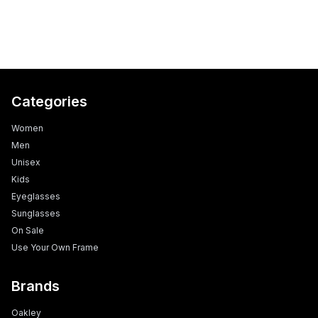
Categories
Women
Men
Unisex
Kids
Eyeglasses
Sunglasses
On Sale
Use Your Own Frame
Brands
Oakley