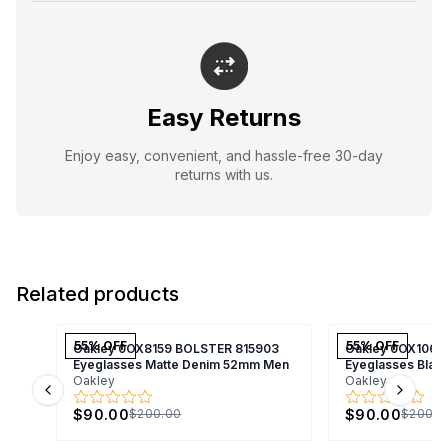
Easy Returns
Enjoy easy, convenient, and hassle-free 30-day
returns with us.
Related products
55
% OFF
55
% OFF
Oakley 0OX8159 BOLSTER 815903
Oakley 0OX1066
Eyeglasses Matte Denim 52mm Men
Eyeglasses Bla
Oakley
Oakley
Previous slide
Next s
$90.00
$90.00
$200.00
$200.0