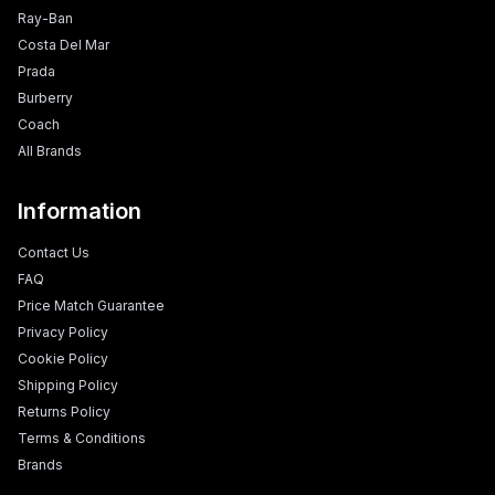
Ray-Ban
Costa Del Mar
Prada
Burberry
Coach
All Brands
Information
Contact Us
FAQ
Price Match Guarantee
Privacy Policy
Cookie Policy
Shipping Policy
Returns Policy
Terms & Conditions
Brands