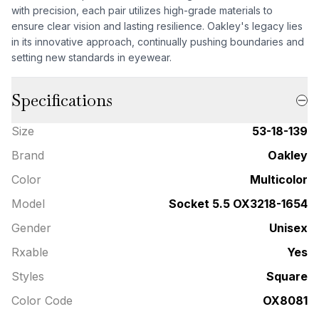
with precision, each pair utilizes high-grade materials to
ensure clear vision and lasting resilience. Oakley's legacy lies
in its innovative approach, continually pushing boundaries and
setting new standards in eyewear.
Specifications
Size
53-18-139
Brand
Oakley
Color
Multicolor
Model
Socket 5.5 OX3218-1654
Gender
Unisex
Rxable
Yes
Styles
Square
Color Code
OX8081