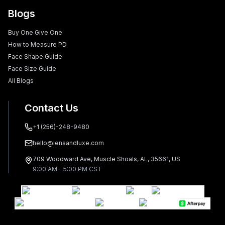
Blogs
Buy One Give One
How to Measure PD
Face Shape Guide
Face Size Guide
All Blogs
Contact Us
+1 (256)-248-9480
hello@lensandluxe.com
709 Woodward Ave, Muscle Shoals, AL, 35661, US
9:00 AM - 5:00 PM CST