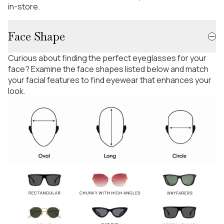
in-store.
Face Shape
Curious about finding the perfect eyeglasses for your
face? Examine the face shapes listed below and match
your facial features to find eyewear that enhances your
look.