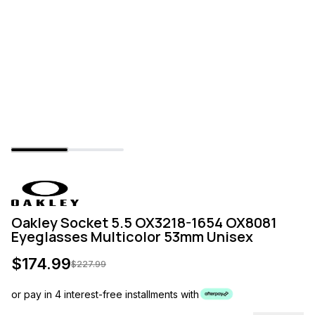
Oakley Socket 5.5 OX3218-1654 OX8081
Eyeglasses Multicolor 53mm Unisex
$
174.99
$
227.99
or pay in 4 interest-free installments with