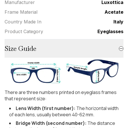
Manufacturer
Luxottica
Frame Material
Acetate
Country Made In
Italy
Product Category
Eyeglasses
Size Guide
There are three numbers printed on eyeglass frames
that represent size:
Lens Width (first number):
The horizontal width
of each lens, usually between 40-62 mm.
Bridge Width (second number):
The distance