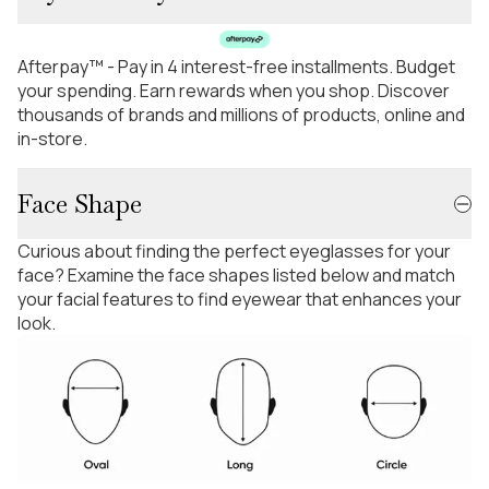
Afterpay™ - Pay in 4 interest-free installments. Budget
your spending. Earn rewards when you shop. Discover
thousands of brands and millions of products, online and
in-store.
Face Shape
Curious about finding the perfect eyeglasses for your
face? Examine the face shapes listed below and match
your facial features to find eyewear that enhances your
look.