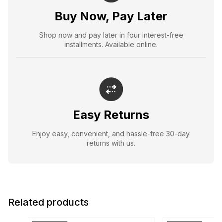
Buy Now, Pay Later
Shop now and pay later in four interest-free
installments. Available online.
Easy Returns
Enjoy easy, convenient, and hassle-free 30-day
returns with us.
Related products