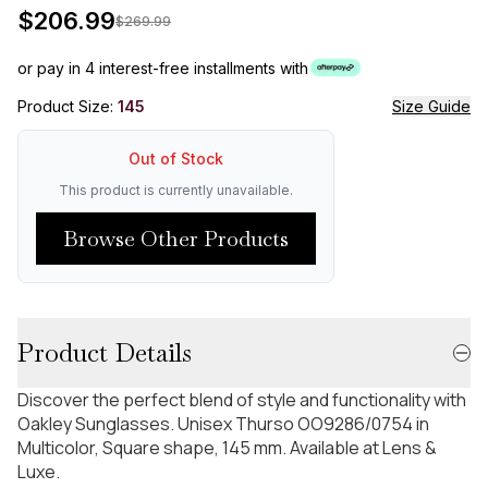
$
206.99
$
269.99
or pay in 4 interest-free installments with
Product Size:
145
Size Guide
Out of Stock
This product is currently unavailable.
Browse Other Products
Product Details
Discover the perfect blend of style and functionality with
Oakley Sunglasses. Unisex Thurso OO9286/0754 in
Multicolor, Square shape, 145 mm. Available at Lens &
Luxe.