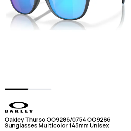
Oakley Thurso OO9286/0754 OO9286
Sunglasses Multicolor 145mm Unisex