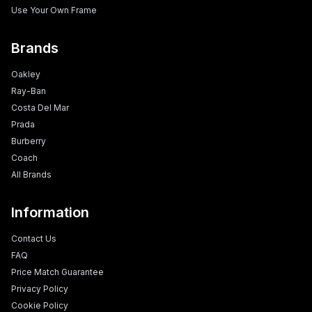
Use Your Own Frame
Brands
Oakley
Ray-Ban
Costa Del Mar
Prada
Burberry
Coach
All Brands
Information
Contact Us
FAQ
Price Match Guarantee
Privacy Policy
Cookie Policy