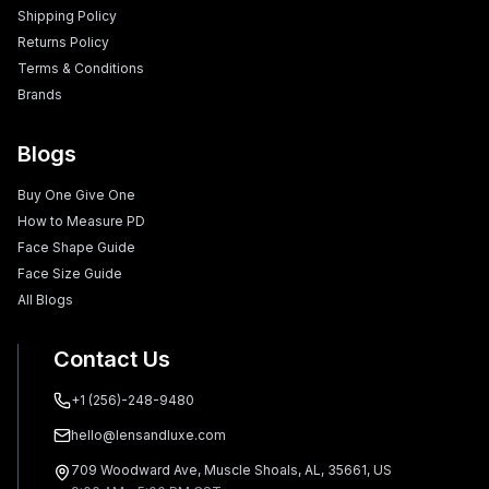
Shipping Policy
Returns Policy
Terms & Conditions
Brands
Blogs
Buy One Give One
How to Measure PD
Face Shape Guide
Face Size Guide
All Blogs
Contact Us
+1 (256)-248-9480
hello@lensandluxe.com
709 Woodward Ave, Muscle Shoals, AL, 35661, US