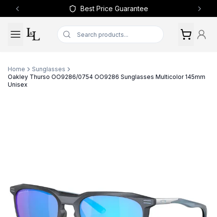
Best Price Guarantee
Previous slide
Next 
Home
Sunglasses
Oakley Thurso OO9286/0754 OO9286 Sunglasses Multicolor 145mm
Unisex