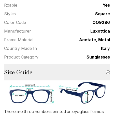
Rxable
Yes
Styles
Square
Color Code
OO9286
Manufacturer
Luxottica
Frame Material
Acetate, Metal
Country Made In
Italy
Product Category
Sunglasses
Size Guide
There are three numbers printed on eyeglass frames