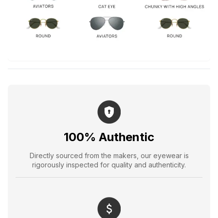
100% Authentic
Directly sourced from the makers, our eyewear is
rigorously inspected for quality and authenticity.