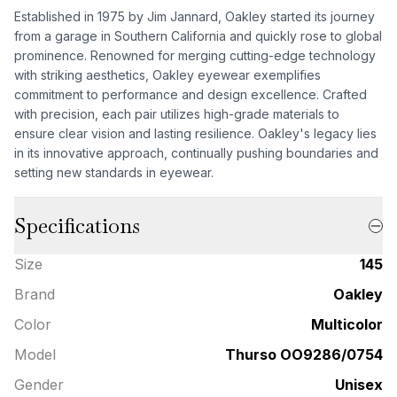
Established in 1975 by Jim Jannard, Oakley started its journey
from a garage in Southern California and quickly rose to global
prominence. Renowned for merging cutting-edge technology
with striking aesthetics, Oakley eyewear exemplifies
commitment to performance and design excellence. Crafted
with precision, each pair utilizes high-grade materials to
ensure clear vision and lasting resilience. Oakley's legacy lies
in its innovative approach, continually pushing boundaries and
setting new standards in eyewear.
Specifications
Size
145
Brand
Oakley
Color
Multicolor
Model
Thurso OO9286/0754
Gender
Unisex