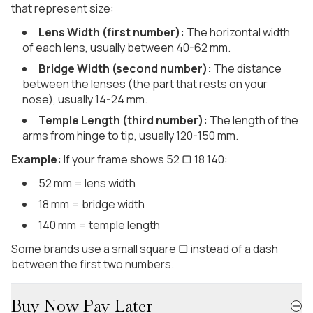
that represent size:
Lens Width (first number):
The horizontal width
of each lens, usually between 40-62 mm.
Bridge Width (second number):
The distance
between the lenses (the part that rests on your
nose), usually 14-24 mm.
Temple Length (third number):
The length of the
arms from hinge to tip, usually 120-150 mm.
Example:
If your frame shows 52 ▢ 18 140:
52 mm = lens width
18 mm = bridge width
140 mm = temple length
Some brands use a small square ▢ instead of a dash
between the first two numbers.
Buy Now Pay Later