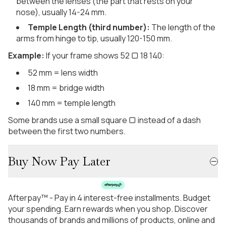
between the lenses (the part that rests on your
nose), usually 14-24 mm.
Temple Length (third number):
The length of the
arms from hinge to tip, usually 120-150 mm.
Example:
If your frame shows 52 ▢ 18 140:
52 mm = lens width
18 mm = bridge width
140 mm = temple length
Some brands use a small square ▢ instead of a dash
between the first two numbers.
Buy Now Pay Later
Afterpay™ - Pay in 4 interest-free installments. Budget
your spending. Earn rewards when you shop. Discover
thousands of brands and millions of products, online and