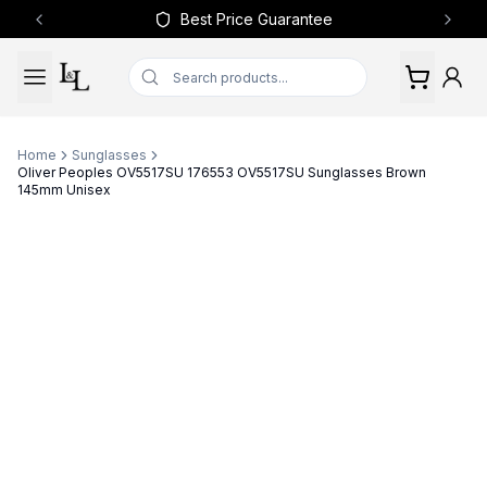
Best Price Guarantee
Previous slide
Next 
Home
Sunglasses
Oliver Peoples OV5517SU 176553 OV5517SU Sunglasses Brown
145mm Unisex