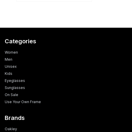
Categories
Women
Men
Unisex
Kids
Eyeglasses
Sunglasses
On Sale
Use Your Own Frame
Brands
Oakley