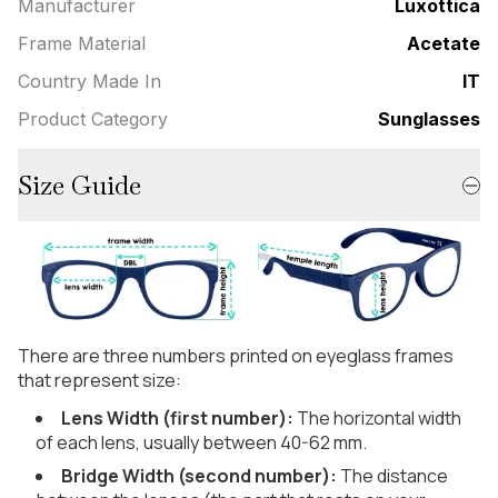
Manufacturer
Luxottica
Frame Material
Acetate
Country Made In
IT
Product Category
Sunglasses
Size Guide
There are three numbers printed on eyeglass frames
that represent size:
Lens Width (first number):
The horizontal width
of each lens, usually between 40-62 mm.
Bridge Width (second number):
The distance