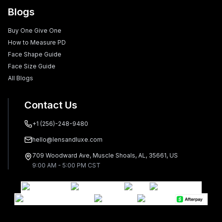
Blogs
Buy One Give One
How to Measure PD
Face Shape Guide
Face Size Guide
All Blogs
Contact Us
+1 (256)-248-9480
hello@lensandluxe.com
709 Woodward Ave, Muscle Shoals, AL, 35661, US
9:00 AM - 5:00 PM CST