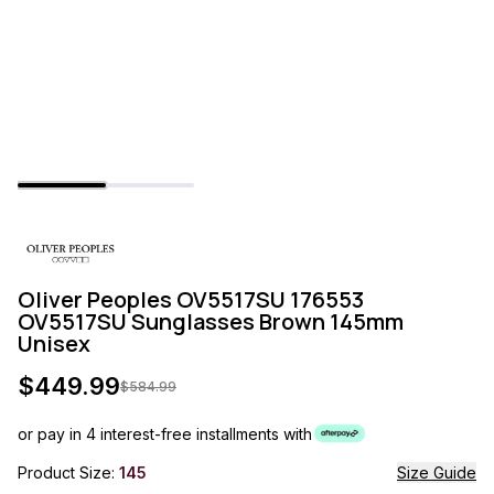
Oliver Peoples OV5517SU 176553
OV5517SU Sunglasses Brown 145mm
Unisex
$
449.99
$
584.99
or pay in 4 interest-free installments with
Product Size:
145
Size Guide