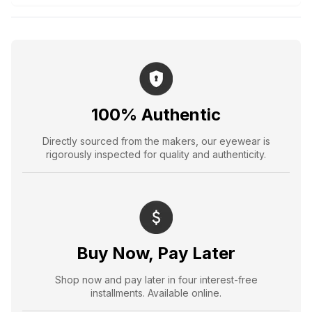
100% Authentic
Directly sourced from the makers, our eyewear is
rigorously inspected for quality and authenticity.
Buy Now, Pay Later
Shop now and pay later in four interest-free
installments. Available online.