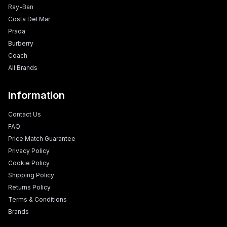
Ray-Ban
Costa Del Mar
Prada
Burberry
Coach
All Brands
Information
Contact Us
FAQ
Price Match Guarantee
Privacy Policy
Cookie Policy
Shipping Policy
Returns Policy
Terms & Conditions
Brands