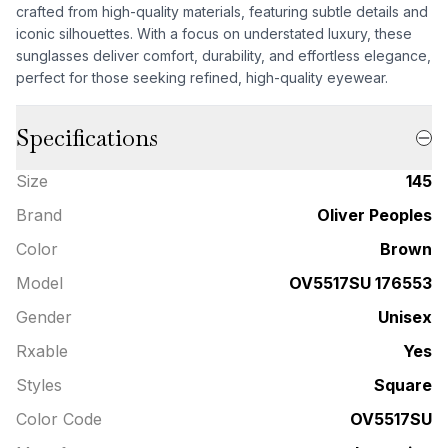
crafted from high-quality materials, featuring subtle details and
iconic silhouettes. With a focus on understated luxury, these
sunglasses deliver comfort, durability, and effortless elegance,
perfect for those seeking refined, high-quality eyewear.
Specifications
Size
145
Brand
Oliver Peoples
Color
Brown
Model
OV5517SU 176553
Gender
Unisex
Rxable
Yes
Styles
Square
Color Code
OV5517SU