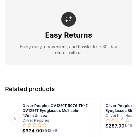
Easy Returns
Enjoy easy, convenient, and hassle-free 30-day
returns with us.
Related products
Oliver Peoples OV1291T 5076 TK-7
Oliver Peoples O
OV1291T Eyeglasses Multicolor
Eyeglasses Blue
47mm Unisex
Oliver Peoples
Oliver Peoples
Previous slide
Next s
$287.99
$465.
$624.99
$812.99