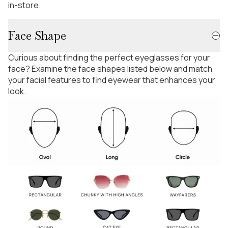
in-store.
Face Shape
Curious about finding the perfect eyeglasses for your
face? Examine the face shapes listed below and match
your facial features to find eyewear that enhances your
look.