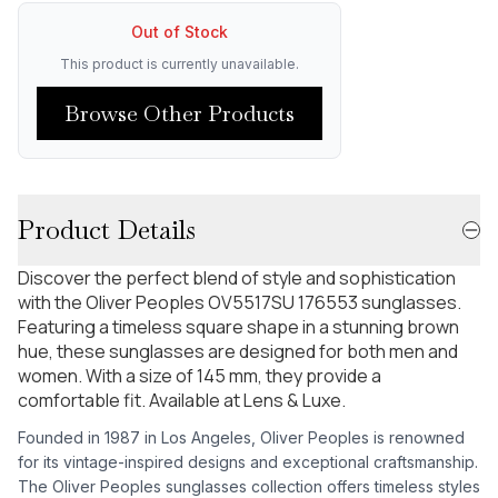
Out of Stock
This product is currently unavailable.
Browse Other Products
Product Details
Discover the perfect blend of style and sophistication
with the Oliver Peoples OV5517SU 176553 sunglasses.
Featuring a timeless square shape in a stunning brown
hue, these sunglasses are designed for both men and
women. With a size of 145 mm, they provide a
comfortable fit. Available at Lens & Luxe.
Founded in 1987 in Los Angeles, Oliver Peoples is renowned
for its vintage-inspired designs and exceptional craftsmanship.
The Oliver Peoples sunglasses collection offers timeless styles