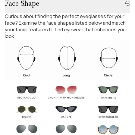
Face Shape
Curious about finding the perfect eyeglasses for your
face? Examine the face shapes listed below and match
your facial features to find eyewear that enhances your
look.