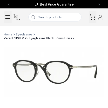
Best Price Guarantee
Previous slide
Next 
Home
Eyeglasses
Persol 3168-V 95 Eyeglasses Black 50mm Unisex