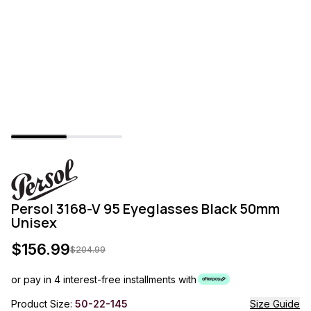
Persol 3168-V 95 Eyeglasses Black 50mm
Unisex
$
156.99
$
204.99
or pay in 4 interest-free installments with
Product Size:
50-22-145
Size Guide