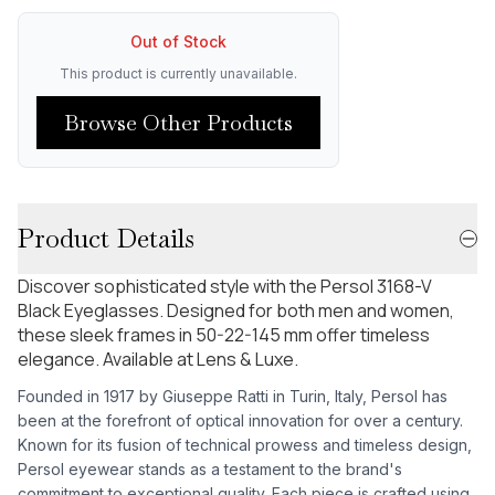
Out of Stock
This product is currently unavailable.
Browse Other Products
Product Details
Discover sophisticated style with the Persol 3168-V
Black Eyeglasses. Designed for both men and women,
these sleek frames in 50-22-145 mm offer timeless
elegance. Available at Lens & Luxe.
Founded in 1917 by Giuseppe Ratti in Turin, Italy, Persol has
been at the forefront of optical innovation for over a century.
Known for its fusion of technical prowess and timeless design,
Persol eyewear stands as a testament to the brand's
commitment to exceptional quality. Each piece is crafted using