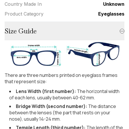
Country Made In
Unknown
Product Category
Eyeglasses
Size Guide
There are three numbers printed on eyeglass frames
that represent size:
Lens Width (first number):
The horizontal width
of each lens, usually between 40-62 mm.
Bridge Width (second number):
The distance
between the lenses (the part that rests on your
nose), usually 14-24 mm.
Temple Length (third number):
The length of the