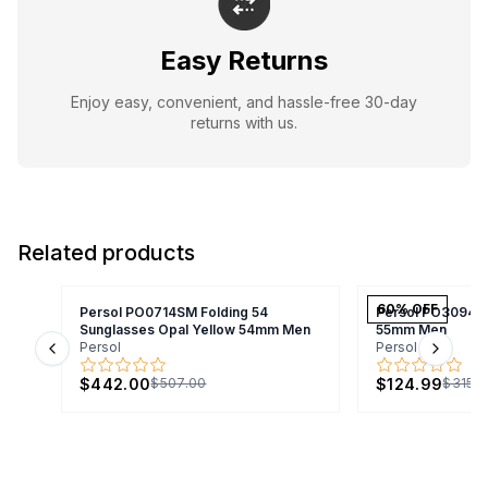
Easy Returns
Enjoy easy, convenient, and hassle-free 30-day
returns with us.
Related products
60
% OFF
Persol PO0714SM Folding 54
Persol PO3094V
Sunglasses Opal Yellow 54mm Men
55mm Men
Persol
Persol
Previous slide
Next s
$442.00
$124.99
$507.00
$315.