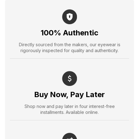
100% Authentic
Directly sourced from the makers, our eyewear is
rigorously inspected for quality and authenticity.
Buy Now, Pay Later
Shop now and pay later in four interest-free
installments. Available online.