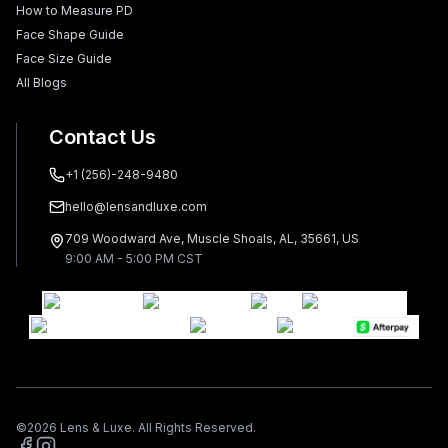
How to Measure PD
Face Shape Guide
Face Size Guide
All Blogs
Contact Us
+1 (256)-248-9480
hello@lensandluxe.com
709 Woodward Ave, Muscle Shoals, AL, 35661, US
9:00 AM - 5:00 PM CST
©
2026
Lens & Luxe. All Rights Reserved.