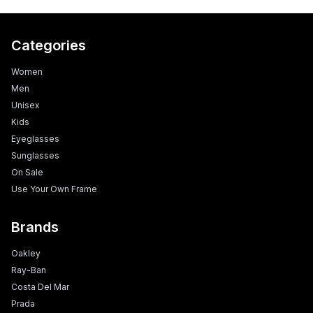
Categories
Women
Men
Unisex
Kids
Eyeglasses
Sunglasses
On Sale
Use Your Own Frame
Brands
Oakley
Ray-Ban
Costa Del Mar
Prada