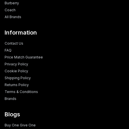
Burberry
Coach
All Brands
Information
Contact Us
FAQ
Price Match Guarantee
Privacy Policy
Cookie Policy
Shipping Policy
Returns Policy
Terms & Conditions
Brands
Blogs
Buy One Give One