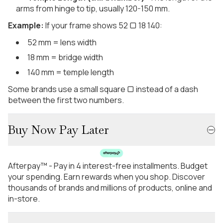
arms from hinge to tip, usually 120-150 mm.
Example:
If your frame shows 52 ▢ 18 140:
52 mm = lens width
18 mm = bridge width
140 mm = temple length
Some brands use a small square ▢ instead of a dash
between the first two numbers.
Buy Now Pay Later
Afterpay™ - Pay in 4 interest-free installments. Budget
your spending. Earn rewards when you shop. Discover
thousands of brands and millions of products, online and
in-store.