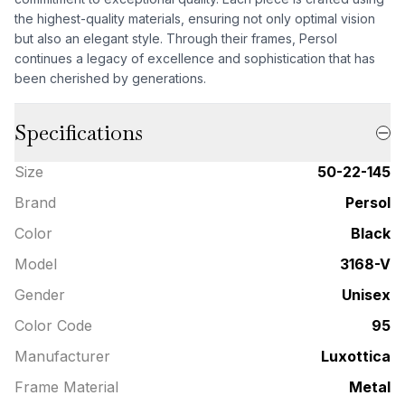
the highest-quality materials, ensuring not only optimal vision
but also an elegant style. Through their frames, Persol
continues a legacy of excellence and sophistication that has
been cherished by generations.
Specifications
Size
50-22-145
Brand
Persol
Color
Black
Model
3168-V
Gender
Unisex
Color Code
95
Manufacturer
Luxottica
Frame Material
Metal