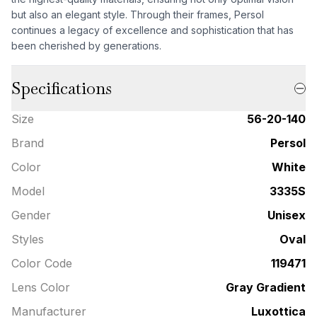
but also an elegant style. Through their frames, Persol
continues a legacy of excellence and sophistication that has
been cherished by generations.
Specifications
Size
56-20-140
Brand
Persol
Color
White
Model
3335S
Gender
Unisex
Styles
Oval
Color Code
119471
Lens Color
Gray Gradient
Manufacturer
Luxottica