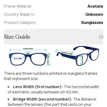
Frame Material
Acetate
Country Made In
Unknown
Product Category
Sunglasses
Size Guide
There are three numbers printed on eyeglass frames
that represent size:
Lens Width (first number):
The horizontal width
of each lens, usually between 40-62 mm.
Bridge Width (second number):
The distance
between the lenses (the part that rests on your