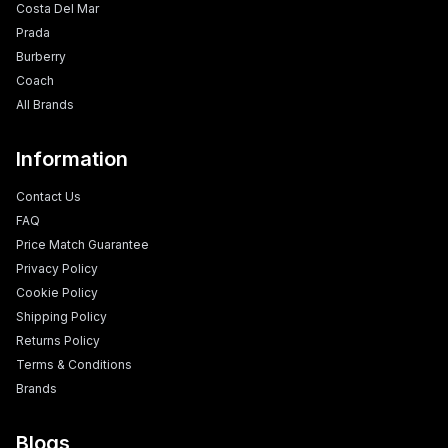
Costa Del Mar
Prada
Burberry
Coach
All Brands
Information
Contact Us
FAQ
Price Match Guarantee
Privacy Policy
Cookie Policy
Shipping Policy
Returns Policy
Terms & Conditions
Brands
Blogs