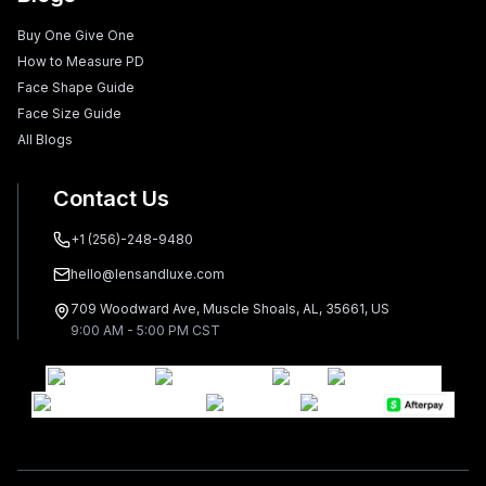
Buy One Give One
How to Measure PD
Face Shape Guide
Face Size Guide
All Blogs
Contact Us
+1 (256)-248-9480
hello@lensandluxe.com
709 Woodward Ave, Muscle Shoals, AL, 35661, US
9:00 AM - 5:00 PM CST