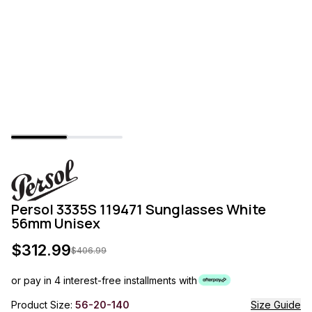
Persol 3335S 119471 Sunglasses White
56mm Unisex
$
312.99
$
406.99
or pay in 4 interest-free installments with
Product Size:
56-20-140
Size Guide