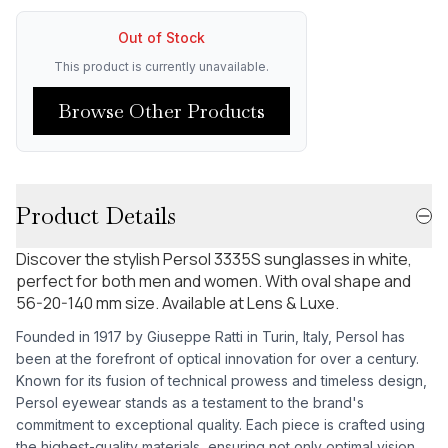
Out of Stock
This product is currently unavailable.
Browse Other Products
Product Details
Discover the stylish Persol 3335S sunglasses in white,
perfect for both men and women. With oval shape and
56-20-140 mm size. Available at Lens & Luxe.
Founded in 1917 by Giuseppe Ratti in Turin, Italy, Persol has
been at the forefront of optical innovation for over a century.
Known for its fusion of technical prowess and timeless design,
Persol eyewear stands as a testament to the brand's
commitment to exceptional quality. Each piece is crafted using
the highest-quality materials, ensuring not only optimal vision