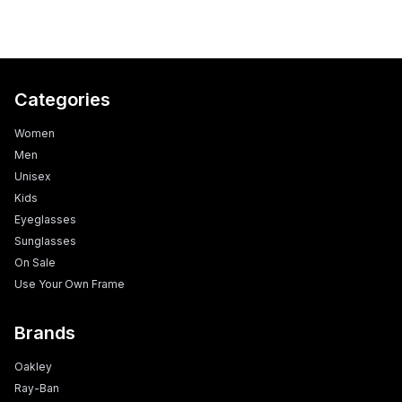
Categories
Women
Men
Unisex
Kids
Eyeglasses
Sunglasses
On Sale
Use Your Own Frame
Brands
Oakley
Ray-Ban