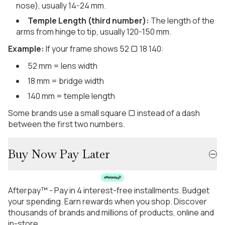
nose), usually 14-24 mm.
Temple Length (third number):
The length of the
arms from hinge to tip, usually 120-150 mm.
Example:
If your frame shows 52 ▢ 18 140:
52 mm = lens width
18 mm = bridge width
140 mm = temple length
Some brands use a small square ▢ instead of a dash
between the first two numbers.
Buy Now Pay Later
Afterpay™ - Pay in 4 interest-free installments. Budget
your spending. Earn rewards when you shop. Discover
thousands of brands and millions of products, online and
in-store.