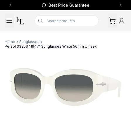
Best Price Guarantee
Previous slide
Next 
Home
Sunglasses
Persol 3335S 119471 Sunglasses White 56mm Unisex