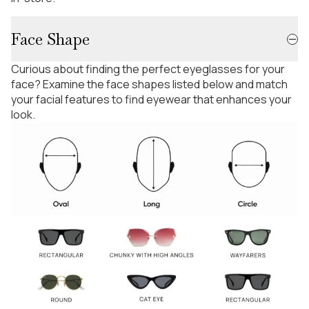
Face Shape
Curious about finding the perfect eyeglasses for your
face? Examine the face shapes listed below and match
your facial features to find eyewear that enhances your
look.