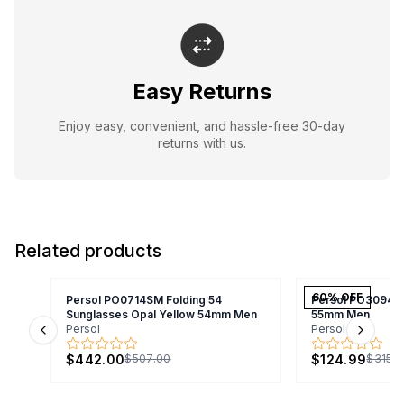
Easy Returns
Enjoy easy, convenient, and hassle-free 30-day
returns with us.
Related products
60
% OFF
Persol PO0714SM Folding 54
Persol PO3094V
Sunglasses Opal Yellow 54mm Men
55mm Men
Persol
Persol
Previous slide
Next s
$442.00
$124.99
$507.00
$315.