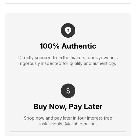
100% Authentic
Directly sourced from the makers, our eyewear is
rigorously inspected for quality and authenticity.
Buy Now, Pay Later
Shop now and pay later in four interest-free
installments. Available online.