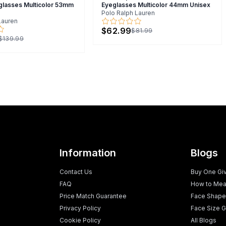
glasses Multicolor 53mm
Eyeglasses Multicolor 44mm Unisex
Polo Ralph Lauren
Lauren
$62.99
$81.99
$139.99
Information
Blogs
Contact Us
Buy One Gi
FAQ
How to Mea
Price Match Guarantee
Face Shape
Privacy Policy
Face Size G
Cookie Policy
All Blogs