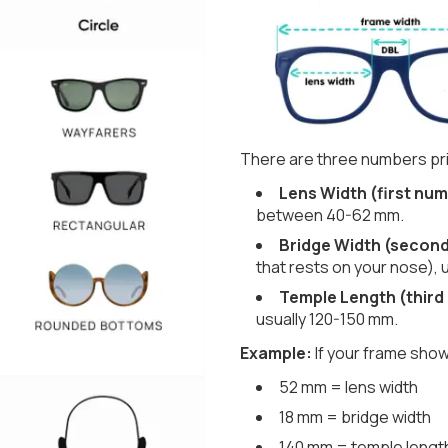
There are three numbers pri
Lens Width (first num
between 40-62 mm.
Bridge Width (secon
that rests on your nose), 
Temple Length (third
usually 120-150 mm.
Example:
If your frame show
52 mm = lens width
18 mm = bridge width
140 mm = temple lengt