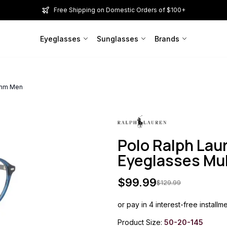
Free Shipping on Domestic Orders of $100+
Eyeglasses
Sunglasses
Brands
0mm Men
Polo Ralph La
Eyeglasses Mu
$
99.99
$
129.99
or pay in 4 interest-free installm
Product Size:
50-20-145