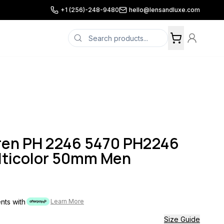
+1 (256)-248-9480
hello@lensandluxe.com
uren PH 2246 5470 PH2246
lticolor 50mm Men
ents with
Learn More
Size Guide