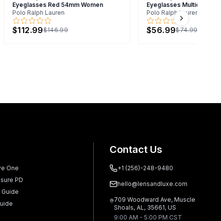
Eyeglasses Red 54mm Women
Eyeglasses Multicolor 4
Polo Ralph Lauren
Polo Ralph Lauren
Next slide
$112.99
$56.99
$146.99
$74.99
Contact Us
ve One
+1 (256)-248-9480
sure PD
hello@lensandluxe.com
 Guide
709 Woodward Ave, Muscle
uide
Shoals, AL, 35661, US
9:00 AM - 5:00 PM CST