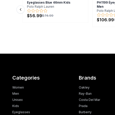
Eyeglasses Blue 46mm Kids
PH1199 Eye
Polo Ralph Lauren
Men
Polo Ralph 
Previous slide
$56.99
$74.99
$106.99
Categories
Brands
Women
Oakley
Men
Ray-Ban
Unisex
Costa Del Mar
Kids
Prada
Eyeglasses
Burberry