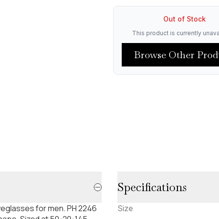
Out of Stock
This product is currently unava
Browse Other Prod
Specifications
yeglasses for men. PH 2246
Size
shape. Sized at 50-20-145