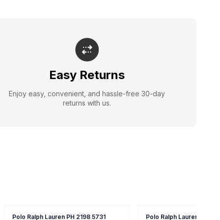
Easy Returns
Enjoy easy, convenient, and hassle-free 30-day
returns with us.
Polo Ralph Lauren PH 2198 5731
Polo Ralph Lauren 8520 