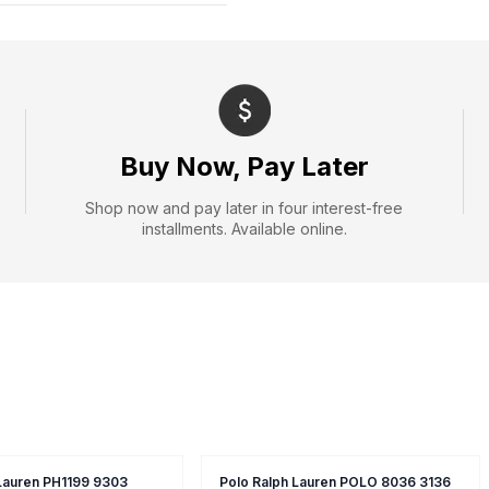
Buy Now, Pay Later
Shop now and pay later in four interest-free
installments. Available online.
 Lauren PH1199 9303
Polo Ralph Lauren POLO 8036 3136