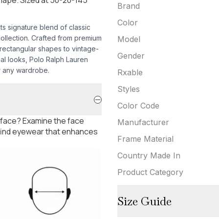
Brand
Color
s signature blend of classic
collection. Crafted from premium
Model
 rectangular shapes to vintage-
Gender
ual looks, Polo Ralph Lauren
or any wardrobe.
Rxable
Styles
Color Code
 face? Examine the face
Manufacturer
 find eyewear that enhances
Frame Material
Country Made In
Product Category
Size Guide