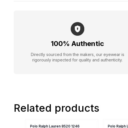
100% Authentic
Directly sourced from the makers, our eyewear is
rigorously inspected for quality and authenticity.
Related products
Polo Ralph Lauren 8520 1246
Polo Ralph