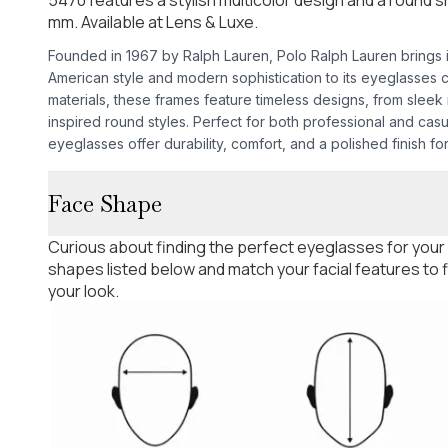
mm. Available at Lens & Luxe.
Founded in 1967 by Ralph Lauren, Polo Ralph Lauren brings it
American style and modern sophistication to its eyeglasses 
materials, these frames feature timeless designs, from sleek
inspired round styles. Perfect for both professional and cas
eyeglasses offer durability, comfort, and a polished finish f
Face Shape
Curious about finding the perfect eyeglasses for your
shapes listed below and match your facial features to
your look.