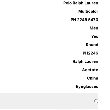
Polo Ralph Lauren
Multicolor
PH 2246 5470
Men
Yes
Round
PH2246
Ralph Lauren
Acetate
China
Eyeglasses