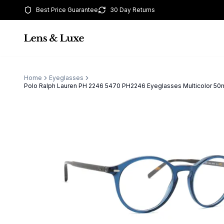
Best Price Guarantee
30 Day Returns
Home
Eyeglasses
Polo Ralph Lauren PH 2246 5470 PH2246 Eyeglasses Multicolor 5