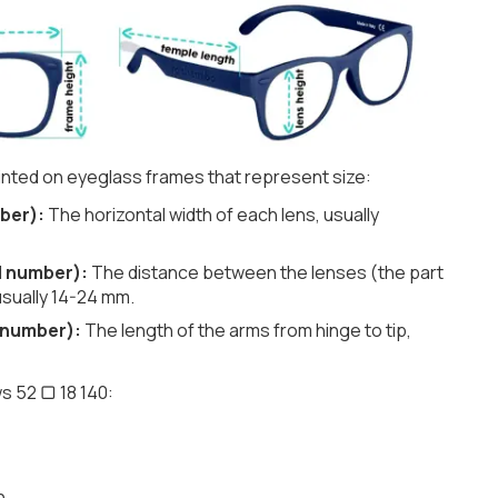
nted on eyeglass frames that represent size:
ber):
The horizontal width of each lens, usually
d number):
The distance between the lenses (the part
usually 14-24 mm.
 number):
The length of the arms from hinge to tip,
s 52 ▢ 18 140:
h