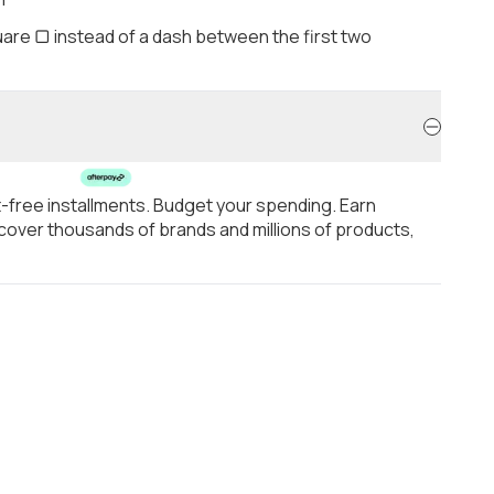
are ▢ instead of a dash between the first two
t-free installments. Budget your spending. Earn
over thousands of brands and millions of products,