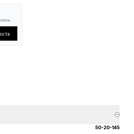
ilable.
ucts
50-20-145