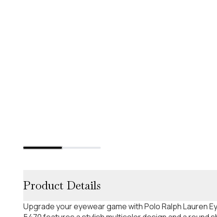
Product Details
Upgrade your eyewear game with Polo Ralph Lauren E
5470 features a stylish multicolor design and a round 