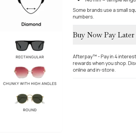
Some brands use a small squ
numbers.
Buy Now Pay Later
Afterpay™ - Pay in 4 interes
rewards when you shop. Disc
online and in-store.