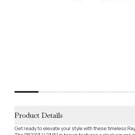
Product Details
Get ready to elevate your style with these timeless R
The RB2213 1423/51 in brown features a sleek square 