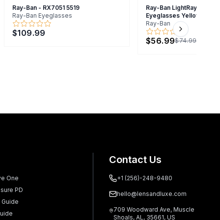
Ray-Ban - RX7051 5519
Ray-Ban LightRay RB7051
Ray-Ban Eyeglasses
Eyeglasses Yellow 47mm
Ray-Ban
$109.99
Next slide
$56.99
$74.99
Contact Us
ve One
+1 (256)-248-9480
sure PD
hello@lensandluxe.com
 Guide
709 Woodward Ave, Muscle
uide
Shoals, AL, 35661, US