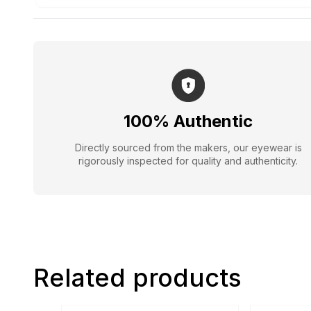
100% Authentic
Directly sourced from the makers, our eyewear is
rigorously inspected for quality and authenticity.
Related products