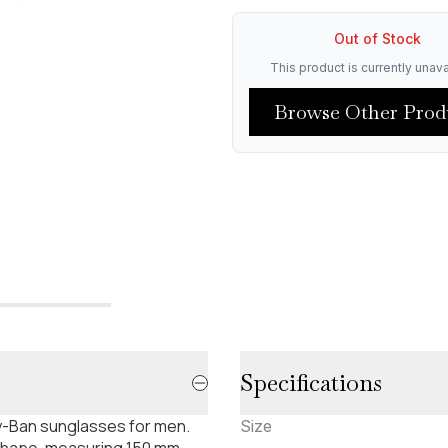
Out of Stock
This product is currently unava
Browse Other Prod
Specifications
ay-Ban sunglasses for men.
Size
shape, measuring 150 mm.