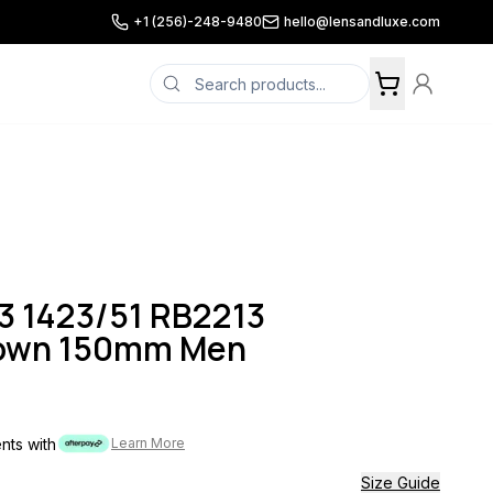
+1 (256)-248-9480
hello@lensandluxe.com
3 1423/51 RB2213
rown 150mm Men
ents with
Learn More
Size Guide