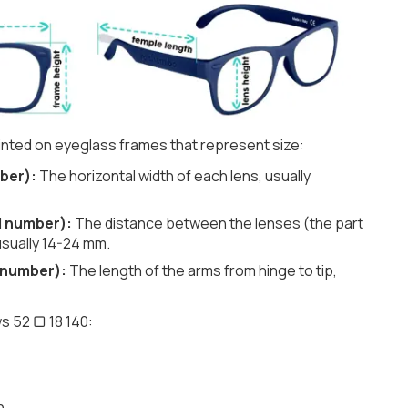
nted on eyeglass frames that represent size:
ber):
The horizontal width of each lens, usually
d number):
The distance between the lenses (the part
usually 14-24 mm.
 number):
The length of the arms from hinge to tip,
s 52 ▢ 18 140:
h