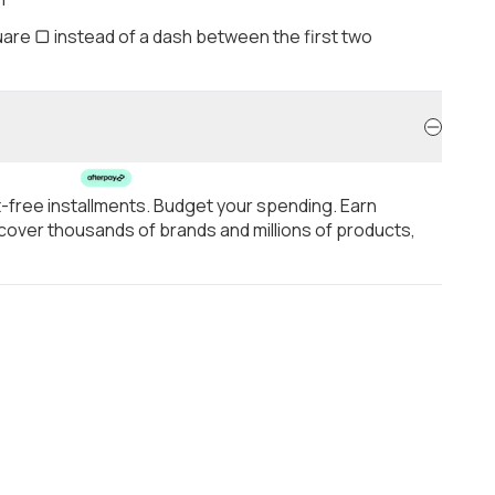
are ▢ instead of a dash between the first two
t-free installments. Budget your spending. Earn
over thousands of brands and millions of products,