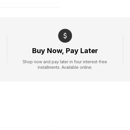
Buy Now, Pay Later
Shop now and pay later in four interest-free
installments. Available online.