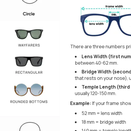
There are three numbers pri
Lens Width (first num
between 40-62 mm.
Bridge Width (secon
that rests on your nose), 
Temple Length (third
usually 120-150 mm.
Example:
If your frame show
52 mm = lens width
18 mm = bridge width
140 mm = temple lengt