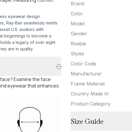
Brand
Color
less eyewear design.
mes, Ray-Ban seamlessly melds
Model
sist U.S. aviators with
Gender
nal beginnings to become a
pholds a legacy of over eight
Rxable
ey are in quality.
Styles
Color Code
Manufacturer
 face? Examine the face
Frame Material
 find eyewear that enhances
Country Made In
Product Category
Size Guide