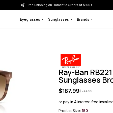
Free Shipping on Domestic Orders of $100+
Eyeglasses
Sunglasses
Brands
Ray-Ban RB221
Sunglasses B
$
187.99
$
244.99
or pay in 4 interest-free installm
Product Size:
150