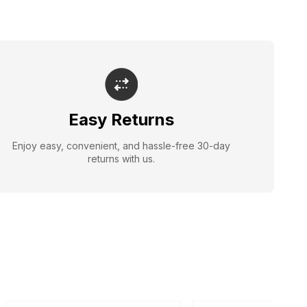
Easy Returns
Enjoy easy, convenient, and hassle-free 30-day
returns with us.