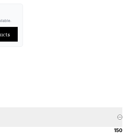
ilable.
ucts
150