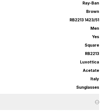
Ray-Ban
Brown
RB2213 1423/51
Men
Yes
Square
RB2213
Luxottica
Acetate
Italy
Sunglasses