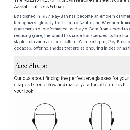
Available at Lens & Luxe.
Established in 1937, Ray-Ban has become an emblem of time
Recognized globally for its iconic Aviator and Wayfarer fra
craftsmanship, performance, and style. Born from a need to as
reducing glare, the brand has since transcended its functio
staple in fashion and pop culture. With each pair, Ray-Ban u
decades, offering shades that are as enduring in design as th
Face Shape
Curious about finding the perfect eyeglasses for your
shapes listed below and match your facial features to
your look.