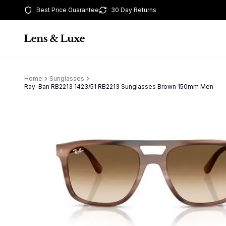
Best Price Guarantee
30 Day Returns
Home
Sunglasses
Ray-Ban RB2213 1423/51 RB2213 Sunglasses Brown 150mm Men