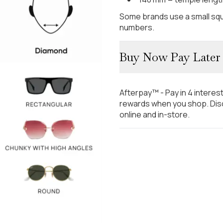
Some brands use a small squ
numbers.
Buy Now Pay Later
Afterpay™ - Pay in 4 interes
rewards when you shop. Disc
online and in-store.