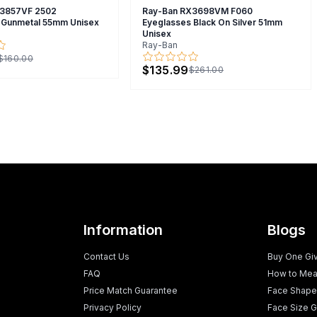
X3857VF 2502
Ray-Ban RX3698VM F060
 Gunmetal 55mm Unisex
Eyeglasses Black On Silver 51mm
Unisex
Ray-Ban
$160.00
$135.99
$261.00
Information
Blogs
Contact Us
Buy One Gi
FAQ
How to Mea
Price Match Guarantee
Face Shape
Privacy Policy
Face Size G