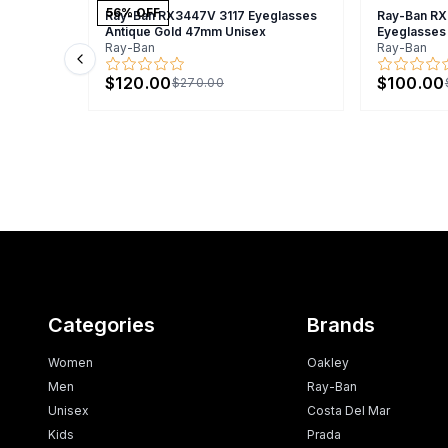
56
% OFF
Ray-Ban RX3447V 3117 Eyeglasses
Ray-Ban R
Antique Gold 47mm Unisex
Eyeglasses
Ray-Ban
Ray-Ban
Previous slide
$120.00
$100.00
$270.00
Categories
Brands
Women
Oakley
Men
Ray-Ban
Unisex
Costa Del Mar
Kids
Prada