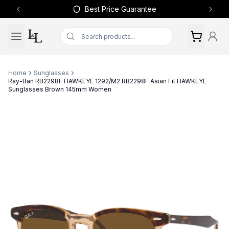
Best Price Guarantee
Previous slide
Next 
Home
Sunglasses
Ray-Ban RB2298F HAWKEYE 1292/M2 RB2298F Asian Fit HAWKEYE
Sunglasses Brown 145mm Women