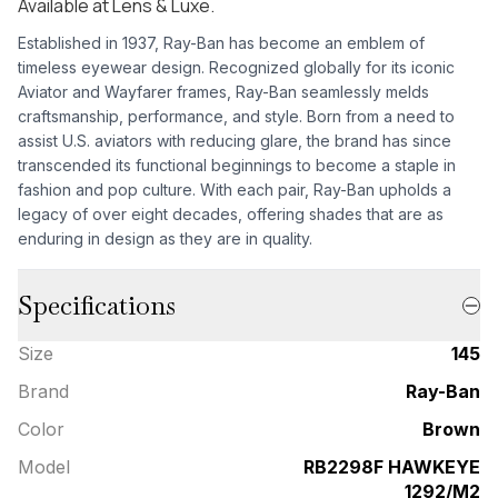
Available at Lens & Luxe.
Established in 1937, Ray-Ban has become an emblem of
timeless eyewear design. Recognized globally for its iconic
Aviator and Wayfarer frames, Ray-Ban seamlessly melds
craftsmanship, performance, and style. Born from a need to
assist U.S. aviators with reducing glare, the brand has since
transcended its functional beginnings to become a staple in
fashion and pop culture. With each pair, Ray-Ban upholds a
legacy of over eight decades, offering shades that are as
enduring in design as they are in quality.
Specifications
Size
145
Brand
Ray-Ban
Color
Brown
Model
RB2298F HAWKEYE
1292/M2