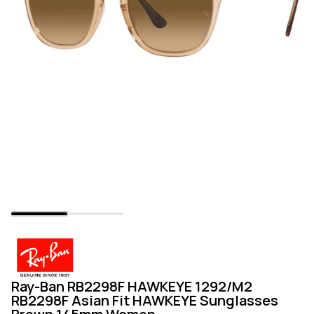
Ray-Ban RB2298F HAWKEYE 1292/M2
RB2298F Asian Fit HAWKEYE Sunglasses