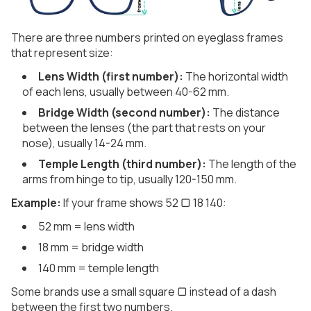
There are three numbers printed on eyeglass frames
that represent size:
Lens Width (first number):
The horizontal width
of each lens, usually between 40-62 mm.
Bridge Width (second number):
The distance
between the lenses (the part that rests on your
nose), usually 14-24 mm.
Temple Length (third number):
The length of the
arms from hinge to tip, usually 120-150 mm.
Example:
If your frame shows 52 ▢ 18 140:
52 mm = lens width
18 mm = bridge width
140 mm = temple length
Some brands use a small square ▢ instead of a dash
between the first two numbers.