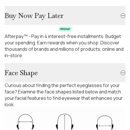
Buy Now Pay Later
Afterpay™ - Pay in 4 interest-free installments. Budget
your spending. Earn rewards when you shop. Discover
thousands of brands and millions of products, online and
in-store.
Face Shape
Curious about finding the perfect eyeglasses for your
face? Examine the face shapes listed below and match
your facial features to find eyewear that enhances your
look.