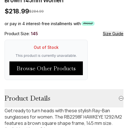
Brown 145mm Women
$
218.99
$
284.99
or pay in 4 interest-free installments with
Product Size:
145
Size Guide
Out of Stock
This product is currently unavailable.
Browse Other Products
Product Details
Get ready to turn heads with these stylish Ray-Ban
sunglasses for women. The RB2298F HAWKEYE 1292/M2
features a brown square shape frame, 145 mm size.