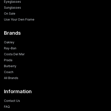
Eyeglasses
Sunglasses
On Sale
Use Your Own Frame
Brands
Oakley
Ray-Ban
Costa Del Mar
Prada
Burberry
Coach
All Brands
Information
Contact Us
FAQ