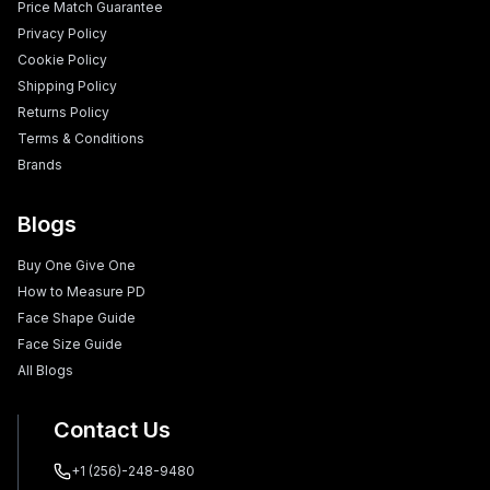
Price Match Guarantee
Privacy Policy
Cookie Policy
Shipping Policy
Returns Policy
Terms & Conditions
Brands
Blogs
Buy One Give One
How to Measure PD
Face Shape Guide
Face Size Guide
All Blogs
Contact Us
+1 (256)-248-9480