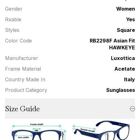
Gender
Women
Rxable
Yes
Styles
Square
Color Code
RB2298F Asian Fit
HAWKEYE
Manufacturer
Luxottica
Frame Material
Acetate
Country Made In
Italy
Product Category
Sunglasses
Size Guide