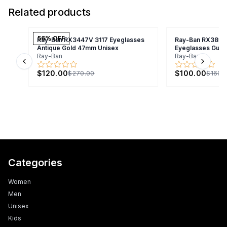
Related products
56
% OFF
Ray-Ban RX3447V 3117 Eyeglasses
Ray-Ban RX3857
Antique Gold 47mm Unisex
Eyeglasses Gunm
Ray-Ban
Ray-Ban
Previous slide
Next s
$120.00
$100.00
$270.00
$160.
Categories
Women
Men
Unisex
Kids