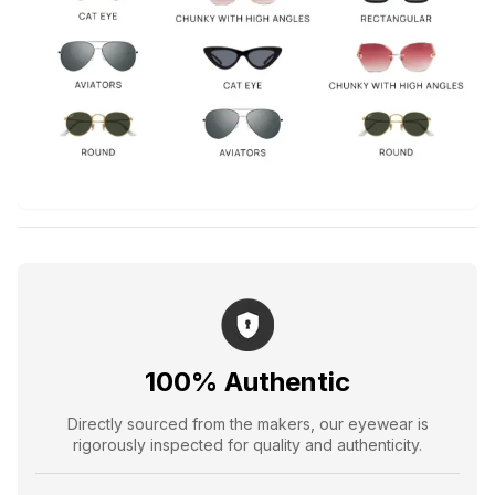
100% Authentic
Directly sourced from the makers, our eyewear is
rigorously inspected for quality and authenticity.