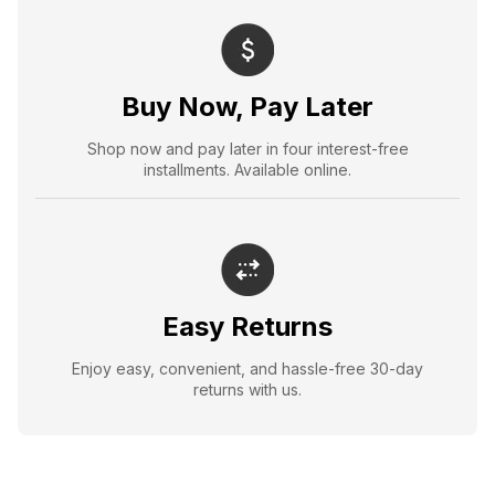
Buy Now, Pay Later
Shop now and pay later in four interest-free
installments. Available online.
Easy Returns
Enjoy easy, convenient, and hassle-free 30-day
returns with us.