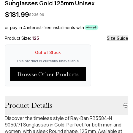
Sunglasses Gold 125mm Unisex
$
181.99
$
236.99
or pay in 4 interest-free installments with
Product Size:
125
Size Guide
Out of Stock
This product is currently unavailable.
Browse Other Products
Product Details
Discover the timeless style of Ray-Ban RB3584-N
9050/71 Sunglasses in Gold. Perfect for both men and
women, with a sleek Round shape. 125 mm. Available at