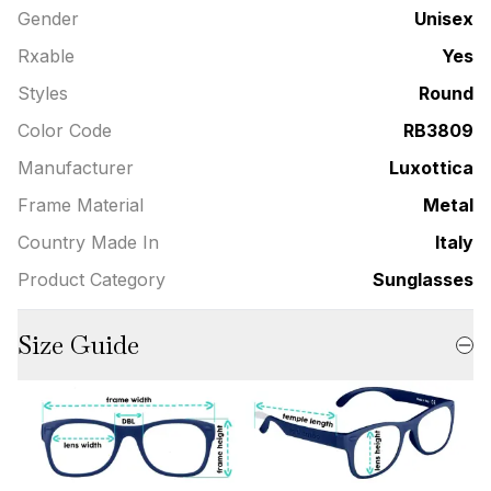
Gender
Unisex
Rxable
Yes
Styles
Round
Color Code
RB3809
Manufacturer
Luxottica
Frame Material
Metal
Country Made In
Italy
Product Category
Sunglasses
Size Guide