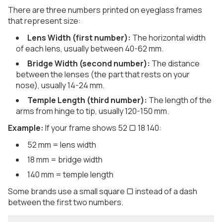
There are three numbers printed on eyeglass frames
that represent size:
Lens Width (first number):
The horizontal width
of each lens, usually between 40-62 mm.
Bridge Width (second number):
The distance
between the lenses (the part that rests on your
nose), usually 14-24 mm.
Temple Length (third number):
The length of the
arms from hinge to tip, usually 120-150 mm.
Example:
If your frame shows 52 ▢ 18 140:
52 mm = lens width
18 mm = bridge width
140 mm = temple length
Some brands use a small square ▢ instead of a dash
between the first two numbers.