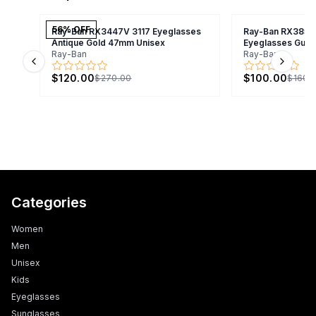
56
% OFF
Ray-Ban RX3447V 3117 Eyeglasses
Ray-Ban RX3857
Antique Gold 47mm Unisex
Eyeglasses Gunm
Ray-Ban
Ray-Ban
Previous slide
Next s
$120.00
$100.00
$270.00
$160.
Categories
Women
Men
Unisex
Kids
Eyeglasses
Sunglasses