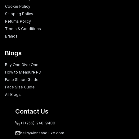
Cookie Policy
Shipping Policy
Returns Policy
Terms & Conditions
Brands
Blogs
Buy One Give One
How to Measure PD
Face Shape Guide
Face Size Guide
All Blogs
Contact Us
+1 (256)-248-9480
hello@lensandluxe.com