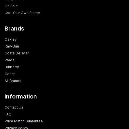
On Sale
Use Your Own Frame
Brands
Oakley
Ray-Ban
Costa Del Mar
Prada
Burberry
Coach
All Brands
Information
Contact Us
FAQ
Price Match Guarantee
Privacy Policy