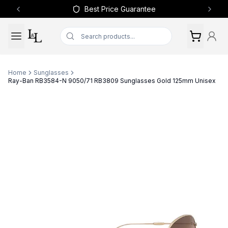
Best Price Guarantee
Previous slide
Next 
Home
Sunglasses
Ray-Ban RB3584-N 9050/71 RB3809 Sunglasses Gold 125mm Unisex