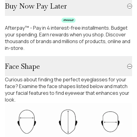
Buy Now Pay Later
Afterpay™ - Pay in 4 interest-free installments. Budget
your spending. Earn rewards when you shop. Discover
thousands of brands and millions of products, online and
in-store.
Face Shape
Curious about finding the perfect eyeglasses for your
face? Examine the face shapes listed below and match
your facial features to find eyewear that enhances your
look.