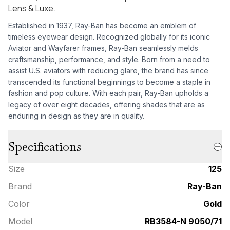
Lens & Luxe.
Established in 1937, Ray-Ban has become an emblem of
timeless eyewear design. Recognized globally for its iconic
Aviator and Wayfarer frames, Ray-Ban seamlessly melds
craftsmanship, performance, and style. Born from a need to
assist U.S. aviators with reducing glare, the brand has since
transcended its functional beginnings to become a staple in
fashion and pop culture. With each pair, Ray-Ban upholds a
legacy of over eight decades, offering shades that are as
enduring in design as they are in quality.
Specifications
Size
125
Brand
Ray-Ban
Color
Gold
Model
RB3584-N 9050/71