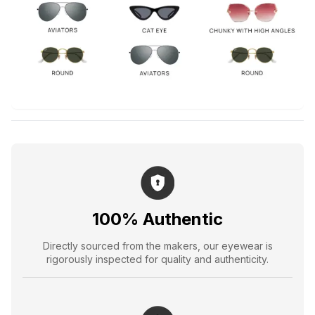
100% Authentic
Directly sourced from the makers, our eyewear is
rigorously inspected for quality and authenticity.