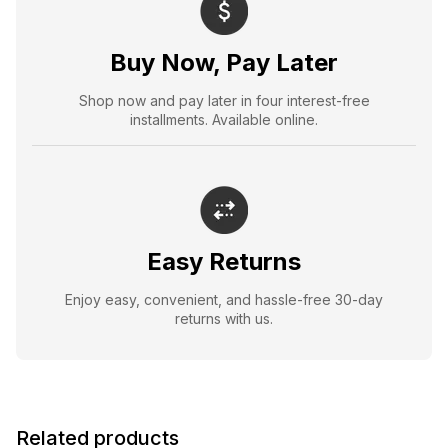
Buy Now, Pay Later
Shop now and pay later in four interest-free
installments. Available online.
Easy Returns
Enjoy easy, convenient, and hassle-free 30-day
returns with us.
Related products