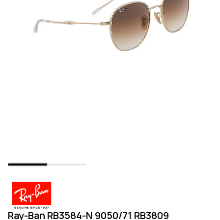
Ray-Ban RB3584-N 9050/71 RB3809