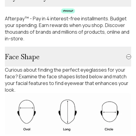
Afterpay™ - Pay in 4 interest-free installments. Budget
your spending. Earn rewards when you shop. Discover
thousands of brands and millions of products, online and
in-store.
Face Shape
Curious about finding the perfect eyeglasses for your
face? Examine the face shapes listed below and match
your facial features to find eyewear that enhances your
look.