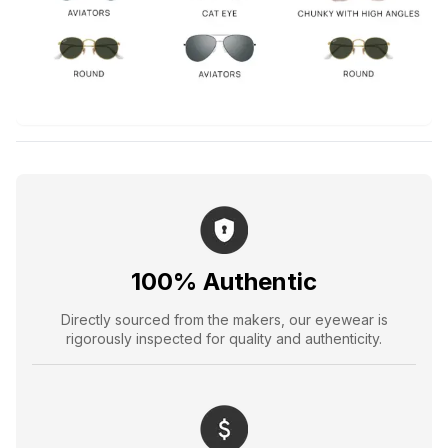
100% Authentic
Directly sourced from the makers, our eyewear is
rigorously inspected for quality and authenticity.