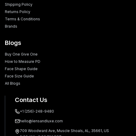
Shipping Policy
Returns Policy
Terms & Conditions
Brands
Blogs
Buy One Give One
How to Measure PD
Face Shape Guide
Face Size Guide
All Blogs
Contact Us
+1 (256)-248-9480
hello@lensandluxe.com
709 Woodward Ave, Muscle Shoals, AL, 35661, US