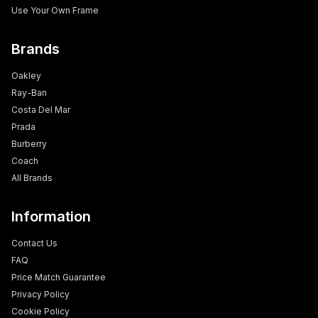
Use Your Own Frame
Brands
Oakley
Ray-Ban
Costa Del Mar
Prada
Burberry
Coach
All Brands
Information
Contact Us
FAQ
Price Match Guarantee
Privacy Policy
Cookie Policy