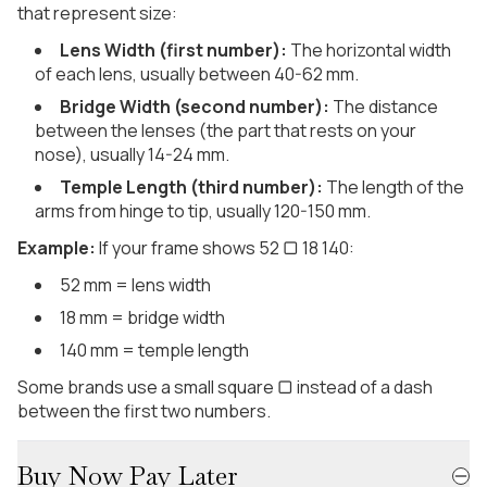
that represent size:
Lens Width (first number):
The horizontal width
of each lens, usually between 40-62 mm.
Bridge Width (second number):
The distance
between the lenses (the part that rests on your
nose), usually 14-24 mm.
Temple Length (third number):
The length of the
arms from hinge to tip, usually 120-150 mm.
Example:
If your frame shows 52 ▢ 18 140:
52 mm = lens width
18 mm = bridge width
140 mm = temple length
Some brands use a small square ▢ instead of a dash
between the first two numbers.
Buy Now Pay Later