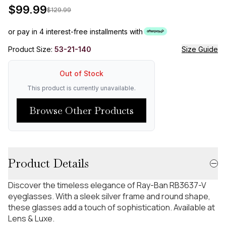
$
99.99
$
129.99
or pay in 4 interest-free installments with
Product Size:
53-21-140
Size Guide
Out of Stock
This product is currently unavailable.
Browse Other Products
Product Details
Discover the timeless elegance of Ray-Ban RB3637-V
eyeglasses. With a sleek silver frame and round shape,
these glasses add a touch of sophistication. Available at
Lens & Luxe.