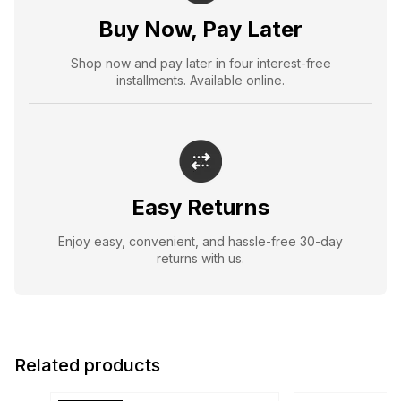
Buy Now, Pay Later
Shop now and pay later in four interest-free
installments. Available online.
Easy Returns
Enjoy easy, convenient, and hassle-free 30-day
returns with us.
Related products