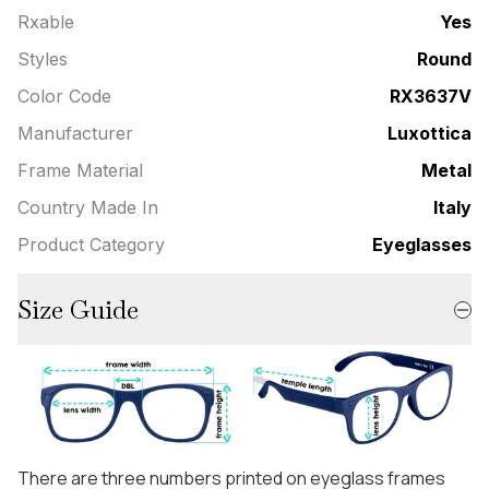
Rxable
Yes
Styles
Round
Color Code
RX3637V
Manufacturer
Luxottica
Frame Material
Metal
Country Made In
Italy
Product Category
Eyeglasses
Size Guide
There are three numbers printed on eyeglass frames