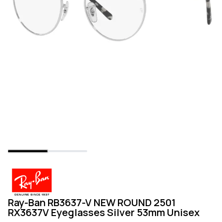
Ray-Ban RB3637-V NEW ROUND 2501
RX3637V Eyeglasses Silver 53mm Unisex