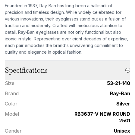
Founded in 1937, Ray-Ban has long been a hallmark of
precision and timeless design. While widely celebrated for
various innovations, their eyeglasses stand out as a fusion of
tradition and modernity. Crafted with meticulous attention to
detail, Ray-Ban eyeglasses are not only functional but also
iconic in style. Representing over eight decades of expertise,
each pair embodies the brand's unwavering commitment to
quality and elegance in optical fashion.
Specifications
Size
53-21-140
Brand
Ray-Ban
Color
Silver
Model
RB3637-V NEW ROUND
2501
Gender
Unisex