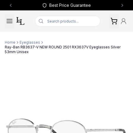
Best Price Guarantee
Previous slide
Next 
Home
Eyeglasses
Ray-Ban RB3637-V NEW ROUND 2501 RX3637V Eyeglasses Silver
53mm Unisex