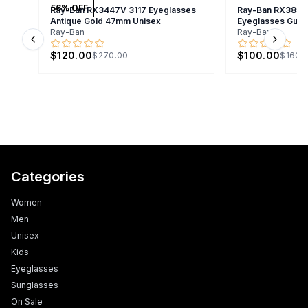
56
% OFF
Ray-Ban RX3447V 3117 Eyeglasses
Ray-Ban RX3857
Antique Gold 47mm Unisex
Eyeglasses Gunm
Ray-Ban
Ray-Ban
Previous slide
Next s
$120.00
$100.00
$270.00
$160.
Categories
Women
Men
Unisex
Kids
Eyeglasses
Sunglasses
On Sale