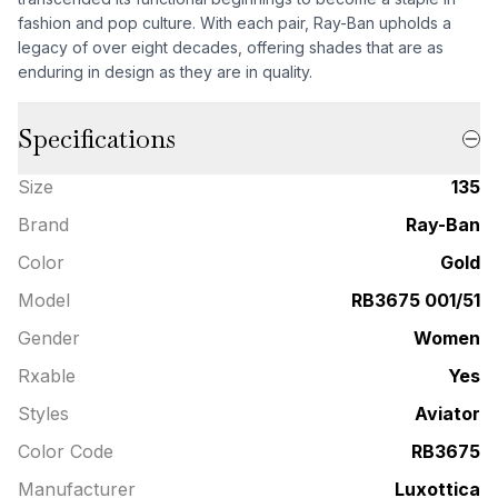
fashion and pop culture. With each pair, Ray-Ban upholds a
legacy of over eight decades, offering shades that are as
enduring in design as they are in quality.
Specifications
Size
135
Brand
Ray-Ban
Color
Gold
Model
RB3675 001/51
Gender
Women
Rxable
Yes
Styles
Aviator
Color Code
RB3675
Manufacturer
Luxottica