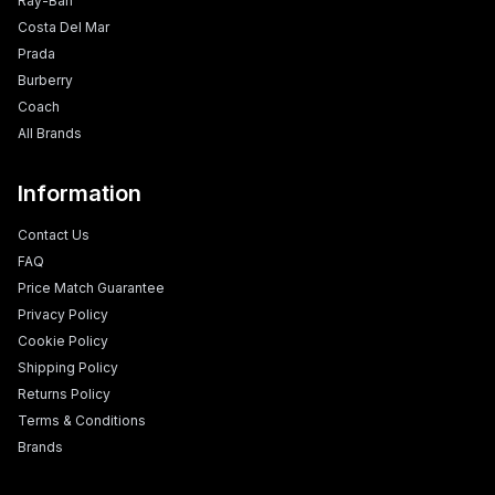
Ray-Ban
Costa Del Mar
Prada
Burberry
Coach
All Brands
Information
Contact Us
FAQ
Price Match Guarantee
Privacy Policy
Cookie Policy
Shipping Policy
Returns Policy
Terms & Conditions
Brands