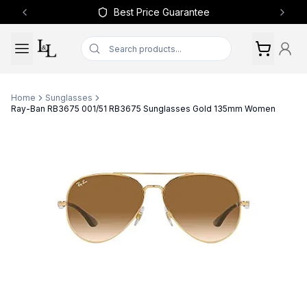
Best Price Guarantee
Previous slide
Next 
Home
Sunglasses
Ray-Ban RB3675 001/51 RB3675 Sunglasses Gold 135mm Women