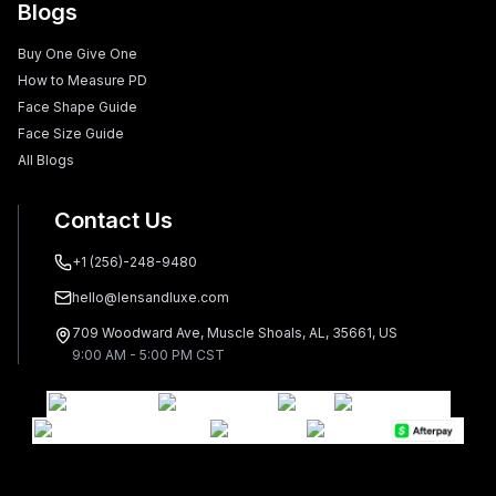
Blogs
Buy One Give One
How to Measure PD
Face Shape Guide
Face Size Guide
All Blogs
Contact Us
+1 (256)-248-9480
hello@lensandluxe.com
709 Woodward Ave, Muscle Shoals, AL, 35661, US
9:00 AM - 5:00 PM CST