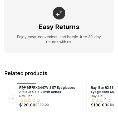
Easy Returns
Enjoy easy, convenient, and hassle-free 30-day
returns with us.
Related products
56
% OFF
Ray-Ban RX3447V 3117 Eyeglasses
Ray-Ban RX3857
Antique Gold 47mm Unisex
Eyeglasses Gunm
Ray-Ban
Ray-Ban
Previous slide
Next s
$120.00
$100.00
$270.00
$160.