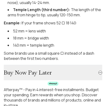
nose), usually 14-24 mm.
Temple Length (third number):
The length of the
arms from hinge to tip, usually 120-150 mm.
Example:
If your frame shows 52 ▢ 18 140:
52 mm = lens width
18 mm = bridge width
140 mm = temple length
Some brands use a small square ▢ instead of a dash
between the first two numbers.
Buy Now Pay Later
Afterpay™ - Pay in 4 interest-free installments. Budget
your spending. Earn rewards when you shop. Discover
thousands of brands and millions of products, online and
in-store.