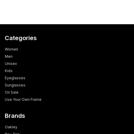
Categories
Women
Men
Unisex
Kids
Eyeglasses
Sunglasses
On Sale
Use Your Own Frame
Brands
Oakley