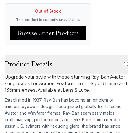
Out of Stock
This product is currently unavailable.
Browse Other Products
Product Details
Upgrade your style with these stunning Ray-Ban Aviator
sunglasses for women. Featuring a sleek gold frame and
135mm lenses. Available at Lens & Luxe.
Established in 1937, Ray-Ban has become an emblem of
timeless eyewear design. Recognized globally for its iconic
Aviator and Wayfarer frames, Ray-Ban seamlessly melds
craftsmanship, performance, and style. Born from a need to
assist U.S. aviators with reducing glare, the brand has since
transcended its functional beginnings to become a staple in