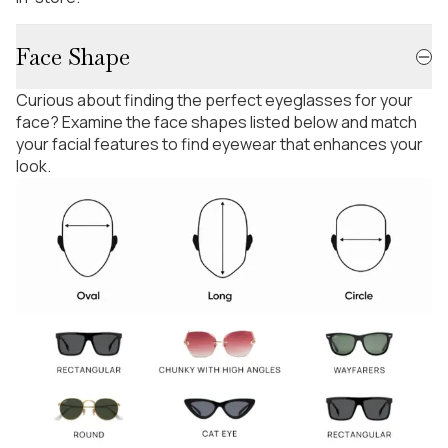
Face Shape
Curious about finding the perfect eyeglasses for your
face? Examine the face shapes listed below and match
your facial features to find eyewear that enhances your
look.