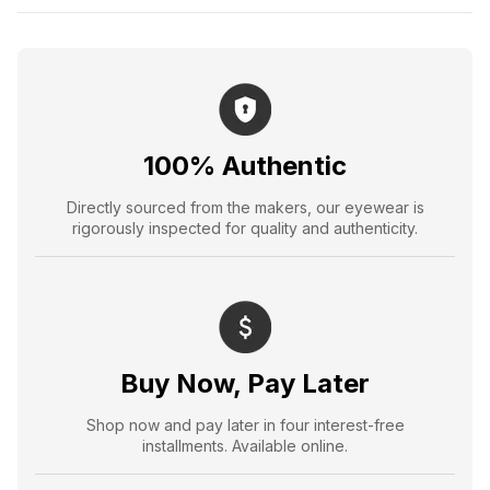
100% Authentic
Directly sourced from the makers, our eyewear is
rigorously inspected for quality and authenticity.
Buy Now, Pay Later
Shop now and pay later in four interest-free
installments. Available online.