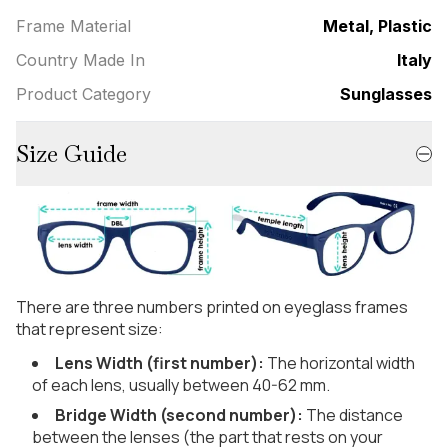
Frame Material
Metal, Plastic
Country Made In
Italy
Product Category
Sunglasses
Size Guide
There are three numbers printed on eyeglass frames
that represent size:
Lens Width (first number):
The horizontal width
of each lens, usually between 40-62 mm.
Bridge Width (second number):
The distance
between the lenses (the part that rests on your