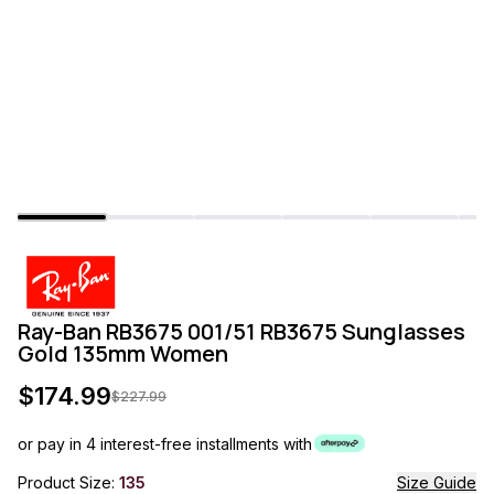
Ray-Ban RB3675 001/51 RB3675 Sunglasses
Gold 135mm Women
$
174.99
$
227.99
or pay in 4 interest-free installments with
Product Size:
135
Size Guide