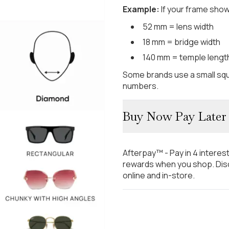
Example:
If your frame show
52 mm = lens width
18 mm = bridge width
140 mm = temple lengt
Some brands use a small squ
numbers.
Buy Now Pay Later
Afterpay™ - Pay in 4 interes
rewards when you shop. Disc
online and in-store.