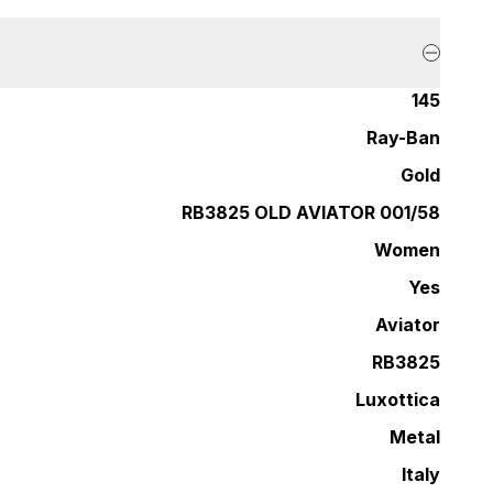
145
Ray-Ban
Gold
RB3825 OLD AVIATOR 001/58
Women
Yes
Aviator
RB3825
Luxottica
Metal
Italy