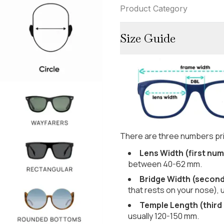
Product Category
Size Guide
There are three numbers pri
Lens Width (first num
between 40-62 mm.
Bridge Width (secon
that rests on your nose), 
Temple Length (third
usually 120-150 mm.