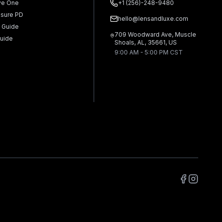
ve One
+1 (256)-248-9480
sure PD
hello@lensandluxe.com
 Guide
709 Woodward Ave, Muscle
uide
Shoals, AL, 35661, US
9:00 AM - 5:00 PM CST