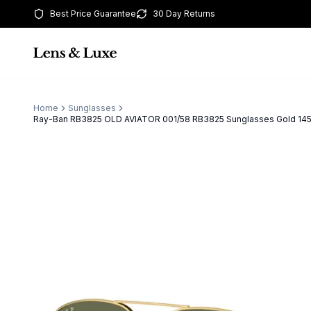
Best Price Guarantee
30 Day Returns
Home
Sunglasses
Ray-Ban RB3825 OLD AVIATOR 001/58 RB3825 Sunglasses Gold 