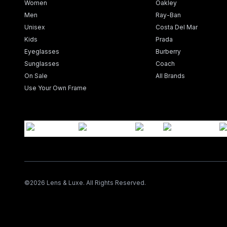
Women
Oakley
Men
Ray-Ban
Unisex
Costa Del Mar
Kids
Prada
Eyeglasses
Burberry
Sunglasses
Coach
On Sale
All Brands
Use Your Own Frame
©
2026
Lens & Luxe. All Rights Reserved.