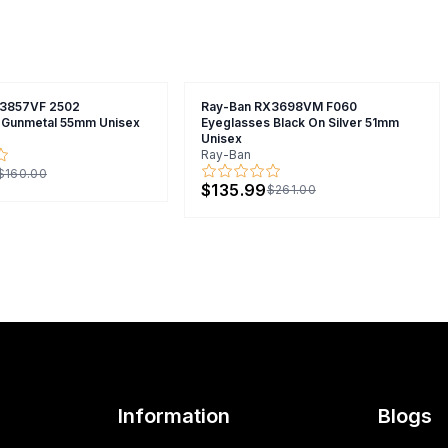
X3857VF 2502
Ray-Ban RX3698VM F060
 Gunmetal 55mm Unisex
Eyeglasses Black On Silver 51mm
Unisex
Ray-Ban
$160.00
$135.99
$261.00
Information
Blogs