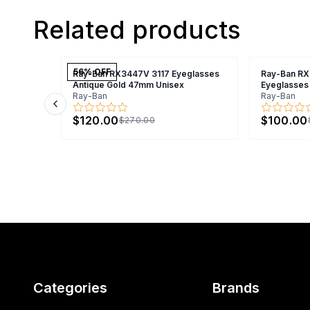
Related products
56
% OFF
Ray-Ban RX3447V 3117 Eyeglasses
Ray-Ban R
Antique Gold 47mm Unisex
Eyeglasses
Ray-Ban
Ray-Ban
Previous slide
$120.00
$100.00
$270.00
Categories
Brands