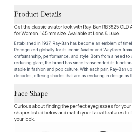
Product Details
Get the classic aviator look with Ray-Ban RB3825 OLD
for Women. 145 mm size. Available at Lens & Luxe.
Established in 1937, Ray-Ban has become an emblem of time
Recognized globally for its iconic Aviator and Wayfarer fra
craftsmanship, performance, and style. Born from a need to as
reducing glare, the brand has since transcended its functio
staple in fashion and pop culture. With each pair, Ray-Ban u
decades, offering shades that are as enduring in design as th
Face Shape
Curious about finding the perfect eyeglasses for your
shapes listed below and match your facial features to
your look.