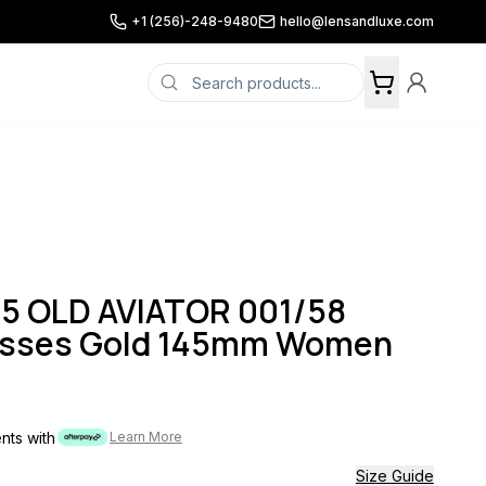
+1 (256)-248-9480
hello@lensandluxe.com
5 OLD AVIATOR 001/58
asses Gold 145mm Women
ents with
Learn More
Size Guide