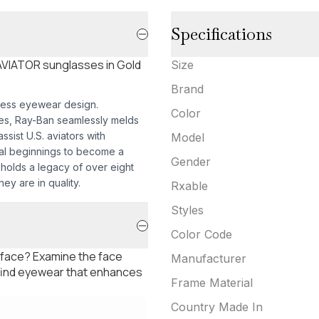
Specifications
 AVIATOR sunglasses in Gold
Size
Brand
less eyewear design.
Color
mes, Ray-Ban seamlessly melds
sist U.S. aviators with
Model
nal beginnings to become a
Gender
pholds a legacy of over eight
ey are in quality.
Rxable
Styles
Color Code
 face? Examine the face
Manufacturer
 find eyewear that enhances
Frame Material
Country Made In