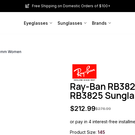
Free Shipping on Domestic Orders of $100+
Eyeglasses
Sunglasses
Brands
145mm Women
Ray-Ban RB382
RB3825 Sungl
$
212.99
$
276.99
or pay in 4 interest-free installm
Product Size:
145