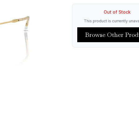
Out of Stock
This product is currently unava
Browse Other Prod