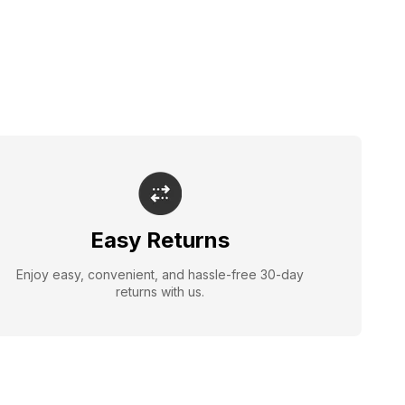
Easy Returns
Enjoy easy, convenient, and hassle-free 30-day
returns with us.