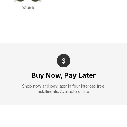
Buy Now, Pay Later
Shop now and pay later in four interest-free
installments. Available online.