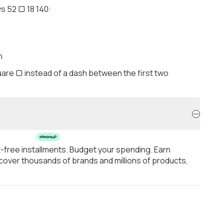
s 52 ▢ 18 140:
h
are ▢ instead of a dash between the first two
t-free installments. Budget your spending. Earn
over thousands of brands and millions of products,