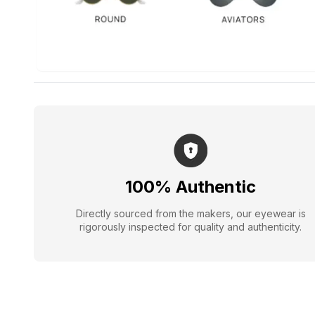
100% Authentic
Directly sourced from the makers, our eyewear is
rigorously inspected for quality and authenticity.