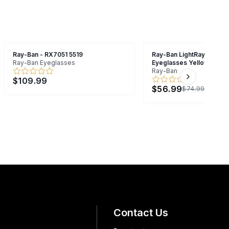
Ray-Ban - RX7051 5519
Ray-Ban LightRay RB7051
Ray-Ban Eyeglasses
Eyeglasses Yellow 47mm
Ray-Ban
$109.99
Next slide
$56.99
$74.99
Contact Us