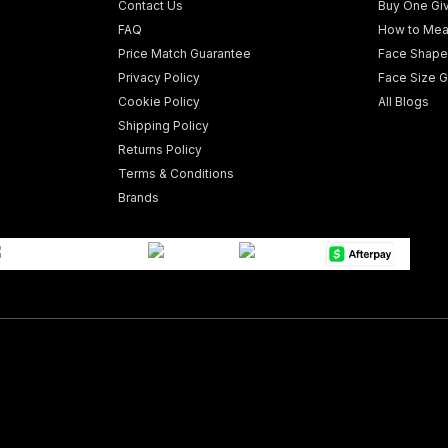
Contact Us
Buy One Gi
FAQ
How to Mea
Price Match Guarantee
Face Shape
Privacy Policy
Face Size G
Cookie Policy
All Blogs
Shipping Policy
Returns Policy
Terms & Conditions
Brands