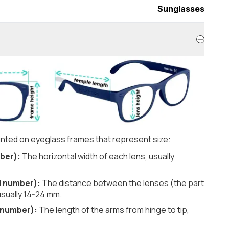
Sunglasses
nted on eyeglass frames that represent size:
ber):
The horizontal width of each lens, usually
d number):
The distance between the lenses (the part
usually 14-24 mm.
 number):
The length of the arms from hinge to tip,