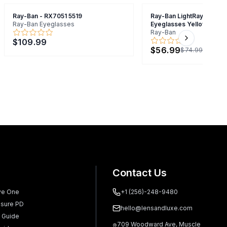
Ray-Ban - RX7051 5519
Ray-Ban LightRay RB7051
Ray-Ban Eyeglasses
Eyeglasses Yellow 47mm
Ray-Ban
$109.99
Next slide
$56.99
$74.99
Contact Us
ve One
+1 (256)-248-9480
sure PD
hello@lensandluxe.com
 Guide
709 Woodward Ave, Muscle