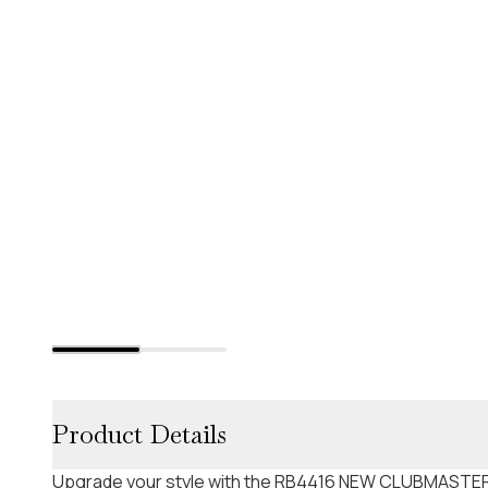
Product Details
Upgrade your style with the RB4416 NEW CLUBMASTER