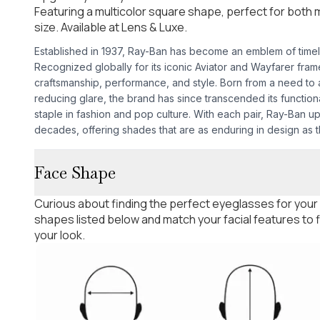
Featuring a multicolor square shape, perfect for bot
size. Available at Lens & Luxe.
Established in 1937, Ray-Ban has become an emblem of time
Recognized globally for its iconic Aviator and Wayfarer fra
craftsmanship, performance, and style. Born from a need to as
reducing glare, the brand has since transcended its functio
staple in fashion and pop culture. With each pair, Ray-Ban u
decades, offering shades that are as enduring in design as th
Face Shape
Curious about finding the perfect eyeglasses for your
shapes listed below and match your facial features to
your look.