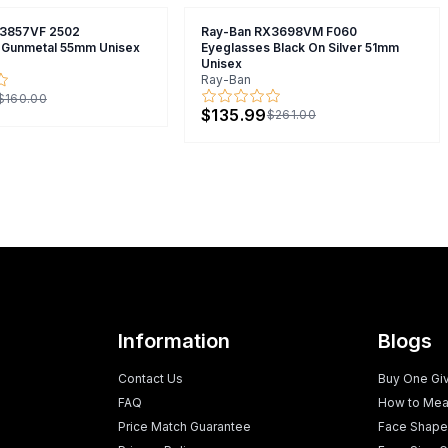
X3857VF 2502
Ray-Ban RX3698VM F060
 Gunmetal 55mm Unisex
Eyeglasses Black On Silver 51mm
Unisex
Ray-Ban
$160.00
$135.99
$261.00
Information
Blogs
Contact Us
Buy One Gi
FAQ
How to Mea
Price Match Guarantee
Face Shape