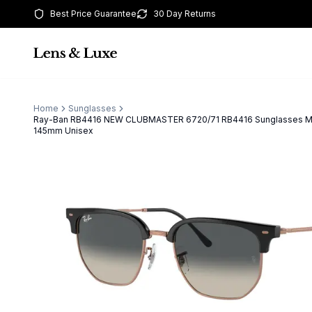
Best Price Guarantee
30 Day Returns
Home
Sunglasses
Ray-Ban RB4416 NEW CLUBMASTER 6720/71 RB4416 Sunglasses Mu
145mm Unisex