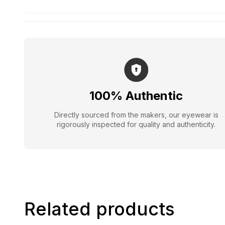
100% Authentic
Directly sourced from the makers, our eyewear is
rigorously inspected for quality and authenticity.
Related products