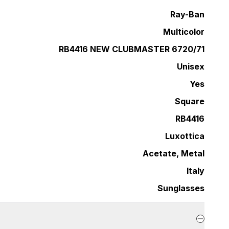
Ray-Ban
Multicolor
RB4416 NEW CLUBMASTER 6720/71
Unisex
Yes
Square
RB4416
Luxottica
Acetate, Metal
Italy
Sunglasses