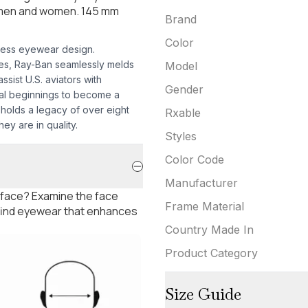
h men and women. 145 mm
Brand
Color
less eyewear design.
mes, Ray-Ban seamlessly melds
Model
sist U.S. aviators with
Gender
nal beginnings to become a
pholds a legacy of over eight
Rxable
ey are in quality.
Styles
Color Code
Manufacturer
 face? Examine the face
Frame Material
 find eyewear that enhances
Country Made In
Product Category
Size Guide