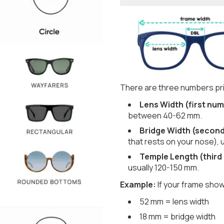
There are three numbers pri
Lens Width (first num
between 40-62 mm.
Bridge Width (secon
that rests on your nose), 
Temple Length (third
usually 120-150 mm.
Example:
If your frame show
52 mm = lens width
18 mm = bridge width