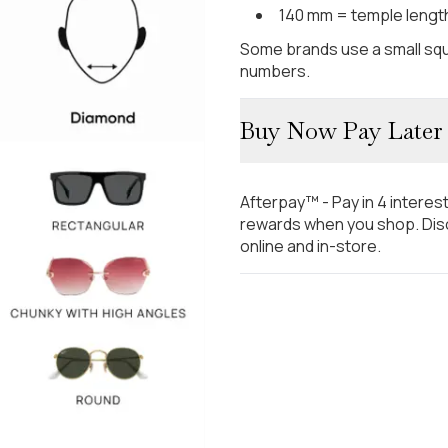
140 mm = temple lengt
Some brands use a small squ
numbers.
Buy Now Pay Later
Afterpay™ - Pay in 4 interes
rewards when you shop. Disc
online and in-store.