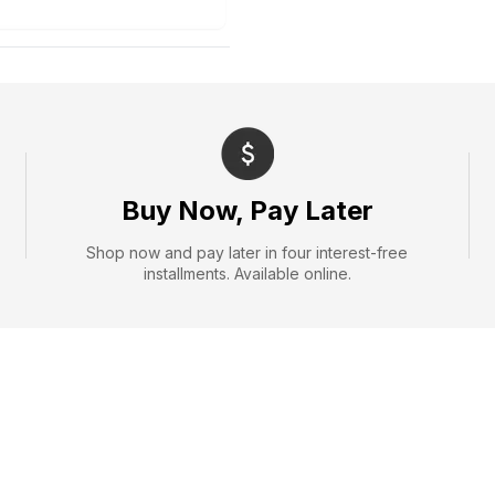
Buy Now, Pay Later
Shop now and pay later in four interest-free
installments. Available online.