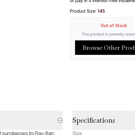
or pay in 4 interest-free installm
Product Size:
145
Out of Stock
This product is currently unava
Browse Other Prod
Specifications
 sunglasses by Ray-Ban.
Size