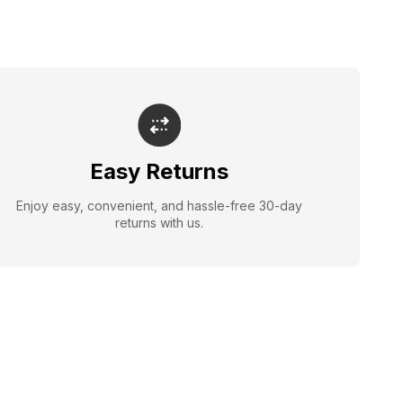
Easy Returns
Enjoy easy, convenient, and hassle-free 30-day
returns with us.