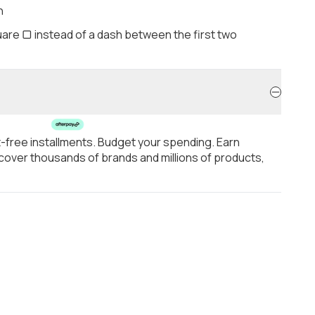
h
are ▢ instead of a dash between the first two
t-free installments. Budget your spending. Earn
over thousands of brands and millions of products,