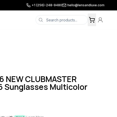
+1 (256)-248-9480
hello@lensandluxe.com
16 NEW CLUBMASTER
 Sunglasses Multicolor