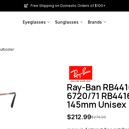
Free Shipping on Domestic Orders of $100+
Eyeglasses
Sunglasses
Brands
lticolor
Ray-Ban RB44
6720/71 RB4416
145mm Unisex
$
212.99
$
276.99