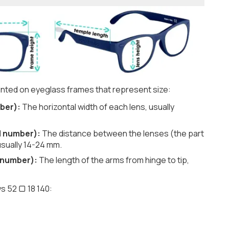
nted on eyeglass frames that represent size:
ber):
The horizontal width of each lens, usually
d number):
The distance between the lenses (the part
usually 14-24 mm.
 number):
The length of the arms from hinge to tip,
s 52 ▢ 18 140: