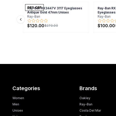
56
% OFF
Ray-Ban RX3447V 3117 Eyeglasses
Ray-Ban R
Antique Gold 47mm Unisex
Eyeglasses
Ray-Ban
Ray-Ban
Previous slide
$120.00
$100.00
$270.00
Categories
Brands
Women
Oakley
Men
Ray-Ban
Unisex
Costa Del Mar