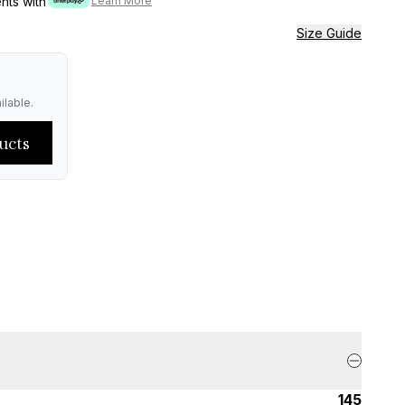
ents with
Learn More
Size Guide
ilable.
ucts
145