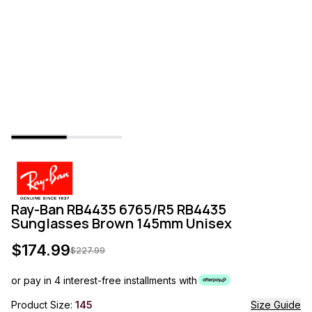
Ray-Ban RB4435 6765/R5 RB4435
Sunglasses Brown 145mm Unisex
$
174.99
$
227.99
or pay in 4 interest-free installments with
Product Size:
145
Size Guide