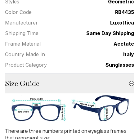
Styles
Geometric
Color Code
RB4435
Manufacturer
Luxottica
Shipping Time
Same Day Shipping
Frame Material
Acetate
Country Made In
Italy
Product Category
Sunglasses
Size Guide
There are three numbers printed on eyeglass frames
that represent size: