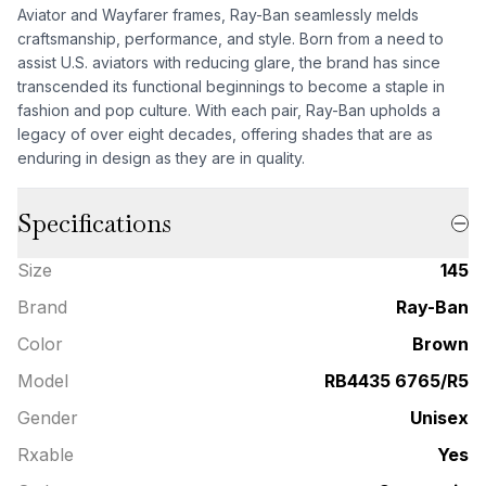
Aviator and Wayfarer frames, Ray-Ban seamlessly melds
craftsmanship, performance, and style. Born from a need to
assist U.S. aviators with reducing glare, the brand has since
transcended its functional beginnings to become a staple in
fashion and pop culture. With each pair, Ray-Ban upholds a
legacy of over eight decades, offering shades that are as
enduring in design as they are in quality.
Specifications
Size
145
Brand
Ray-Ban
Color
Brown
Model
RB4435 6765/R5
Gender
Unisex
Rxable
Yes