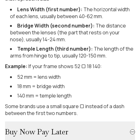
Lens Width (first number):
The horizontal width
of each lens, usually between 40-62 mm.
Bridge Width (second number):
The distance
between the lenses (the part that rests on your
nose), usually 14-24 mm.
Temple Length (third number):
The length of the
arms from hinge to tip, usually 120-150 mm.
Example:
If your frame shows 52 ▢ 18 140:
52 mm = lens width
18 mm = bridge width
140 mm = temple length
Some brands use a small square ▢ instead of a dash
between the first two numbers.
Buy Now Pay Later