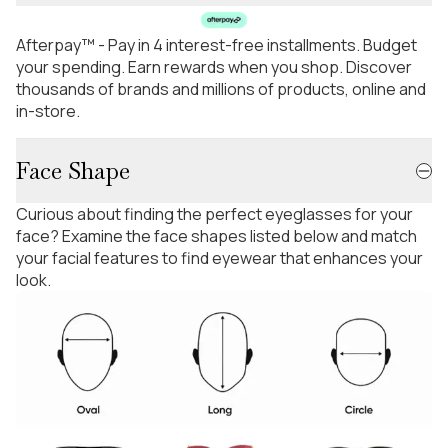
Afterpay™ - Pay in 4 interest-free installments. Budget
your spending. Earn rewards when you shop. Discover
thousands of brands and millions of products, online and
in-store.
Face Shape
Curious about finding the perfect eyeglasses for your
face? Examine the face shapes listed below and match
your facial features to find eyewear that enhances your
look.