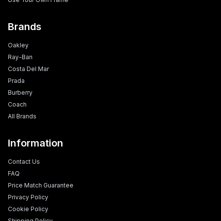
Brands
Oakley
Ray-Ban
Costa Del Mar
Prada
Burberry
Coach
All Brands
Information
Contact Us
FAQ
Price Match Guarantee
Privacy Policy
Cookie Policy
Shipping Policy