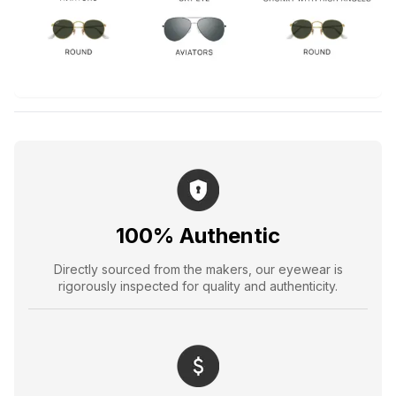
100% Authentic
Directly sourced from the makers, our eyewear is
rigorously inspected for quality and authenticity.