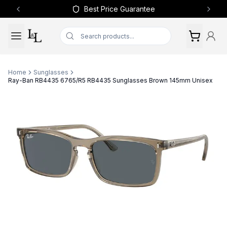
Best Price Guarantee
Previous slide
Next 
Home
Sunglasses
Ray-Ban RB4435 6765/R5 RB4435 Sunglasses Brown 145mm Unisex