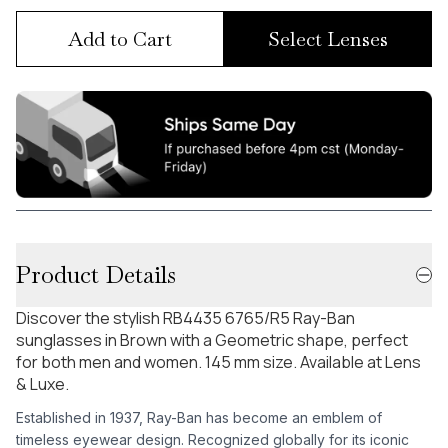
Add to Cart
Select Lenses
Product Details
Discover the stylish RB4435 6765/R5 Ray-Ban
sunglasses in Brown with a Geometric shape, perfect
for both men and women. 145 mm size. Available at Lens
& Luxe.
Established in 1937, Ray-Ban has become an emblem of
timeless eyewear design. Recognized globally for its iconic