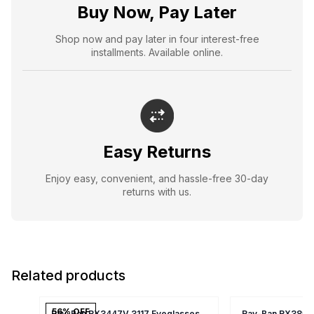
Buy Now, Pay Later
Shop now and pay later in four interest-free
installments. Available online.
Easy Returns
Enjoy easy, convenient, and hassle-free 30-day
returns with us.
Related products
56
% OFF
Ray-Ban RX3447V 3117 Eyeglasses
Ray-Ban RX3857