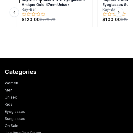
Antique Gold 47mm Unisex
Eyeglasses Gunm
Ray-Ban
Ray-Ban
Previous slide
Next s
$120.00
$100.00
$270.00
$160.
Categories
Women
Men
Unisex
Kids
Eyeglasses
Sunglasses
On Sale
Use Your Own Frame