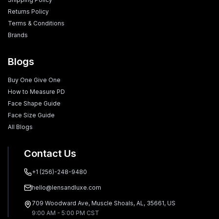
Returns Policy
Terms & Conditions
Brands
Blogs
Buy One Give One
How to Measure PD
Face Shape Guide
Face Size Guide
All Blogs
Contact Us
+1 (256)-248-9480
hello@lensandluxe.com
709 Woodward Ave, Muscle Shoals, AL, 35661, US
9:00 AM - 5:00 PM CST