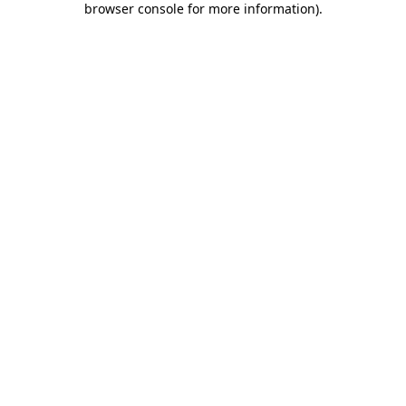
browser console for more information)
.