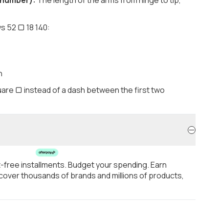
s 52 ▢ 18 140:
h
are ▢ instead of a dash between the first two
t-free installments. Budget your spending. Earn
over thousands of brands and millions of products,