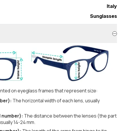
Italy
Sunglasses
nted on eyeglass frames that represent size:
ber):
The horizontal width of each lens, usually
d number):
The distance between the lenses (the part
usually 14-24 mm.
 number):
The length of the arms from hinge to tip,