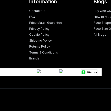
Information
Blogs
Contact Us
Buy One Gi
FAQ
How to Mea
Price Match Guarantee
Face Shape
Privacy Policy
Face Size G
Cookie Policy
All Blogs
Shipping Policy
Returns Policy
Terms & Conditions
Brands