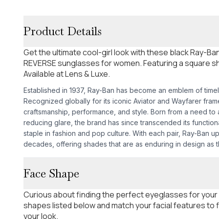
Product Details
Get the ultimate cool-girl look with these black Ray
REVERSE sunglasses for women. Featuring a square s
Available at Lens & Luxe.
Established in 1937, Ray-Ban has become an emblem of time
Recognized globally for its iconic Aviator and Wayfarer fra
craftsmanship, performance, and style. Born from a need to as
reducing glare, the brand has since transcended its functio
staple in fashion and pop culture. With each pair, Ray-Ban u
decades, offering shades that are as enduring in design as th
Face Shape
Curious about finding the perfect eyeglasses for your
shapes listed below and match your facial features to
your look.