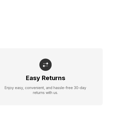
Easy Returns
Enjoy easy, convenient, and hassle-free 30-day
returns with us.