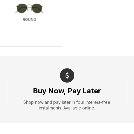
Buy Now, Pay Later
Shop now and pay later in four interest-free
installments. Available online.