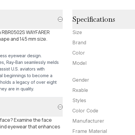
Specifications
-Ban RBR0502S WAYFARER
Size
hape and 145 mm size.
Brand
Color
less eyewear design.
mes, Ray-Ban seamlessly melds
Model
sist U.S. aviators with
nal beginnings to become a
Gender
pholds a legacy of over eight
ey are in quality.
Rxable
Styles
Color Code
 face? Examine the face
Manufacturer
 find eyewear that enhances
Frame Material