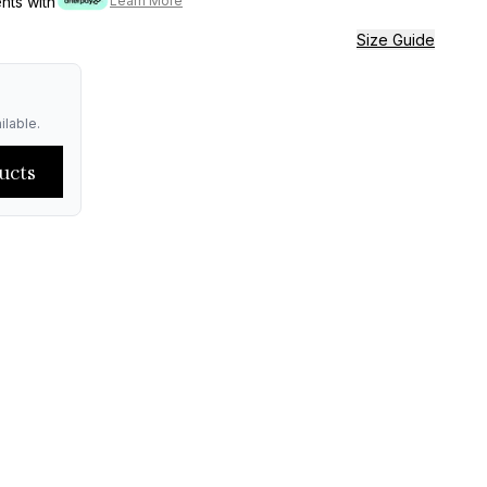
ents with
Learn More
Size Guide
ilable.
ucts