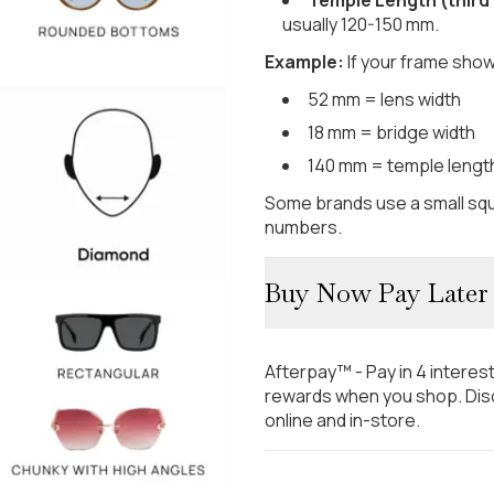
usually 120-150 mm.
Example:
If your frame show
52 mm = lens width
18 mm = bridge width
140 mm = temple lengt
Some brands use a small squ
numbers.
Buy Now Pay Later
Afterpay™ - Pay in 4 interes
rewards when you shop. Disc
online and in-store.