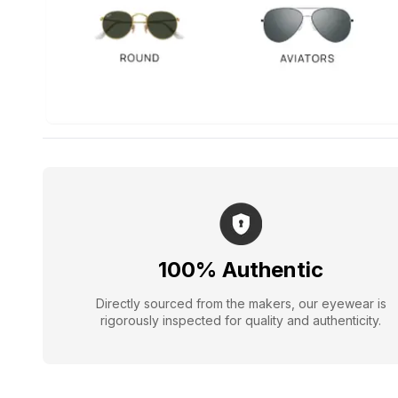
100% Authentic
Directly sourced from the makers, our eyewear is
rigorously inspected for quality and authenticity.