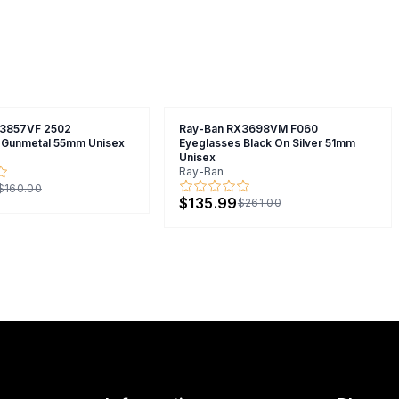
X3857VF 2502
Ray-Ban RX3698VM F060
 Gunmetal 55mm Unisex
Eyeglasses Black On Silver 51mm
Unisex
Ray-Ban
$160.00
$135.99
$261.00