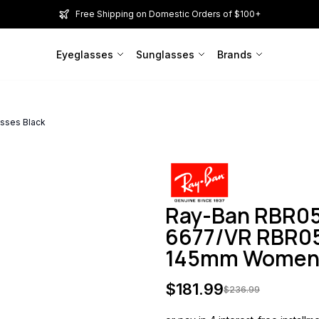
Free Shipping on Domestic Orders of $100+
Eyeglasses
Sunglasses
Brands
sses Black
Ray-Ban RBR0
6677/VR RBR05
145mm Wome
$
181.99
$
236.99