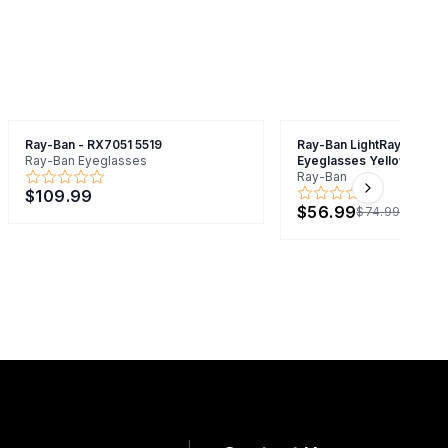
Ray-Ban - RX7051 5519
Ray-Ban LightRay RB7051
Ray-Ban Eyeglasses
Eyeglasses Yellow 47mm
Ray-Ban
$109.99
Next slide
$56.99
$74.99