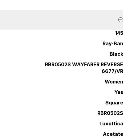
145
Ray-Ban
Black
RBR0502S WAYFARER REVERSE
6677/VR
Women
Yes
Square
RBR0502S
Luxottica
Acetate