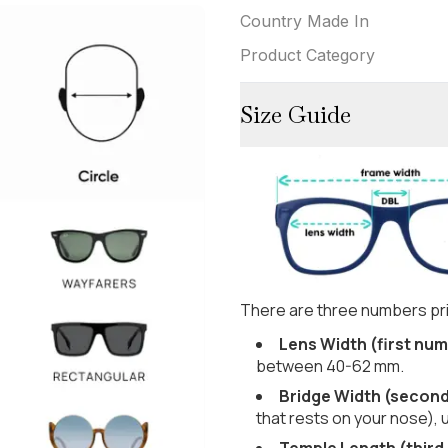
Country Made In
Product Category
Size Guide
There are three numbers pri
Lens Width (first num
between 40-62 mm.
Bridge Width (secon
that rests on your nose), 
Temple Length (third