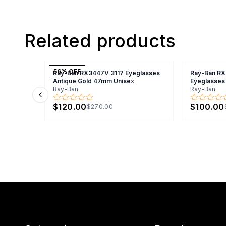
Related products
56
% OFF
Ray-Ban RX3447V 3117 Eyeglasses
Ray-Ban R
Antique Gold 47mm Unisex
Eyeglasses
Ray-Ban
Ray-Ban
Previous slide
$120.00
$100.00
$270.00