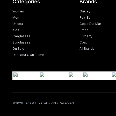
Categories
Brands
Women
Oakley
Men
Ray-Ban
Unisex
Costa Del Mar
Kids
Prada
Eyeglasses
Burberry
Sunglasses
Coach
On Sale
All Brands
Use Your Own Frame
©
2026
Lens & Luxe. All Rights Reserved.