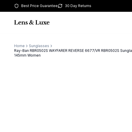
Best Price Guarantee
30 Day Returns
Home
Sunglasses
Ray-Ban RBR0502S WAYFARER REVERSE 6677/VR RBR0502S Sungla
145mm Women