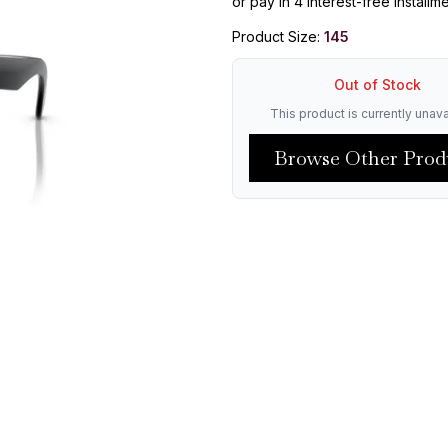
or pay in 4 interest-free installm
Product Size:
145
Out of Stock
This product is currently unava
Browse Other Prod