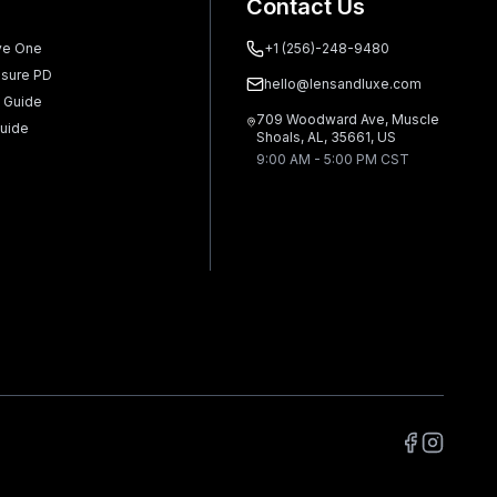
Contact Us
ve One
+1 (256)-248-9480
sure PD
hello@lensandluxe.com
 Guide
709 Woodward Ave, Muscle
uide
Shoals, AL, 35661, US
9:00 AM - 5:00 PM CST