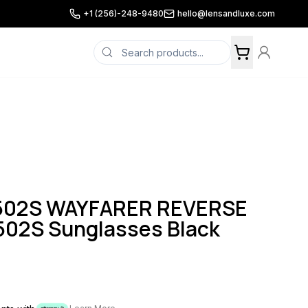
+1 (256)-248-9480
hello@lensandluxe.com
502S WAYFARER REVERSE
02S Sunglasses Black
n